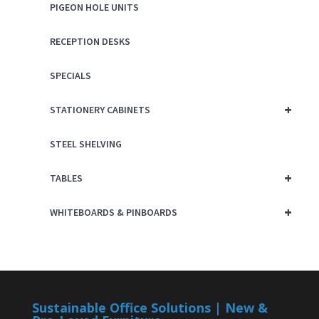
PIGEON HOLE UNITS
RECEPTION DESKS
SPECIALS
+
STATIONERY CABINETS
STEEL SHELVING
+
TABLES
+
WHITEBOARDS & PINBOARDS
Sustainable Office Solutions | New &