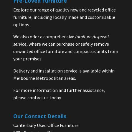
Pre-Loved Furniture
Explore our range of quality new and recycled office
furniture, including locally made and customisable
options.
We also offer a comprehensive
furniture disposal
service
, where we can purchase or safely remove
unwanted office furniture and compactus units from
your premises.
Delivery and installation service is available within
Melbourne Metropolitan areas.
For more information and further assistance,
please contact us today.
Our Contact Details
Canterbury Used Office Furniture