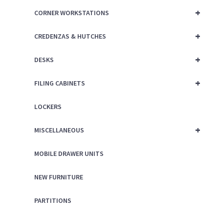
+
CORNER WORKSTATIONS
+
CREDENZAS & HUTCHES
+
DESKS
+
FILING CABINETS
LOCKERS
+
MISCELLANEOUS
MOBILE DRAWER UNITS
NEW FURNITURE
PARTITIONS