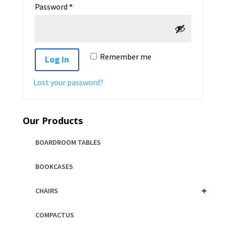
Required
Password
*
Remember me
Log in
Lost your password?
Our Products
BOARDROOM TABLES
BOOKCASES
+
CHAIRS
COMPACTUS