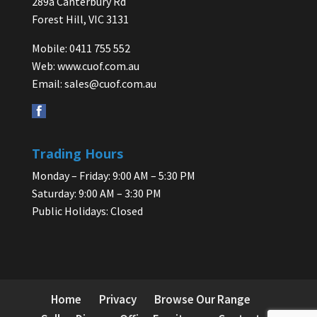
289a Canterbury Rd
Forest Hill, VIC 3131
Mobile: 0411 755 552
Web:
www.cuof.com.au
Email:
sales@cuof.com.au
Trading Hours
Monday – Friday: 9:00 AM – 5:30 PM
Saturday: 9:00 AM – 3:30 PM
Public Holidays: Closed
Home
Privacy
Browse Our Range