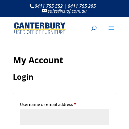
0411 755 552 | 0411 755 295
sales@cuof.com.au
My Account
Login
Required
Username or email address
*