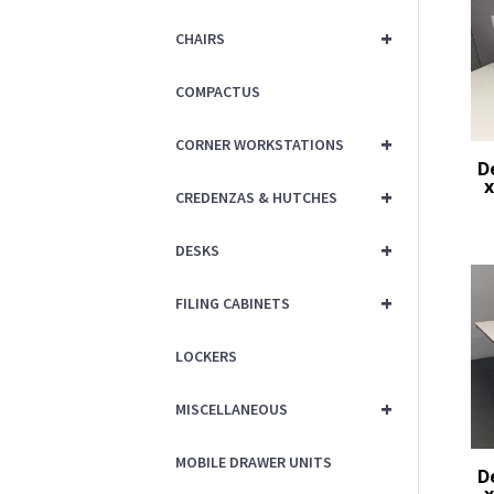
+
CHAIRS
COMPACTUS
+
CORNER WORKSTATIONS
D
x
+
CREDENZAS & HUTCHES
+
DESKS
+
FILING CABINETS
LOCKERS
+
MISCELLANEOUS
MOBILE DRAWER UNITS
D