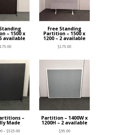
 Standing
Free Standing
on – 1500 x
Partition – 1500 x
5 available
1200 – 2 available
175.00
$
175.00
rtitions –
Partition – 1400W x
lly Made
1200H – 2 available
Price
00
–
$
525.00
$
95.00