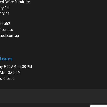
d Office Furniture
ry Rd
IC 3131
755 552
f.com.au
cuof.com.au
Hours
y: 9:00 AM – 5:30 PM
 AM – 3:30 PM
s: Closed