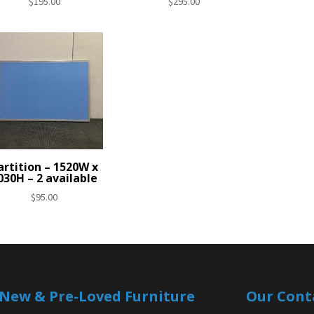
$
195.00
$
295.00
artition – 1520W x
030H – 2 available
$
95.00
| New & Pre-Loved Furniture
Our Cont