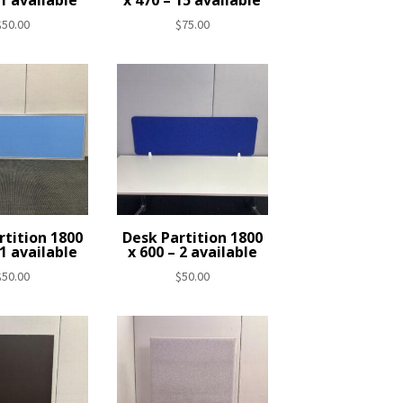
 1 available
x 470 – 15 available
$
50.00
$
75.00
rtition 1800
Desk Partition 1800
 1 available
x 600 – 2 available
$
50.00
$
50.00