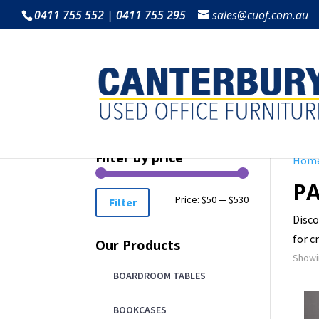
0411 755 552 | 0411 755 295
sales@cuof.com.au
Filter by price
Hom
PA
Min
Max
Price:
$50
—
$530
Filter
Disco
price
price
for c
Our Products
Showin
BOARDROOM TABLES
BOOKCASES