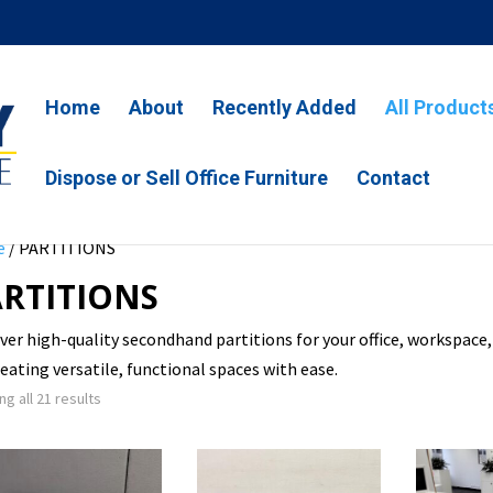
Home
About
Recently Added
All Product
Dispose or Sell Office Furniture
Contact
e
/ PARTITIONS
RTITIONS
ver high-quality secondhand partitions for your office, workspace,
reating versatile, functional spaces with ease.
g all 21 results