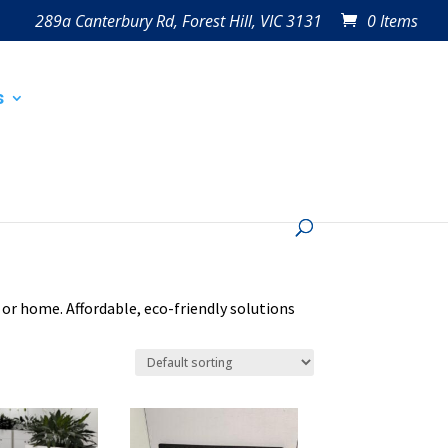
289a Canterbury Rd, Forest Hill, VIC 3131
0 Items
s
 or home. Affordable, eco-friendly solutions