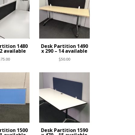
rtition 1480
Desk Partition 1490
 2 available
x 290 – 14 available
$
75.00
$
50.00
rtition 1500
Desk Partition 1590