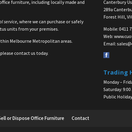
office furniture, including locally made and
Canterbury Use
289a Canterbu
Forest Hill, V
al service
, where we can purchase or safely
us units from your premises.
Mobile: 0411 
Web:
www.cuo
 within Melbourne Metropolitan areas.
Email:
sales@
please contact us today.
Trading 
Monday – Frida
Saturday: 9:00
Public Holiday
Sell or Dispose Office Furniture
Contact