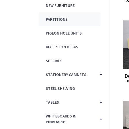
x
NEW FURNITURE
PARTITIONS
PIGEON HOLE UNITS
RECEPTION DESKS
SPECIALS
+
STATIONERY CABINETS
D
x
STEEL SHELVING
+
TABLES
WHITEBOARDS &
+
PINBOARDS