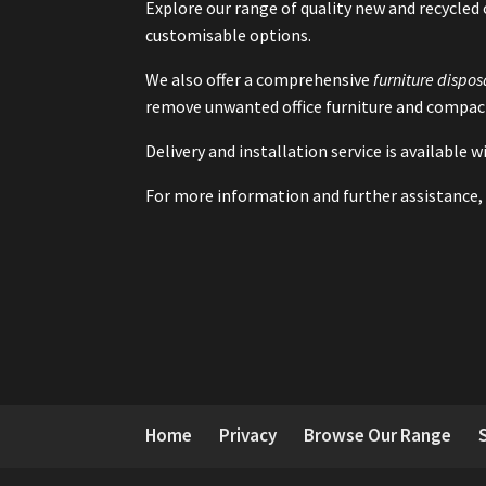
Explore our range of quality new and recycled 
customisable options.
We also offer a comprehensive
furniture dispos
remove unwanted office furniture and compact
Delivery and installation service is available
For more information and further assistance, 
Home
Privacy
Browse Our Range