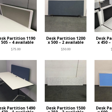
esk Partition 1190
Desk Partition 1200
Desk Pa
 505 – 4 available
x 500 – 2 available
x 450 –
$
75.00
$
50.00
esk Partition 1490
Desk Partition 1500
Desk Pa