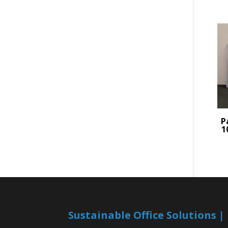
P
1
Sustainable Office Solutions 