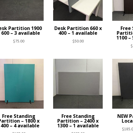
esk Partition 1900
Desk Partition 660 x
Free
 600 – 3 available
400 – 1 available
Partiti
1100 – 
$
75.00
$
50.00
$
Free Standing
Free Standing
NEW Pa
Partition – 1800 x
Partition – 2400 x
Loca
1400 – 4 available
1300 – 1 available
$
185.