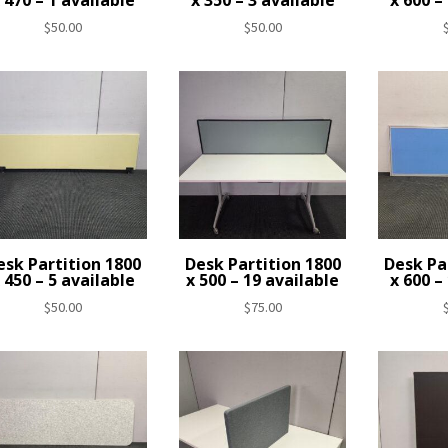
 470 – 1 available
x 350 – 3 available
x 600 –
$
50.00
$
50.00
esk Partition 1800
Desk Partition 1800
Desk Pa
 450 – 5 available
x 500 – 19 available
x 600 –
$
50.00
$
75.00