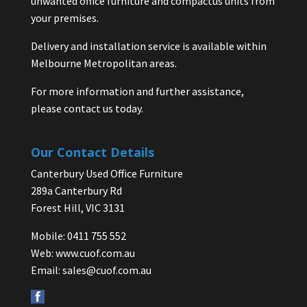
unwanted office furniture and compactus units from
your premises.
Delivery and installation service is available within
Melbourne Metropolitan areas.
For more information and further assistance,
please contact us today.
Our Contact Details
Canterbury Used Office Furniture
289a Canterbury Rd
Forest Hill, VIC 3131
Mobile: 0411 755 552
Web:
www.cuof.com.au
Email:
sales@cuof.com.au