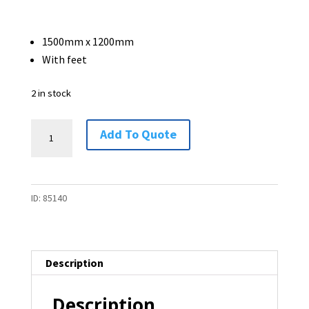
1500mm x 1200mm
With feet
2 in stock
Free
Add To Quote
Standing
Partition
-
ID:
85140
1500
x
1200
-
Description
2
available
Description