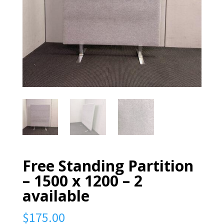
Free Standing Partition
– 1500 x 1200 – 2
available
$
175.00