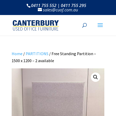
0411 755 552 | 0411 755 295
sales@cuof.com.au
Home
/
PARTITIONS
/ Free Standing Partition –
1500 x 1200 – 2 available