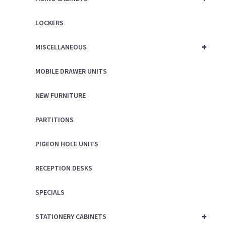
LOCKERS
+
MISCELLANEOUS
MOBILE DRAWER UNITS
NEW FURNITURE
PARTITIONS
PIGEON HOLE UNITS
RECEPTION DESKS
SPECIALS
+
STATIONERY CABINETS