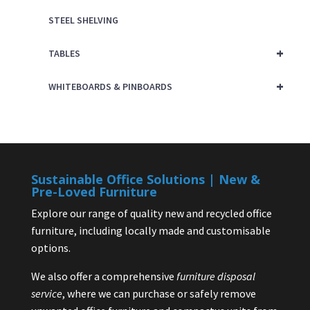
STEEL SHELVING
+
TABLES
+
WHITEBOARDS & PINBOARDS
Sustainable Office Solutions | New &
Pre-Loved Furniture
Explore our range of quality new and recycled office
furniture, including locally made and customisable
options.
We also offer a comprehensive
furniture disposal
service
, where we can purchase or safely remove