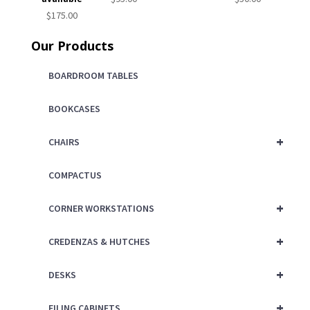
$
175.00
Our Products
BOARDROOM TABLES
BOOKCASES
+
CHAIRS
COMPACTUS
+
CORNER WORKSTATIONS
+
CREDENZAS & HUTCHES
+
DESKS
+
FILING CABINETS