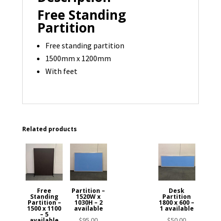
quantity
Free Standing
Partition
Free standing partition
1500mm x 1200mm
With feet
Related products
Free
Partition –
Desk
Standing
1520W x
Partition
Partition –
1030H – 2
1800 x 600 –
1500 x 1100
available
1 available
– 5
$
95.00
$
50.00
available