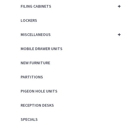
+
FILING CABINETS
LOCKERS
+
MISCELLANEOUS
MOBILE DRAWER UNITS
NEW FURNITURE
PARTITIONS
PIGEON HOLE UNITS
RECEPTION DESKS
SPECIALS