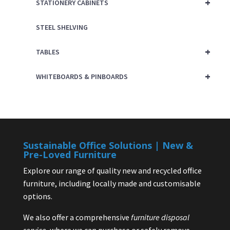
+
STATIONERY CABINETS
STEEL SHELVING
+
TABLES
+
WHITEBOARDS & PINBOARDS
Sustainable Office Solutions | New &
Pre-Loved Furniture
Explore our range of quality new and recycled office
furniture, including locally made and customisable
options.
We also offer a comprehensive
furniture disposal
service
, where we can purchase or safely remove