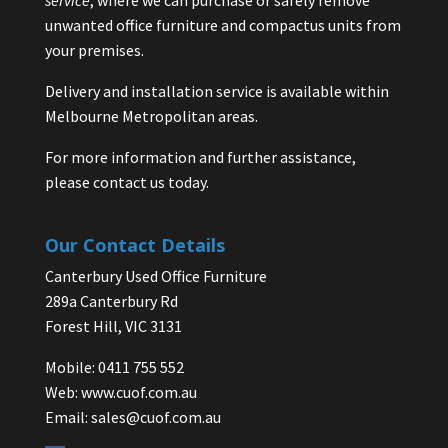
unwanted office furniture and compactus units from
your premises.
Delivery and installation service is available within
Melbourne Metropolitan areas.
For more information and further assistance,
please contact us today.
Our Contact Details
Canterbury Used Office Furniture
289a Canterbury Rd
Forest Hill, VIC 3131
Mobile: 0411 755 552
Web:
www.cuof.com.au
Email:
sales@cuof.com.au