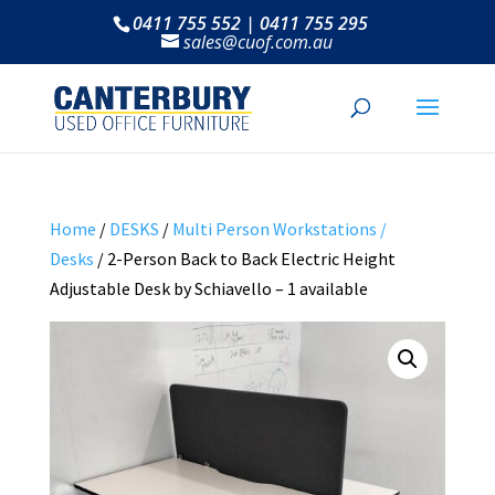
0411 755 552 | 0411 755 295
sales@cuof.com.au
Home
/
DESKS
/
Multi Person Workstations /
Desks
/ 2-Person Back to Back Electric Height
Adjustable Desk by Schiavello – 1 available