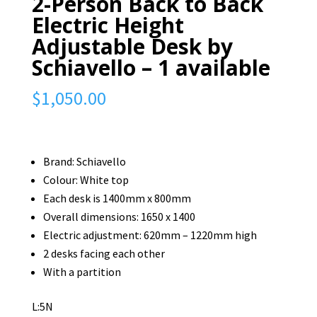
2-Person Back to Back
Electric Height
Adjustable Desk by
Schiavello – 1 available
$
1,050.00
Brand: Schiavello
Colour: White top
Each desk is 1400mm x 800mm
Overall dimensions: 1650 x 1400
Electric adjustment: 620mm – 1220mm high
2 desks facing each other
With a partition
L:5N