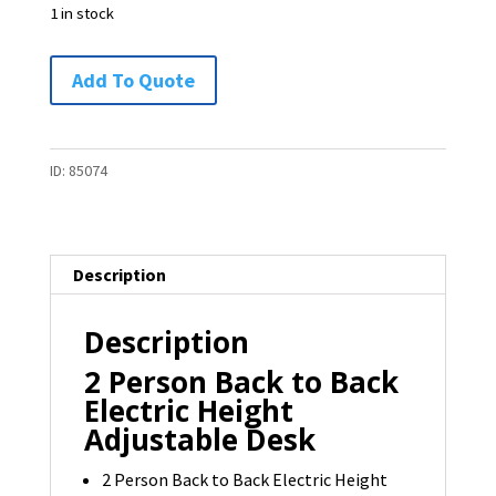
1 in stock
2-
Add To Quote
Person
Back
to
ID:
85074
Back
Electric
Height
Description
Adjustable
Desk
Description
by
Schiavello
2 Person Back to Back
-
Electric Height
1
Adjustable Desk
available
2 Person Back to Back Electric Height
quantity