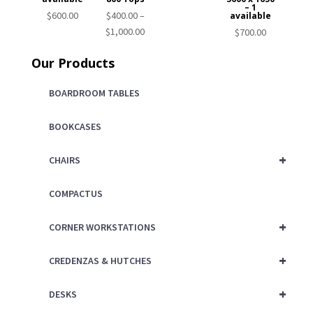
– 1
$
600.00
$
400.00
–
available
Price
$
1,000.00
$
700.00
range:
Our Products
$400.00
through
BOARDROOM TABLES
$1,000.00
BOOKCASES
+
CHAIRS
COMPACTUS
+
CORNER WORKSTATIONS
+
CREDENZAS & HUTCHES
+
DESKS