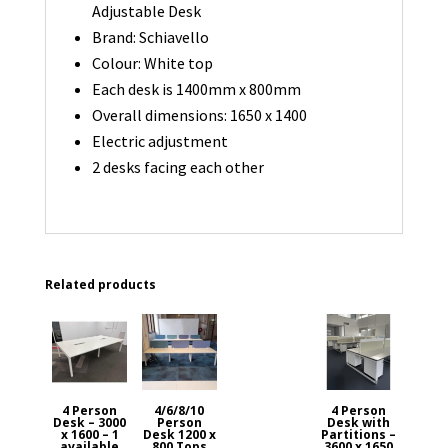
Adjustable Desk
Brand: Schiavello
Colour: White top
Each desk is 1400mm x 800mm
Overall dimensions: 1650 x 1400
Electric adjustment
2 desks facing each other
Related products
4 Person
4/6/8/10
4 Person
Desk – 3000
Person
Desk with
x 1600 – 1
Desk 1200 x
Partitions –
available
800 Tops
3600 x 1650