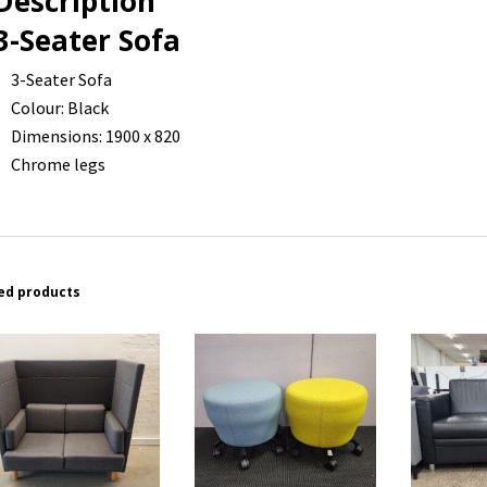
Description
3-Seater Sofa
3-Seater Sofa
Colour: Black
Dimensions: 1900 x 820
Chrome legs
ed products