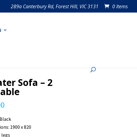
289a Canterbury Rd, Forest Hill, VIC 3131
0 Items
s
ater Sofa – 2
lable
00
 Black
ons: 1900 x 820
 legs