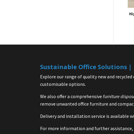
Hi
Sustainable Office Solutions 
Explore our range of quality new and recycled 
customisable options.
We also offer a comprehensive
furniture dispos
remove unwanted office furniture and compact
Delivery and installation service is available
For more information and further assistance, 