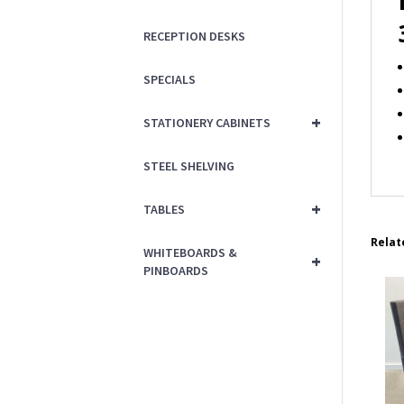
RECEPTION DESKS
SPECIALS
+
STATIONERY CABINETS
STEEL SHELVING
+
TABLES
Relat
WHITEBOARDS &
+
PINBOARDS