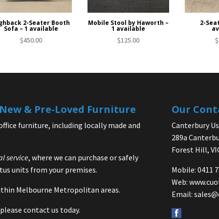
ghback 2-Seater Booth
Mobile Stool by Haworth –
2-Seat
Sofa – 1 available
1 available
av
$
450.00
$
125.00
$
| New & Pre-Loved Furniture
Our Cont
office furniture, including locally made and
Canterbury Use
289a Canterbu
Forest Hill, V
al service
, where we can purchase or safely
us units from your premises.
Mobile: 0411 
Web:
www.cuo
 within Melbourne Metropolitan areas.
Email:
sales@
please contact us today.