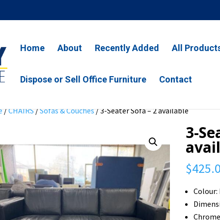
Home
About
Recently Added
All Product
Dispose or Sell Office Furniture
Contact
e
/
CHAIRS
/
Sofas & Couches
/ 3-Seater Sofa – 2 available
3-Se
avai
$
425.
Colour:
Dimensi
Chrome