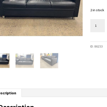
2 in stock
3-
Seater
Sofa
-
ID:
86153
2
available
quantity
scription