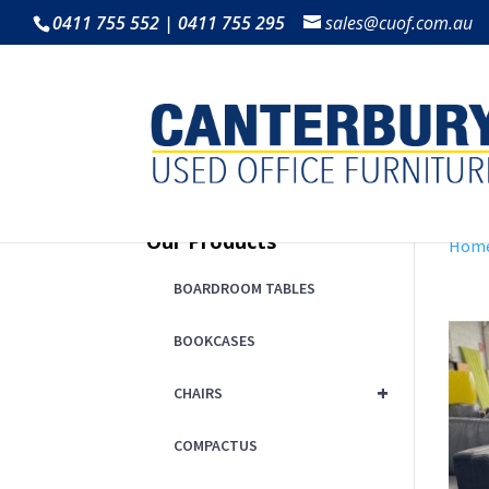
0411 755 552 | 0411 755 295
sales@cuof.com.au
Our Products
Hom
BOARDROOM TABLES
BOOKCASES
+
CHAIRS
COMPACTUS