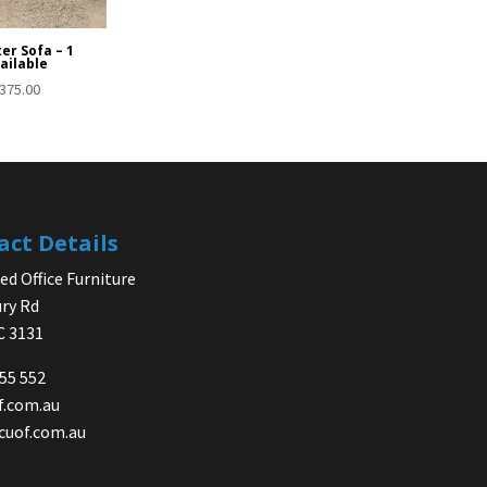
er Sofa – 1
ailable
375.00
act Details
d Office Furniture
ry Rd
IC 3131
755 552
f.com.au
cuof.com.au