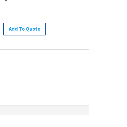
Add To Quote