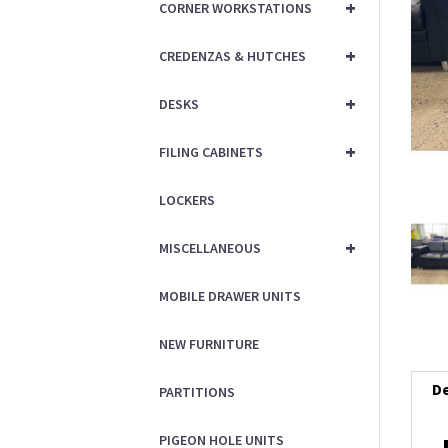
+
CORNER WORKSTATIONS
+
CREDENZAS & HUTCHES
+
DESKS
+
FILING CABINETS
LOCKERS
+
MISCELLANEOUS
MOBILE DRAWER UNITS
NEW FURNITURE
De
PARTITIONS
PIGEON HOLE UNITS