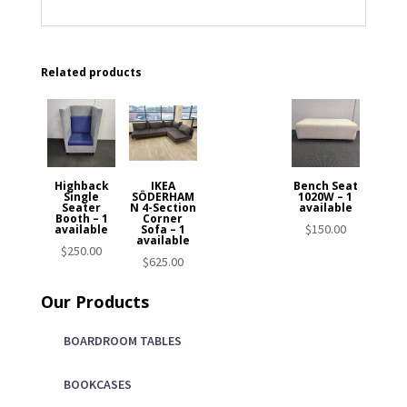
Related products
Highback
IKEA
Bench Seat
Single
SÖDERHAM
1020W – 1
Seater
N 4-Section
available
Booth – 1
Corner
$
150.00
available
Sofa – 1
available
$
250.00
$
625.00
Our Products
BOARDROOM TABLES
BOOKCASES