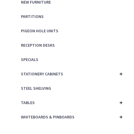
NEW FURNITURE
PARTITIONS
PIGEON HOLE UNITS
RECEPTION DESKS
SPECIALS
+
STATIONERY CABINETS
STEEL SHELVING
+
TABLES
+
WHITEBOARDS & PINBOARDS