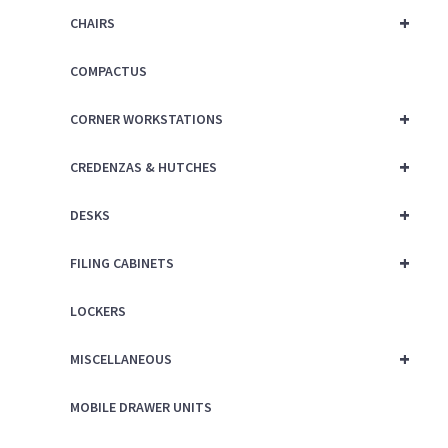
+
CHAIRS
COMPACTUS
+
CORNER WORKSTATIONS
+
CREDENZAS & HUTCHES
+
DESKS
+
FILING CABINETS
LOCKERS
+
MISCELLANEOUS
MOBILE DRAWER UNITS