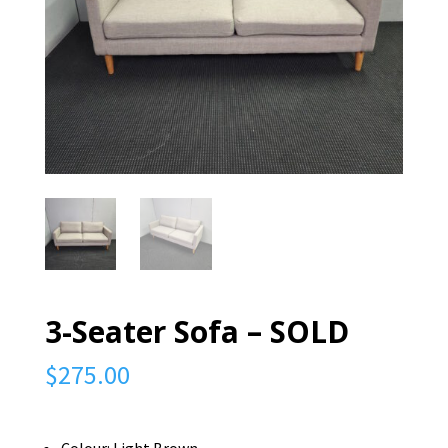
3-Seater Sofa – SOLD
$
275.00
Colour: Light Brown