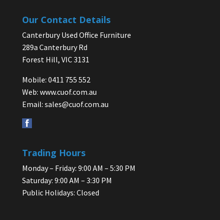
Our Contact Details
Canterbury Used Office Furniture
289a Canterbury Rd
Forest Hill, VIC 3131
Mobile: 0411 755 552
Web:
www.cuof.com.au
Email:
sales@cuof.com.au
Trading Hours
Monday – Friday: 9:00 AM – 5:30 PM
Saturday: 9:00 AM – 3:30 PM
Public Holidays: Closed