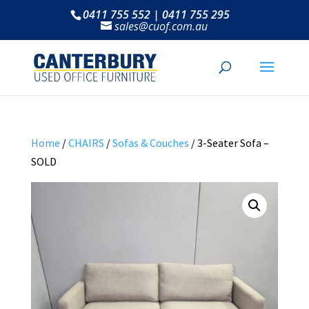
0411 755 552 | 0411 755 295
sales@cuof.com.au
Home
/
CHAIRS
/
Sofas & Couches
/ 3-Seater Sofa –
SOLD