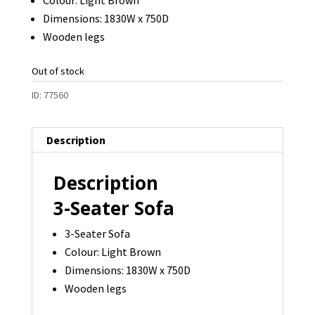
Dimensions: 1830W x 750D
Wooden legs
Out of stock
ID:
77560
Description
Description
3-Seater Sofa
3-Seater Sofa
Colour: Light Brown
Dimensions: 1830W x 750D
Wooden legs