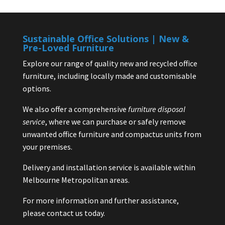
Sustainable Office Solutions | New &
Pre-Loved Furniture
Explore our range of quality new and recycled office
furniture, including locally made and customisable
options.
We also offer a comprehensive
furniture disposal
service
, where we can purchase or safely remove
unwanted office furniture and compactus units from
your premises.
Delivery and installation service is available within
Melbourne Metropolitan areas.
For more information and further assistance,
please contact us today.