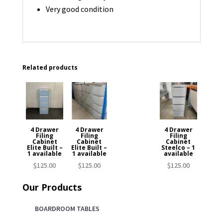
Very good condition
Related products
4 Drawer
4 Drawer
4 Drawer
Filing
Filing
Filing
Cabinet
Cabinet
Cabinet
Elite Built –
Elite Built –
Steelco – 1
1 available
1 available
available
$
125.00
$
125.00
$
125.00
Our Products
BOARDROOM TABLES