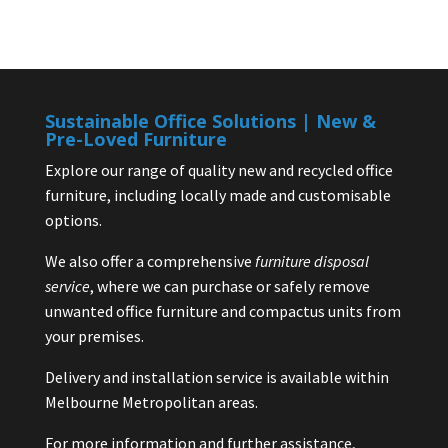
Sustainable Office Solutions | New &
Pre-Loved Furniture
Explore our range of quality new and recycled office
furniture, including locally made and customisable
options.
We also offer a comprehensive
furniture disposal
service
, where we can purchase or safely remove
unwanted office furniture and compactus units from
your premises.
Delivery and installation service is available within
Melbourne Metropolitan areas.
For more information and further assistance,