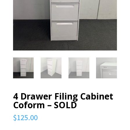
4 Drawer Filing Cabinet
Coform – SOLD
$
125.00