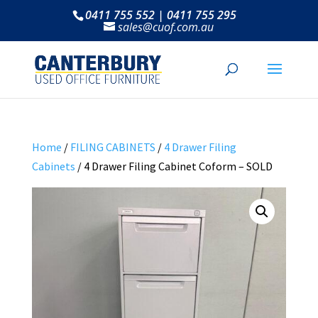
0411 755 552 | 0411 755 295
sales@cuof.com.au
Home
/
FILING CABINETS
/
4 Drawer Filing
Cabinets
/ 4 Drawer Filing Cabinet Coform – SOLD