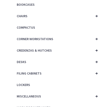
BOOKCASES
+
CHAIRS
COMPACTUS
+
CORNER WORKSTATIONS
+
CREDENZAS & HUTCHES
+
DESKS
+
FILING CABINETS
LOCKERS
+
MISCELLANEOUS