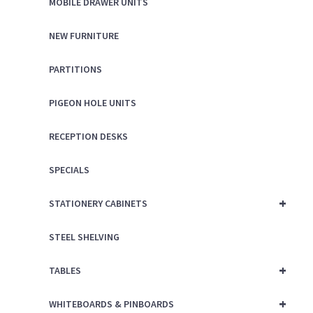
MOBILE DRAWER UNITS
NEW FURNITURE
PARTITIONS
PIGEON HOLE UNITS
RECEPTION DESKS
SPECIALS
+
STATIONERY CABINETS
STEEL SHELVING
+
TABLES
+
WHITEBOARDS & PINBOARDS