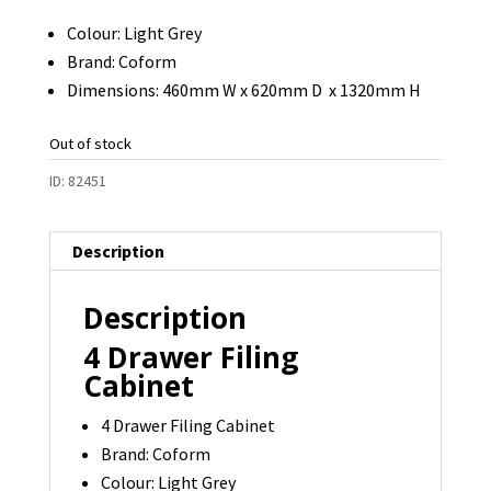
Colour: Light Grey
Brand: Coform
Dimensions: 460mm W x 620mm D x 1320mm H
Out of stock
ID:
82451
Description
Description
4 Drawer Filing
Cabinet
4 Drawer Filing Cabinet
Brand: Coform
Colour: Light Grey