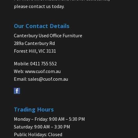
please contact us today.
Our Contact Details
Canterbury Used Office Furniture
289a Canterbury Rd
Forest Hill, VIC 3131
Mobile: 0411 755 552
Web:
www.cuof.com.au
Email:
sales@cuof.com.au
Trading Hours
Monday – Friday: 9:00 AM – 5:30 PM
Saturday: 9:00 AM – 3:30 PM
Public Holidays: Closed