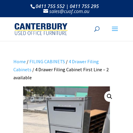
0411 755 552 | 0411 755 295
sales@cuof.com.au
Home
/
FILING CABINETS
/
4 Drawer Filing
Cabinets
/ 4 Drawer Filing Cabinet First Line – 2
available