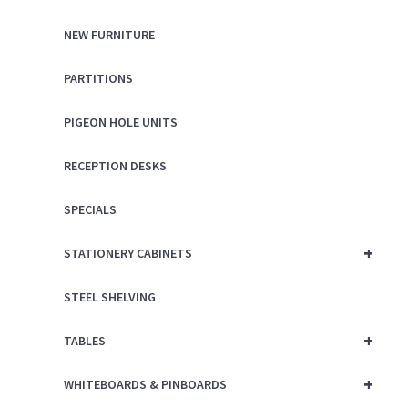
NEW FURNITURE
PARTITIONS
PIGEON HOLE UNITS
RECEPTION DESKS
SPECIALS
+
STATIONERY CABINETS
STEEL SHELVING
+
TABLES
+
WHITEBOARDS & PINBOARDS