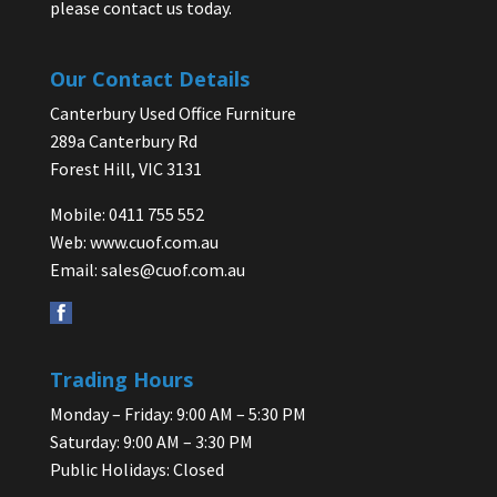
please contact us today.
Our Contact Details
Canterbury Used Office Furniture
289a Canterbury Rd
Forest Hill, VIC 3131
Mobile: 0411 755 552
Web:
www.cuof.com.au
Email:
sales@cuof.com.au
Trading Hours
Monday – Friday: 9:00 AM – 5:30 PM
Saturday: 9:00 AM – 3:30 PM
Public Holidays: Closed