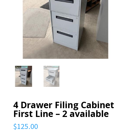
4 Drawer Filing Cabinet
First Line – 2 available
$
125.00