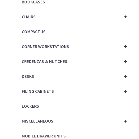
BOOKCASES
+
CHAIRS
COMPACTUS
+
CORNER WORKSTATIONS
+
CREDENZAS & HUTCHES
+
DESKS
+
FILING CABINETS
LOCKERS
+
MISCELLANEOUS
MOBILE DRAWER UNITS