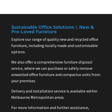
Sustainable Office Solutions | New &
Pre-Loved Furniture
Explore our range of quality new and recycled office
furniture, including locally made and customisable
options.
We also offer a comprehensive
furniture disposal
service
, where we can purchase or safely remove
unwanted office furniture and compactus units from
your premises.
Delivery and installation service is available within
Melbourne Metropolitan areas.
For more information and further assistance,