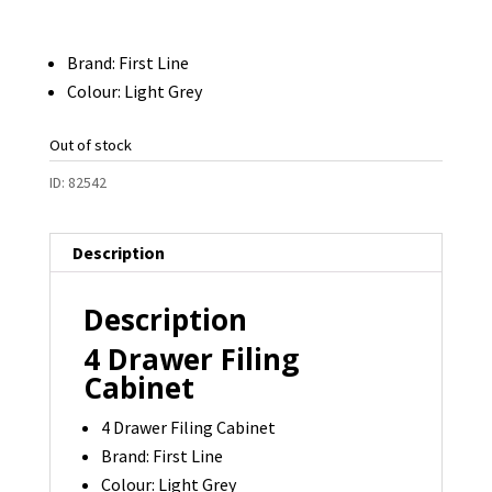
Brand: First Line
Colour: Light Grey
Out of stock
ID:
82542
Description
Description
4 Drawer Filing
Cabinet
4 Drawer Filing Cabinet
Brand: First Line
Colour: Light Grey