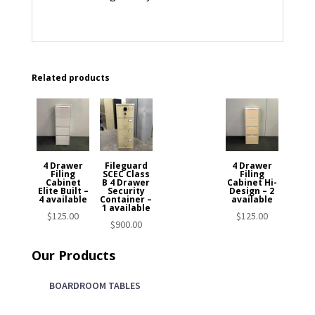
Related products
4 Drawer
Fileguard
4 Drawer
Filing
SCEC Class
Filing
Cabinet
B 4 Drawer
Cabinet Hi-
Elite Built –
Security
Design – 2
4 available
Container –
available
1 available
$
125.00
$
125.00
$
900.00
Our Products
BOARDROOM TABLES