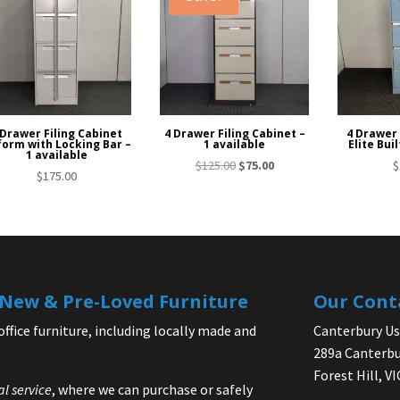
 Drawer Filing Cabinet
4 Drawer Filing Cabinet –
4 Drawer 
orm with Locking Bar –
1 available
Elite Buil
1 available
Original
Current
$
125.00
$
75.00
$
$
175.00
price
price
was:
is:
$125.00.
$75.00.
| New & Pre-Loved Furniture
Our Cont
office furniture, including locally made and
Canterbury Use
289a Canterbu
Forest Hill, V
al service
, where we can purchase or safely