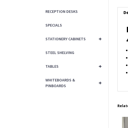
RECEPTION DESKS
De
SPECIALS
+
STATIONERY CABINETS
STEEL SHELVING
+
TABLES
WHITEBOARDS &
+
PINBOARDS
Relat