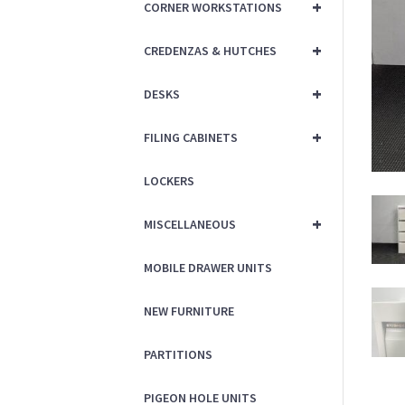
+
CORNER WORKSTATIONS
+
CREDENZAS & HUTCHES
+
DESKS
+
FILING CABINETS
LOCKERS
+
MISCELLANEOUS
MOBILE DRAWER UNITS
NEW FURNITURE
PARTITIONS
PIGEON HOLE UNITS