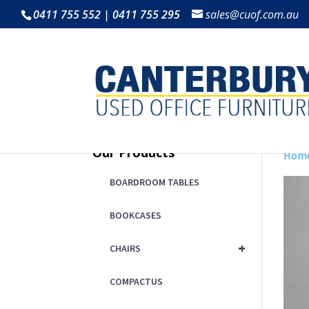
0411 755 552 | 0411 755 295
sales@cuof.com.au
Our Products
Hom
BOARDROOM TABLES
BOOKCASES
+
CHAIRS
COMPACTUS