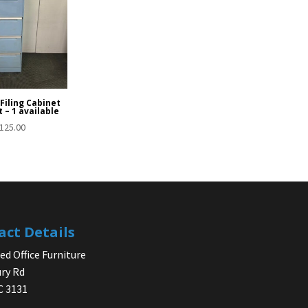
Filing Cabinet
t – 1 available
125.00
act Details
d Office Furniture
ry Rd
IC 3131