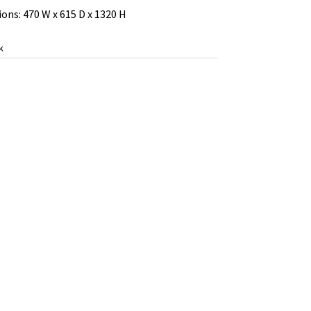
ons: 470 W x 615 D x 1320 H
k