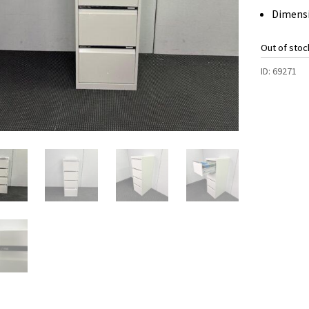
Dimensi
Out of stoc
ID:
69271