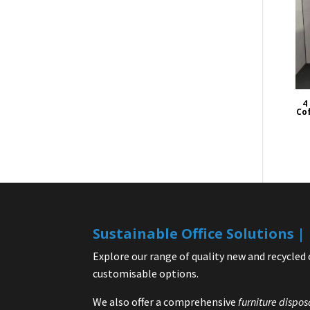
4
Cof
Sustainable Office Solutions 
Explore our range of quality new and recycled 
customisable options.
We also offer a comprehensive
furniture dispos