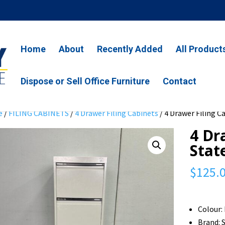
Home
About
Recently Added
All Product
Dispose or Sell Office Furniture
Contact
e
/
FILING CABINETS
/
4 Drawer Filing Cabinets
/ 4 Drawer Filing 
4 Dr
Stat
$
125.
Colour:
Brand: 