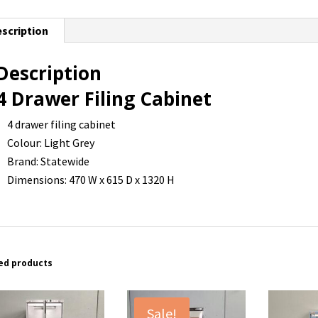
scription
Description
4 Drawer Filing Cabinet
4 drawer filing cabinet
Colour: Light Grey
Brand: Statewide
Dimensions: 470 W x 615 D x 1320 H
ed products
Sale!