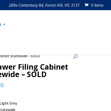
289a Canterbury Rd, Forest Hill, VIC 3131
0 Items
s
Cabinet Statewide – SOLD
awer Filing Cabinet
ewide – SOLD
00
 Light Grey
Statewide