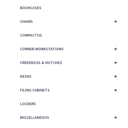
BOOKCASES
+
CHAIRS
COMPACTUS
+
CORNER WORKSTATIONS
+
CREDENZAS & HUTCHES
+
DESKS
+
FILING CABINETS
LOCKERS
+
MISCELLANEOUS