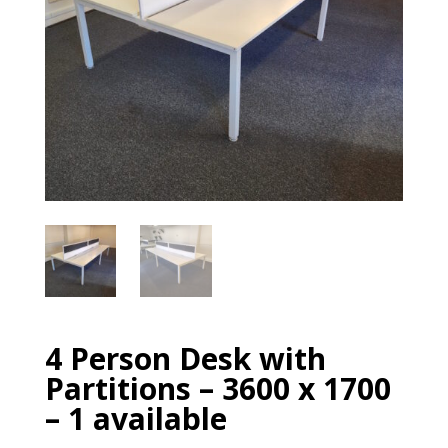
4 Person Desk with
Partitions – 3600 x 1700
– 1 available