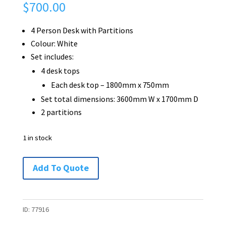
$
700.00
4 Person Desk with Partitions
Colour: White
Set includes:
4 desk tops
Each desk top – 1800mm x 750mm
Set total dimensions: 3600mm W x 1700mm D
2 partitions
1 in stock
4
Add To Quote
Person
Desk
with
ID:
77916
Partitions