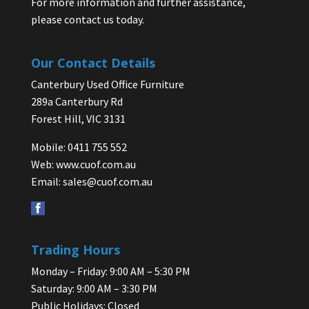
For more information and further assistance,
please contact us today.
Our Contact Details
Canterbury Used Office Furniture
289a Canterbury Rd
Forest Hill, VIC 3131
Mobile: 0411 755 552
Web:
www.cuof.com.au
Email:
sales@cuof.com.au
Trading Hours
Monday – Friday: 9:00 AM – 5:30 PM
Saturday: 9:00 AM – 3:30 PM
Public Holidays: Closed