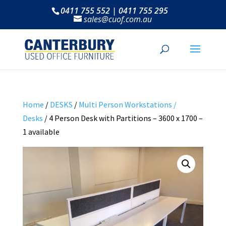
0411 755 552 | 0411 755 295
sales@cuof.com.au
Home
/
DESKS
/
Multi Person Workstations /
Desks
/ 4 Person Desk with Partitions – 3600 x 1700 –
1 available