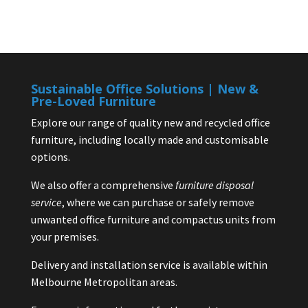
Sustainable Office Solutions | New &
Pre-Loved Furniture
Explore our range of quality new and recycled office
furniture, including locally made and customisable
options.
We also offer a comprehensive
furniture disposal
service
, where we can purchase or safely remove
unwanted office furniture and compactus units from
your premises.
Delivery and installation service is available within
Melbourne Metropolitan areas.