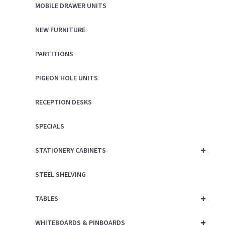
MOBILE DRAWER UNITS
NEW FURNITURE
PARTITIONS
PIGEON HOLE UNITS
RECEPTION DESKS
SPECIALS
+
STATIONERY CABINETS
STEEL SHELVING
+
TABLES
+
WHITEBOARDS & PINBOARDS