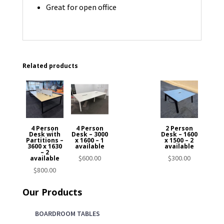
Great for open office
Related products
4 Person
4 Person
2 Person
Desk with
Desk – 3000
Desk – 1600
Partitions –
x 1600 – 1
x 1500 – 2
3600 x 1630
available
available
– 2
$
600.00
$
300.00
available
$
800.00
Our Products
BOARDROOM TABLES