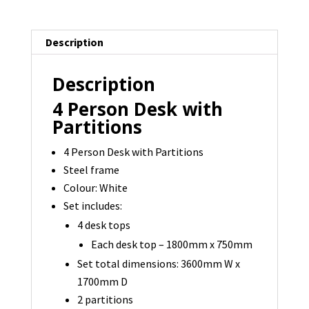
-
3600
Description
x
1700
Description
-
1
4 Person Desk with
available
Partitions
quantity
4 Person Desk with Partitions
Steel frame
Colour: White
Set includes:
4 desk tops
Each desk top – 1800mm x 750mm
Set total dimensions: 3600mm W x
1700mm D
2 partitions