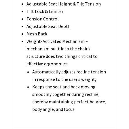
Adjustable Seat Height & Tilt Tension
Tilt Lock & Limiter
Tension Control
Adjustable Seat Depth
Mesh Back
Weight-Activated Mechanism –
mechanism built into the chair’s
structure does two things critical to
effective ergonomics:
Automatically adjusts recline tension
in response to the user’s weight;
Keeps the seat and back moving
smoothly together during recline,
thereby maintaining perfect balance,
body angle, and focus