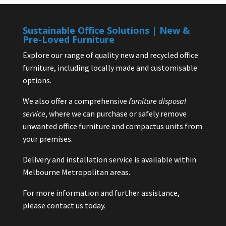
Sustainable Office Solutions | New &
Pre-Loved Furniture
Explore our range of quality new and recycled office
furniture, including locally made and customisable
options.
We also offer a comprehensive
furniture disposal
service
, where we can purchase or safely remove
unwanted office furniture and compactus units from
your premises.
Delivery and installation service is available within
Melbourne Metropolitan areas.
For more information and further assistance,
please contact us today.