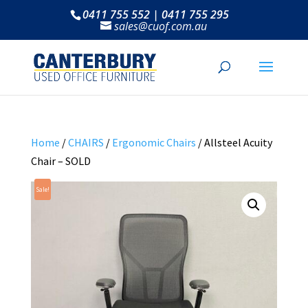
0411 755 552 | 0411 755 295
sales@cuof.com.au
Home
/
CHAIRS
/
Ergonomic Chairs
/ Allsteel Acuity
Chair – SOLD
Sale!