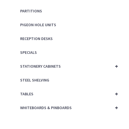
PARTITIONS
PIGEON HOLE UNITS
RECEPTION DESKS
SPECIALS
+
STATIONERY CABINETS
STEEL SHELVING
+
TABLES
+
WHITEBOARDS & PINBOARDS