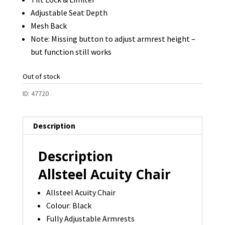
Adjustable Seat Depth
Mesh Back
Note: Missing button to adjust armrest height –
but function still works
Out of stock
ID:
47720
Description
Description
Allsteel Acuity Chair
Allsteel Acuity Chair
Colour: Black
Fully Adjustable Armrests