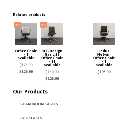
Related products
Sale!
Sale!
Office Chair
BCG Design
Sedus
– 1
Gas Lift
Netwin
available
Office Chair
Office Chair
– 11
– 1
Original
$
175.00
available
available
price
Current
$
125.00
Original
$
150.00
$
195.00
was:
price
price
Current
$
125.00
$175.00.
is:
was:
price
Our Products
$125.00.
$150.00.
is:
$125.00.
BOARDROOM TABLES
BOOKCASES