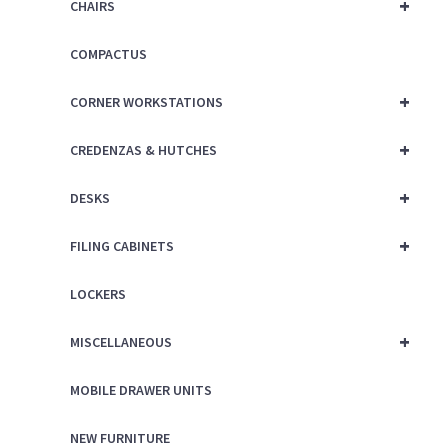
+
CHAIRS
COMPACTUS
+
CORNER WORKSTATIONS
+
CREDENZAS & HUTCHES
+
DESKS
+
FILING CABINETS
LOCKERS
+
MISCELLANEOUS
MOBILE DRAWER UNITS
NEW FURNITURE