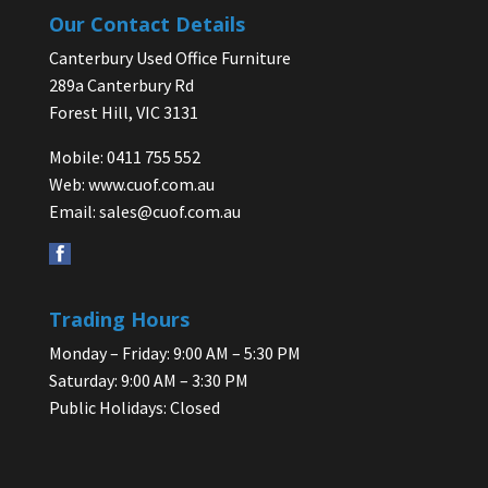
Our Contact Details
Canterbury Used Office Furniture
289a Canterbury Rd
Forest Hill, VIC 3131
Mobile: 0411 755 552
Web:
www.cuof.com.au
Email:
sales@cuof.com.au
Trading Hours
Monday – Friday: 9:00 AM – 5:30 PM
Saturday: 9:00 AM – 3:30 PM
Public Holidays: Closed