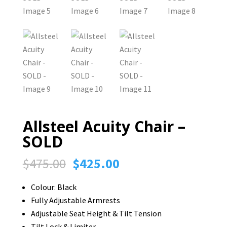
Allsteel Acuity Chair –
SOLD
Original
Current
$
475.00
$
425.00
price
price
Colour: Black
was:
is:
Fully Adjustable Armrests
$475.00.
$425.00.
Adjustable Seat Height & Tilt Tension
Tilt Lock & Limiter