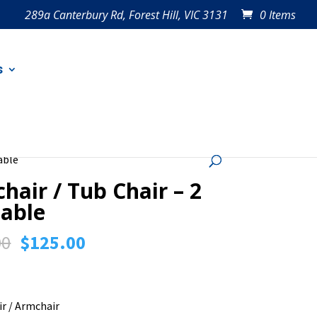
289a Canterbury Rd, Forest Hill, VIC 3131
0 Items
s
able
hair / Tub Chair – 2
lable
Original
Current
00
$
125.00
price
price
was:
is:
$150.00.
$125.00.
ir / Armchair