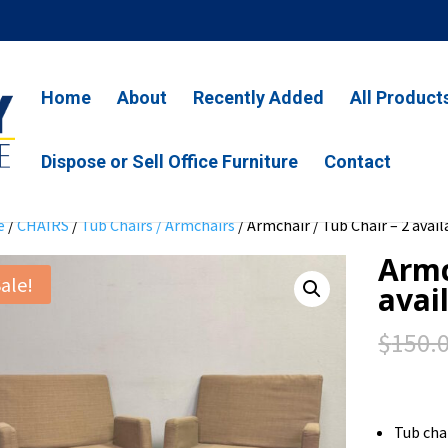
Home
About
Recently Added
All Product
Dispose or Sell Office Furniture
Contact
e
/
CHAIRS
/
Tub Chairs / Armchairs
/ Armchair / Tub Chair – 2 avail
Armc
ale!
avai
$
150.
Tub cha