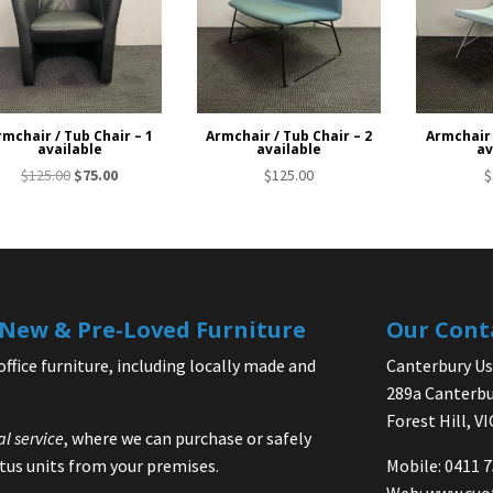
rmchair / Tub Chair – 1
Armchair / Tub Chair – 2
Armchair 
available
available
av
Original
Current
$
125.00
$
75.00
$
125.00
$
price
price
was:
is:
$125.00.
$75.00.
| New & Pre-Loved Furniture
Our Cont
office furniture, including locally made and
Canterbury Use
289a Canterbu
Forest Hill, V
al service
, where we can purchase or safely
us units from your premises.
Mobile: 0411 