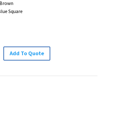
 Brown
Blue Square
Add To Quote