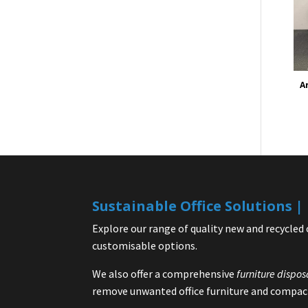
A
Sustainable Office Solutions 
Explore our range of quality new and recycled 
customisable options.
We also offer a comprehensive
furniture dispos
remove unwanted office furniture and compact