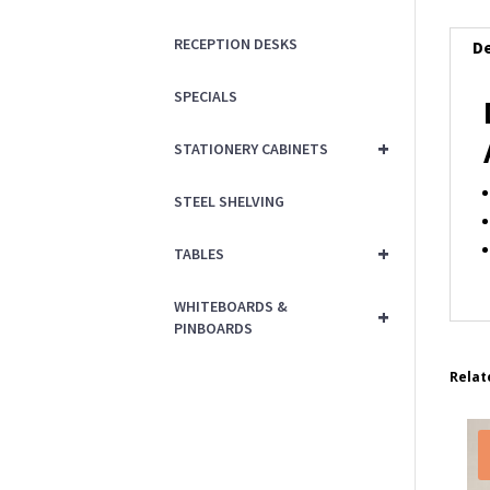
RECEPTION DESKS
De
SPECIALS
+
STATIONERY CABINETS
STEEL SHELVING
+
TABLES
WHITEBOARDS &
+
PINBOARDS
Relat