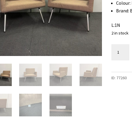
Colour:
Brand: 
L:1N
2 in stock
Armchair
/
Tub
Chair
ID:
77260
-
2
available
quantity