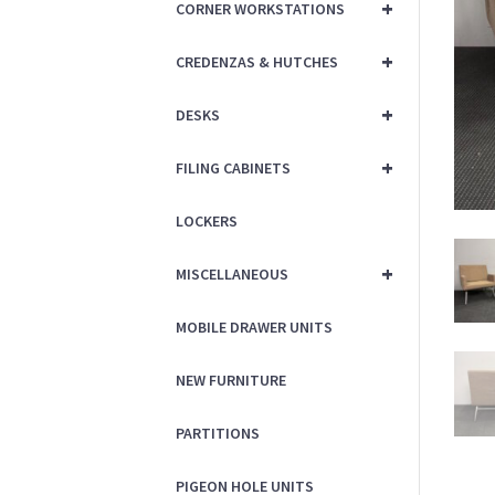
+
CORNER WORKSTATIONS
+
CREDENZAS & HUTCHES
+
DESKS
+
FILING CABINETS
LOCKERS
+
MISCELLANEOUS
MOBILE DRAWER UNITS
NEW FURNITURE
PARTITIONS
PIGEON HOLE UNITS