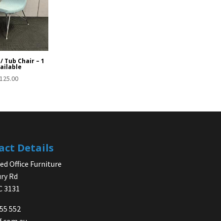
/ Tub Chair – 1
ailable
125.00
act Details
d Office Furniture
ry Rd
IC 3131
755 552