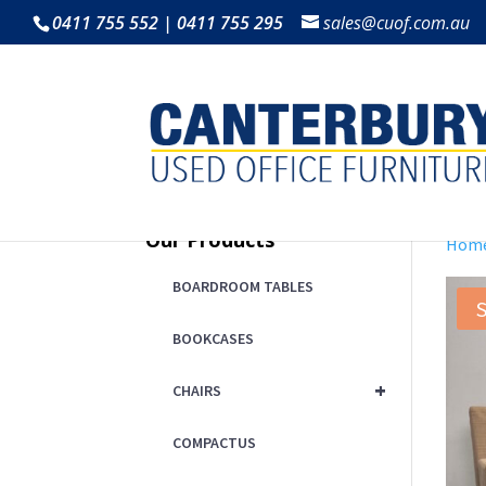
0411 755 552 | 0411 755 295
sales@cuof.com.au
Our Products
Hom
BOARDROOM TABLES
S
BOOKCASES
+
CHAIRS
COMPACTUS