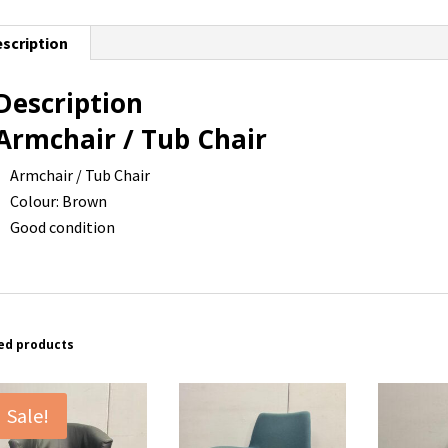
scription
Description
Armchair / Tub Chair
Armchair / Tub Chair
Colour: Brown
Good condition
ed products
Sale!