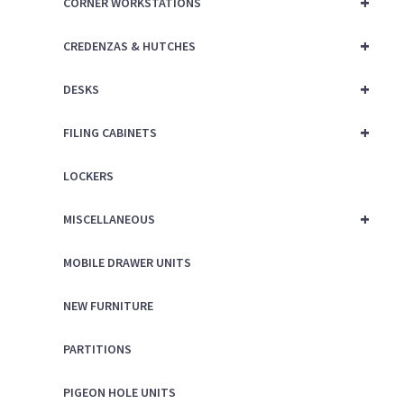
+
CORNER WORKSTATIONS
+
CREDENZAS & HUTCHES
+
DESKS
+
FILING CABINETS
LOCKERS
+
MISCELLANEOUS
MOBILE DRAWER UNITS
NEW FURNITURE
PARTITIONS
PIGEON HOLE UNITS