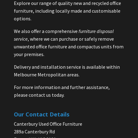
Explore our range of quality new and recycled office
furniture, including locally made and customisable
options.
We also offer a comprehensive
furniture disposal
service
, where we can purchase or safely remove
unwanted office furniture and compactus units from
your premises.
Delivery and installation service is available within
Melbourne Metropolitan areas.
For more information and further assistance,
please contact us today.
Our Contact Details
Canterbury Used Office Furniture
289a Canterbury Rd