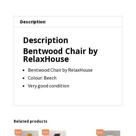
22
available
quantity
Description
Description
Bentwood Chair by
RelaxHouse
Bentwood Chair by RelaxHouse
Colour: Beech
Very good condition
Related products
Sale!
Sale!
Sale!