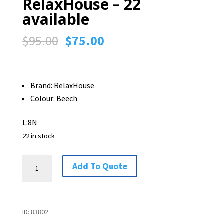
RelaxHouse – 22
available
Original
Current
$
95.00
$
75.00
price
price
was:
is:
$95.00.
$75.00.
Brand: RelaxHouse
Colour: Beech
L:8N
22 in stock
Bentwood
Add To Quote
Chair
by
RelaxHouse
ID:
83802
-