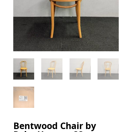
Bentwood Chair by