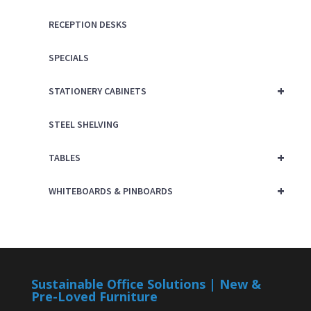
RECEPTION DESKS
SPECIALS
+
STATIONERY CABINETS
STEEL SHELVING
+
TABLES
+
WHITEBOARDS & PINBOARDS
Sustainable Office Solutions | New &
Pre-Loved Furniture