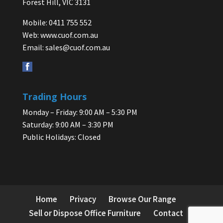
Forest Hill, VIC 3131
Mobile: 0411 755 552
Web:
www.cuof.com.au
Email:
sales@cuof.com.au
Trading Hours
Monday – Friday: 9:00 AM – 5:30 PM
Saturday: 9:00 AM – 3:30 PM
Public Holidays: Closed
Home
Privacy
Browse Our Range
Sell or Dispose Office Furniture
Contact