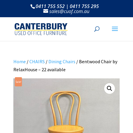
0411 755 552 | 0411 755 295
sales@cuof.com.au
Home
/
CHAIRS
/
Dining Chairs
/ Bentwood Chair by
RelaxHouse – 22 available
Sale!