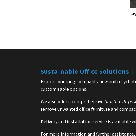
Sty
Sustainable Office Solutions 
Explore our range of quality new and recycled 
customisable options.
We also offer a comprehensive
furniture dispos
remove unwanted office furniture and compact
Delivery and installation service is available
For more information and further assistance, 