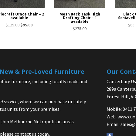
lecraft Office Chair – 2
Mesh Back Task High
Black 
available
Drafting Chair – 1
Schiavell
available
Original
Current
$
125.00
$
95.00
$
65.
$
275.00
price
price
was:
is:
$125.00.
$95.00.
| New & Pre-Loved Furniture
Our Cont
office furniture, including locally made and
Canterbury Use
289a Canterbu
Forest Hill, V
al service
, where we can purchase or safely
us units from your premises.
Mobile: 0411 
Web:
www.cuo
 within Melbourne Metropolitan areas.
Email:
sales@
please contact us today.