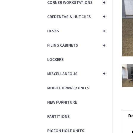
+
CORNER WORKSTATIONS
+
CREDENZAS & HUTCHES
+
DESKS
+
FILING CABINETS
LOCKERS
+
MISCELLANEOUS
MOBILE DRAWER UNITS
NEW FURNITURE
De
PARTITIONS
PIGEON HOLE UNITS