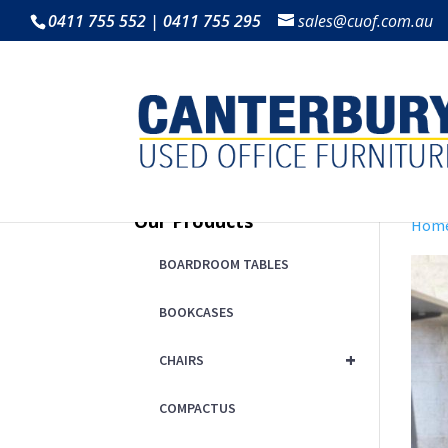
0411 755 552 | 0411 755 295
sales@cuof.com.au
Our Products
Hom
BOARDROOM TABLES
BOOKCASES
+
CHAIRS
COMPACTUS