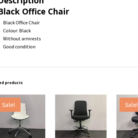
Description
Black Office Chair
Black Office Chair
Colour: Black
Without armrests
Good condition
ed products
Sale!
Sale