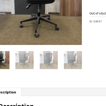
Out of stoc
ID:
84847
scription