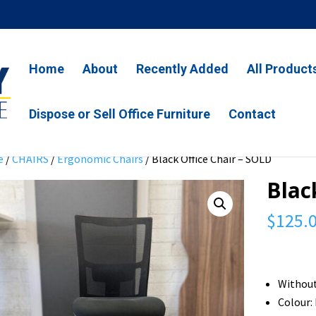
Home
About
Recently Added
All Product
Dispose or Sell Office Furniture
Contact
e
/
CHAIRS
/
Ergonomic Chairs
/ Black Office Chair – SOLD
Blac
$
125.
Withou
Colour: