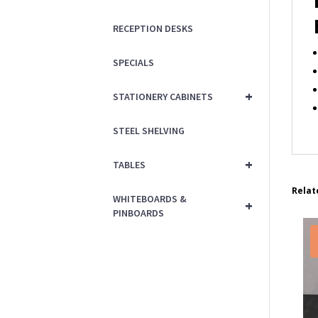
RECEPTION DESKS
SPECIALS
+
STATIONERY CABINETS
STEEL SHELVING
+
TABLES
Relat
WHITEBOARDS &
+
PINBOARDS