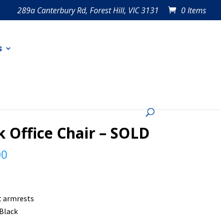
289a Canterbury Rd, Forest Hill, VIC 3131
0 Items
s
k Office Chair – SOLD
00
t armrests
 Black