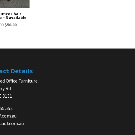
Office Chair
o – 3 available
Original
Current
00
$
50.00
price
price
was:
is:
$65.00.
$50.00.
act Details
d Office Furniture
ry Rd
IC 3131
755 552
f.com.au
cuof.com.au