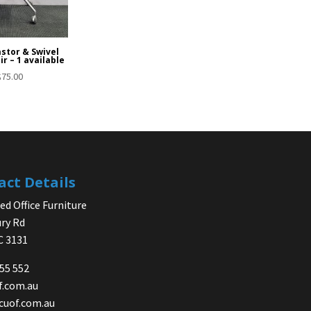
stor & Swivel
ir – 1 available
$
75.00
act Details
d Office Furniture
ry Rd
IC 3131
755 552
f.com.au
cuof.com.au