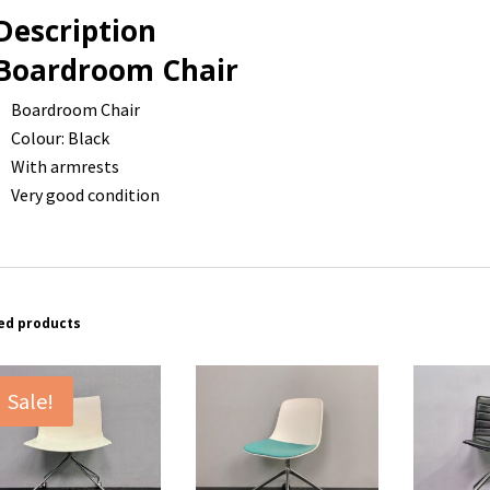
Description
Boardroom Chair
Boardroom Chair
Colour: Black
With armrests
Very good condition
ed products
Sale!