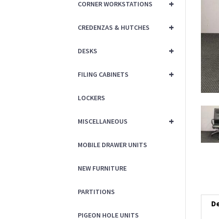
+
CORNER WORKSTATIONS
+
CREDENZAS & HUTCHES
+
DESKS
+
FILING CABINETS
LOCKERS
+
MISCELLANEOUS
MOBILE DRAWER UNITS
NEW FURNITURE
PARTITIONS
De
PIGEON HOLE UNITS