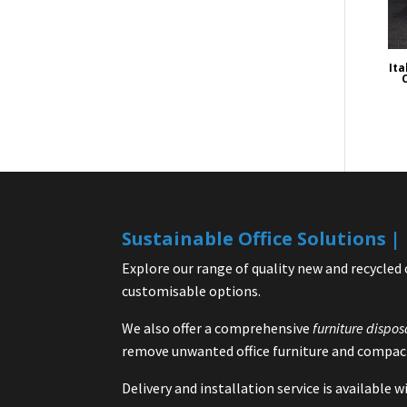
Ita
Sustainable Office Solutions 
Explore our range of quality new and recycled 
customisable options.
We also offer a comprehensive
furniture dispos
remove unwanted office furniture and compact
Delivery and installation service is available