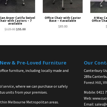
lian Arper Catifa Swivel
Office Chair with Castor
4-Way Ca
Chair with Castors – 7
Base – 4 available
Office Cha
available
$
85.00
Original
Current
$
125.00
$
55.00
price
price
was:
is:
$125.00.
$55.00.
| New & Pre-Loved Furniture
Our Cont
office furniture, including locally made and
Canterbury Use
289a Canterbu
Forest Hill, V
al service
, where we can purchase or safely
us units from your premises.
Mobile: 0411 
Web:
www.cuo
 within Melbourne Metropolitan areas.
Email:
sales@