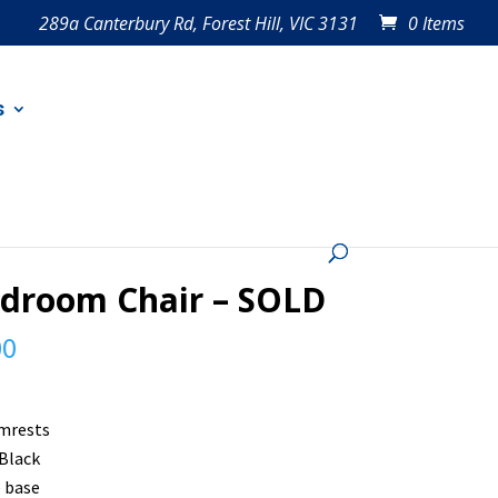
289a Canterbury Rd, Forest Hill, VIC 3131
0 Items
s
droom Chair – SOLD
00
mrests
 Black
 base