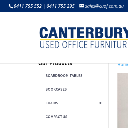
0411 755 552 | 0411 755 295
sales@cuof.com.au
Our Products
Hom
BOARDROOM TABLES
BOOKCASES
+
CHAIRS
COMPACTUS