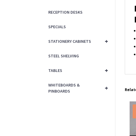
RECEPTION DESKS
SPECIALS
+
STATIONERY CABINETS
STEEL SHELVING
+
TABLES
WHITEBOARDS &
+
Relat
PINBOARDS