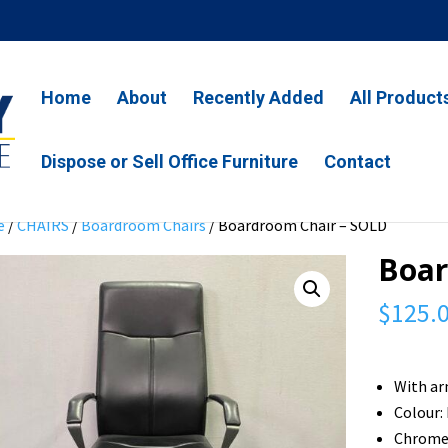
Home
About
Recently Added
All Product
Dispose or Sell Office Furniture
Contact
e
/
CHAIRS
/
Boardroom Chairs
/ Boardroom Chair – SOLD
Boar
$
125.
With ar
Colour:
Chrome