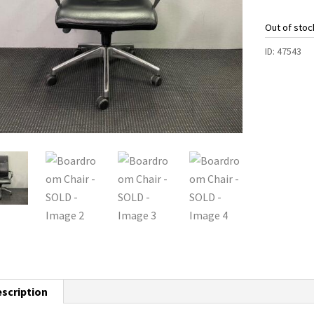
Out of stoc
ID:
47543
scription