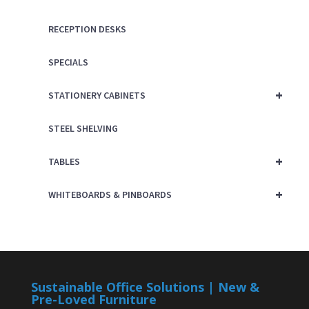
RECEPTION DESKS
SPECIALS
+
STATIONERY CABINETS
STEEL SHELVING
+
TABLES
+
WHITEBOARDS & PINBOARDS
Sustainable Office Solutions | New &
Pre-Loved Furniture