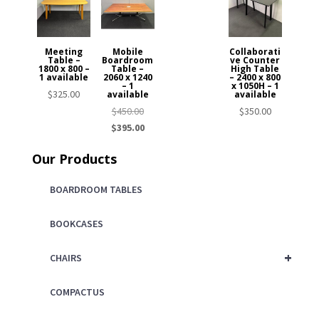
Meeting
Mobile
Collaborati
Table –
Boardroom
ve Counter
1800 x 800 –
Table –
High Table
1 available
2060 x 1240
– 2400 x 800
– 1
x 1050H – 1
$
325.00
available
available
Original
$
450.00
$
350.00
price
Current
$
395.00
was:
price
Our Products
$450.00.
is:
$395.00.
BOARDROOM TABLES
BOOKCASES
+
CHAIRS
COMPACTUS