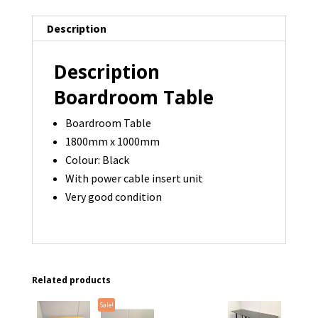
-
Description
1
available
Description
quantity
Boardroom Table
Boardroom Table
1800mm x 1000mm
Colour: Black
With power cable insert unit
Very good condition
Related products
Sale!