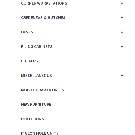
+
CORNER WORKSTATIONS
+
CREDENZAS & HUTCHES
+
DESKS
+
FILING CABINETS
LOCKERS
+
MISCELLANEOUS
MOBILE DRAWER UNITS
NEW FURNITURE
PARTITIONS
PIGEON HOLE UNITS