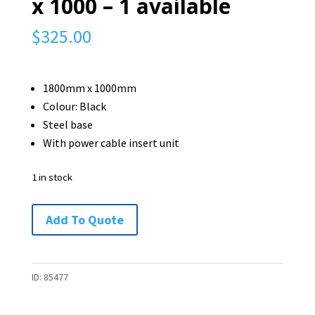
x 1000 – 1 available
$
325.00
1800mm x 1000mm
Colour: Black
Steel base
With power cable insert unit
1 in stock
Boardroom
Add To Quote
Table
-
1800
ID:
85477
x
1000