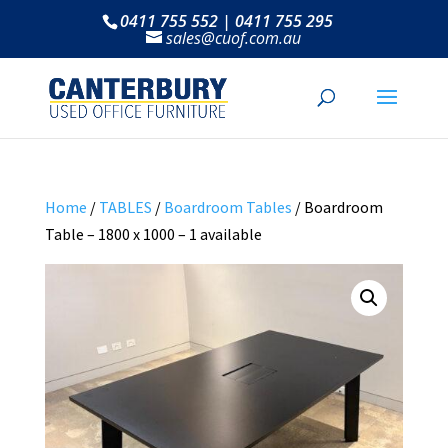
0411 755 552 | 0411 755 295
sales@cuof.com.au
Home
/
TABLES
/
Boardroom Tables
/ Boardroom
Table – 1800 x 1000 – 1 available