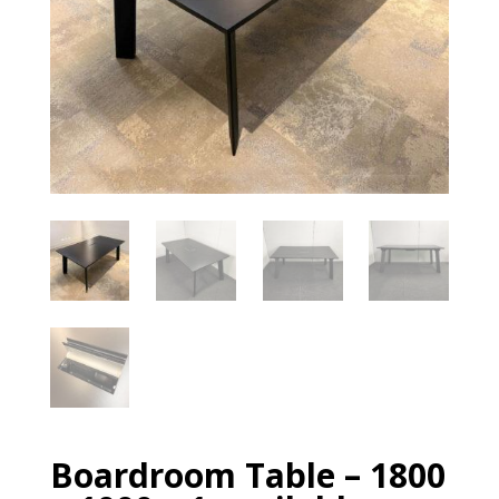
Boardroom Table – 1800