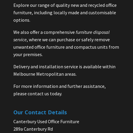
Explore our range of quality new and recycled office
furniture, including locally made and customisable
options.
We also offer a comprehensive
furniture disposal
service
, where we can purchase or safely remove
unwanted office furniture and compactus units from
your premises.
Delivery and installation service is available within
Melbourne Metropolitan areas.
For more information and further assistance,
please contact us today.
Our Contact Details
Canterbury Used Office Furniture
289a Canterbury Rd