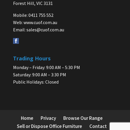
Forest Hill, VIC 3131
Mobile: 0411 755 552
Web:
www.cuof.com.au
Email:
sales@cuof.com.au
Trading Hours
Monday – Friday: 9:00 AM – 5:30 PM
Saturday: 9:00 AM – 3:30 PM
Public Holidays: Closed
Home
Privacy
Browse Our Range
Sell or Dispose Office Furniture
Contact