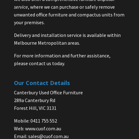
service
, where we can purchase or safely remove
unwanted office furniture and compactus units from
your premises.
Delivery and installation service is available within
Melbourne Metropolitan areas.
For more information and further assistance,
please contact us today.
Our Contact Details
Canterbury Used Office Furniture
289a Canterbury Rd
Forest Hill, VIC 3131
Mobile: 0411 755 552
Web:
www.cuof.com.au
Email:
sales@cuof.com.au