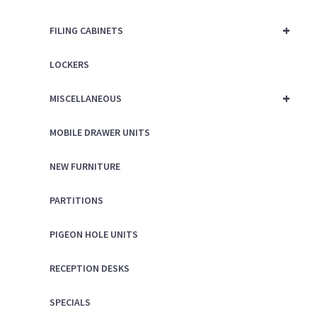
+
FILING CABINETS
LOCKERS
+
MISCELLANEOUS
MOBILE DRAWER UNITS
NEW FURNITURE
PARTITIONS
PIGEON HOLE UNITS
RECEPTION DESKS
SPECIALS