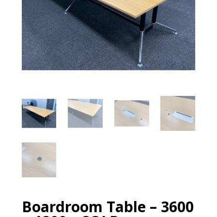
Boardroom Table – 3600