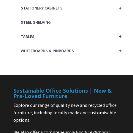
+
STATIONERY CABINETS
STEEL SHELVING
+
TABLES
+
WHITEBOARDS & PINBOARDS
Sustainable Office Solutions | New &
Pre-Loved Furniture
Explore our range of quality new and recycled office
furniture, including locally made and customisable
options.
We also offer a comprehensive
furniture disposal