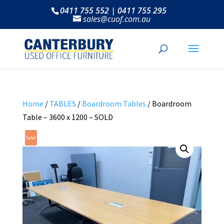
0411 755 552 | 0411 755 295
sales@cuof.com.au
Home
/
TABLES
/
Boardroom Tables
/ Boardroom
Table – 3600 x 1200 – SOLD
Sale!