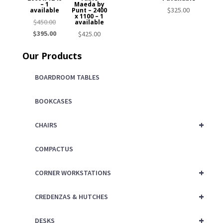
– 1
Maeda by
$
325.00
available
Punt – 2400
x 1100 – 1
Original
$
450.00
available
price
Current
$
395.00
$
425.00
was:
price
Our Products
$450.00.
is:
$395.00.
BOARDROOM TABLES
BOOKCASES
+
CHAIRS
COMPACTUS
+
CORNER WORKSTATIONS
+
CREDENZAS & HUTCHES
+
DESKS