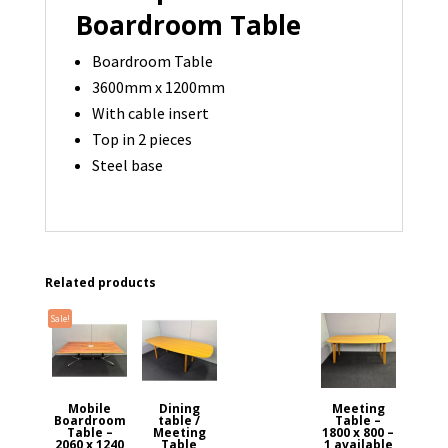
Boardroom Table
Boardroom Table
3600mm x 1200mm
With cable insert
Top in 2 pieces
Steel base
Related products
Sale!
Mobile
Dining
Meeting
Boardroom
table /
Table –
Table –
Meeting
1800 x 800 –
2060 x 1240
Table
1 available