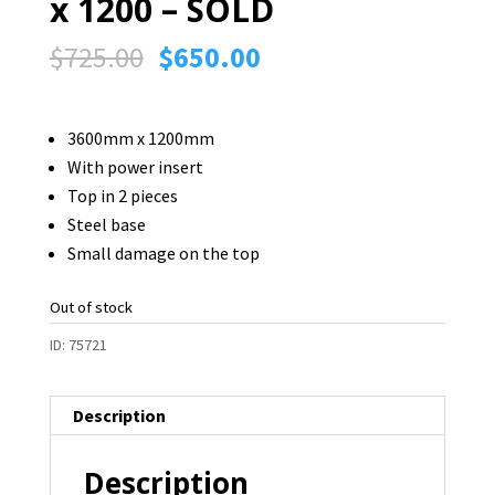
x 1200 – SOLD
Original
Current
$
725.00
$
650.00
price
price
was:
is:
3600mm x 1200mm
$725.00.
$650.00.
With power insert
Top in 2 pieces
Steel base
Small damage on the top
Out of stock
ID:
75721
Description
Description