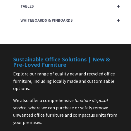
+
TABLES
+
WHITEBOARDS & PINBOARDS
Sustainable Office Solutions | New &
Pre-Loved Furniture
Explore our range of quality new and recycled office
furniture, including locally made and customisable
options.
We also offer a comprehensive
furniture disposal
service
, where we can purchase or safely remove
unwanted office furniture and compactus units from
your premises.