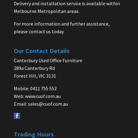
Delivery and installation service is available within
Melbourne Metropolitan areas.
For more information and further assistance,
please contact us today.
Our Contact Details
Canterbury Used Office Furniture
289a Canterbury Rd
Forest Hill, VIC 3131
Mobile: 0411 755 552
Web:
www.cuof.com.au
Email:
sales@cuof.com.au
Trading Hours