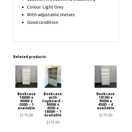
Colour: Light Grey
With adjustable shelves
Good condition
Related products
Bookcase
Bookcase
Bookcase
1800H x
with
1810H x
900W x
Cupboard –
900W x
300D – 1
900W x
450D – 4
available
450D x
available
1800H – 1
$
175.00
$
175.00
available
$
275.00