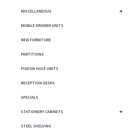
+
MISCELLANEOUS
MOBILE DRAWER UNITS
NEW FURNITURE
PARTITIONS
PIGEON HOLE UNITS
RECEPTION DESKS
SPECIALS
+
STATIONERY CABINETS
STEEL SHELVING