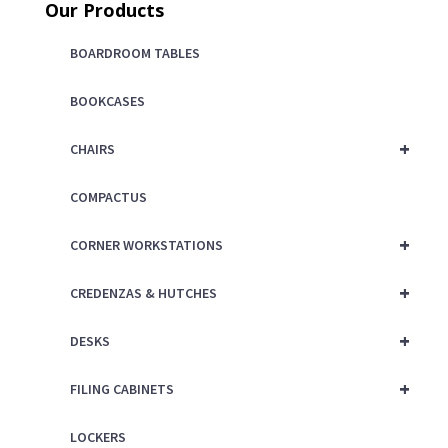
Our Products
BOARDROOM TABLES
BOOKCASES
+
CHAIRS
COMPACTUS
+
CORNER WORKSTATIONS
+
CREDENZAS & HUTCHES
+
DESKS
+
FILING CABINETS
LOCKERS