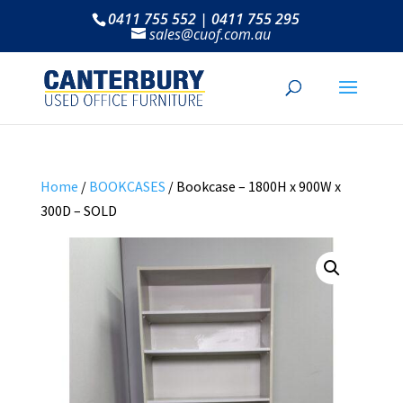
0411 755 552 | 0411 755 295
sales@cuof.com.au
Home
/
BOOKCASES
/ Bookcase – 1800H x 900W x
300D – SOLD