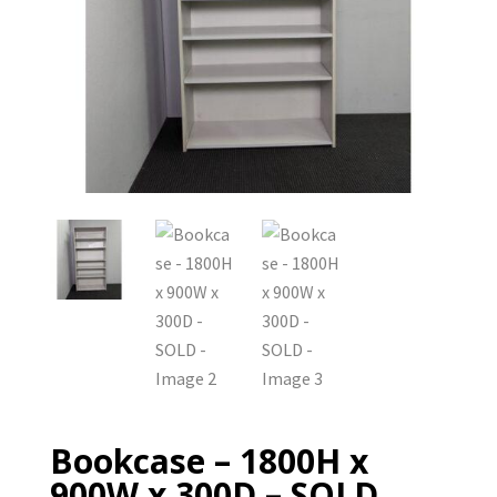
Bookcase – 1800H x
900W x 300D – SOLD