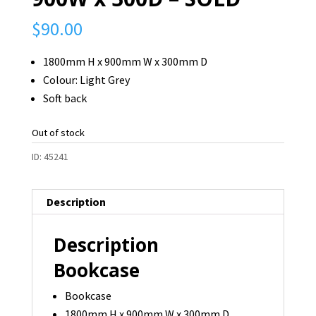
$
90.00
1800mm H x 900mm W x 300mm D
Colour: Light Grey
Soft back
Out of stock
ID:
45241
Description
Description
Bookcase
Bookcase
1800mm H x 900mm W x 300mm D