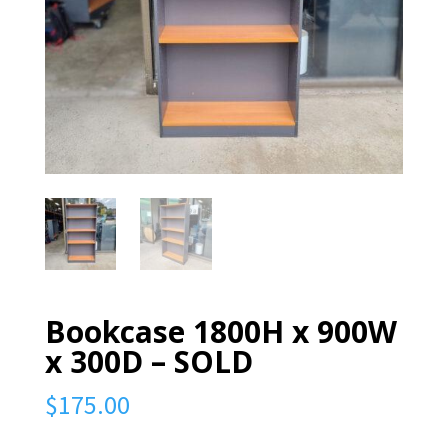
Bookcase 1800H x 900W
x 300D – SOLD
$
175.00