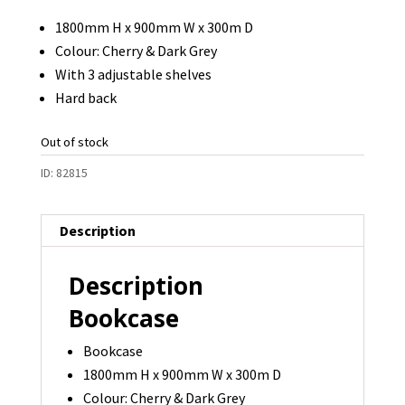
1800mm H x 900mm W x 300m D
Colour: Cherry & Dark Grey
With 3 adjustable shelves
Hard back
Out of stock
ID:
82815
Description
Description
Bookcase
Bookcase
1800mm H x 900mm W x 300m D
Colour: Cherry & Dark Grey