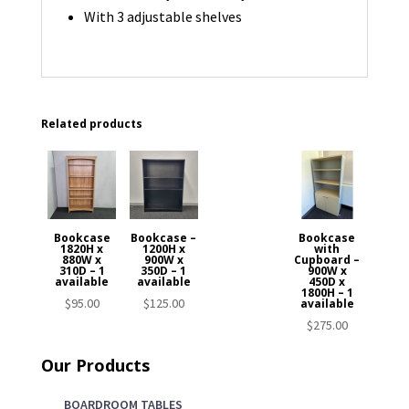
With 3 adjustable shelves
Related products
Bookcase
Bookcase –
Bookcase
1820H x
1200H x
with
880W x
900W x
Cupboard –
310D – 1
350D – 1
900W x
available
available
450D x
1800H – 1
$
95.00
$
125.00
available
$
275.00
Our Products
BOARDROOM TABLES