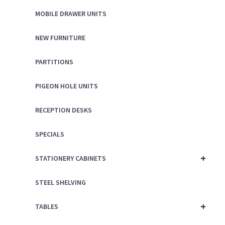
MOBILE DRAWER UNITS
NEW FURNITURE
PARTITIONS
PIGEON HOLE UNITS
RECEPTION DESKS
SPECIALS
+
STATIONERY CABINETS
STEEL SHELVING
+
TABLES