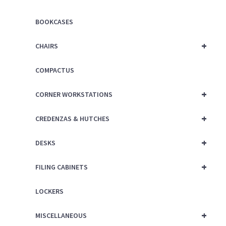
BOOKCASES
+
CHAIRS
COMPACTUS
+
CORNER WORKSTATIONS
+
CREDENZAS & HUTCHES
+
DESKS
+
FILING CABINETS
LOCKERS
+
MISCELLANEOUS