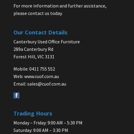
For more information and further assistance,
please contact us today.
Our Contact Details
Canterbury Used Office Furniture
289a Canterbury Rd
Forest Hill, VIC 3131
Mobile: 0411 755 552
Web:
www.cuof.com.au
Email:
sales@cuof.com.au
Trading Hours
Monday – Friday: 9:00 AM – 5:30 PM
Saturday: 9:00 AM – 3:30 PM