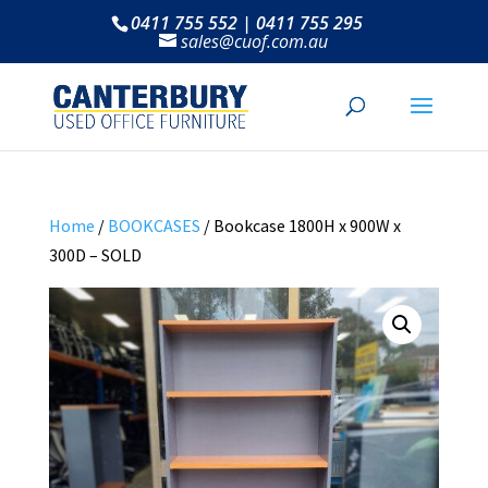
0411 755 552 | 0411 755 295
sales@cuof.com.au
Home
/
BOOKCASES
/ Bookcase 1800H x 900W x
300D – SOLD