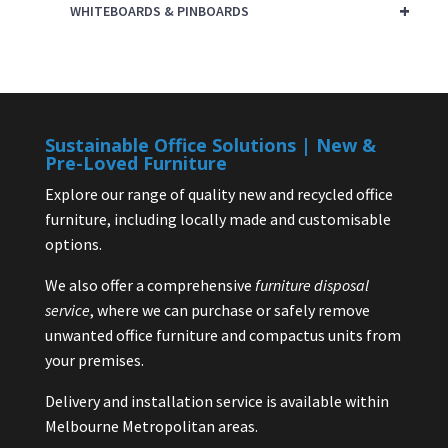
+
WHITEBOARDS & PINBOARDS
Sustainable Office Solutions | New &
Pre-Loved Furniture
Explore our range of quality new and recycled office
furniture, including locally made and customisable
options.
We also offer a comprehensive
furniture disposal
service
, where we can purchase or safely remove
unwanted office furniture and compactus units from
your premises.
Delivery and installation service is available within
Melbourne Metropolitan areas.