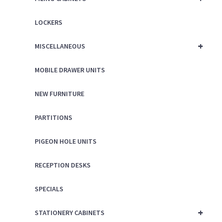
LOCKERS
+
MISCELLANEOUS
MOBILE DRAWER UNITS
NEW FURNITURE
PARTITIONS
PIGEON HOLE UNITS
RECEPTION DESKS
SPECIALS
+
STATIONERY CABINETS