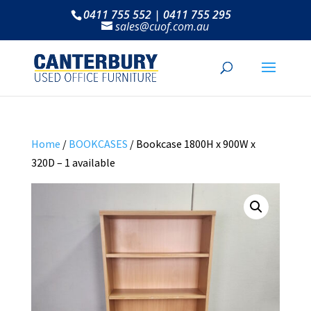
0411 755 552 | 0411 755 295
sales@cuof.com.au
Home
/
BOOKCASES
/ Bookcase 1800H x 900W x
320D – 1 available