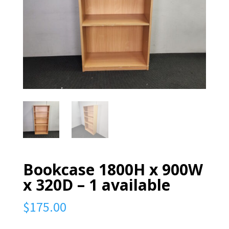
Bookcase 1800H x 900W
x 320D – 1 available
$
175.00