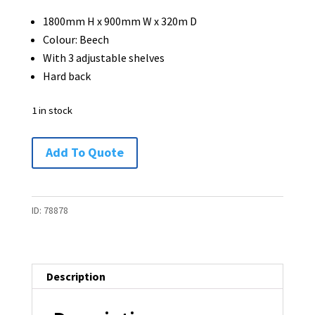
1800mm H x 900mm W x 320m D
Colour: Beech
With 3 adjustable shelves
Hard back
1 in stock
Bookcase
Add To Quote
1800H
x
900W
ID:
78878
x
320D
-
Description
1
available