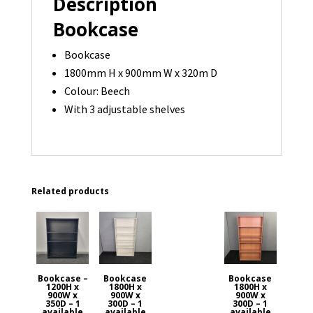
Description
quantity
Bookcase
Bookcase
1800mm H x 900mm W x 320m D
Colour: Beech
With 3 adjustable shelves
Related products
Bookcase –
Bookcase
Bookcase
1200H x
1800H x
1800H x
900W x
900W x
900W x
350D – 1
300D – 1
300D – 1
available
available
available