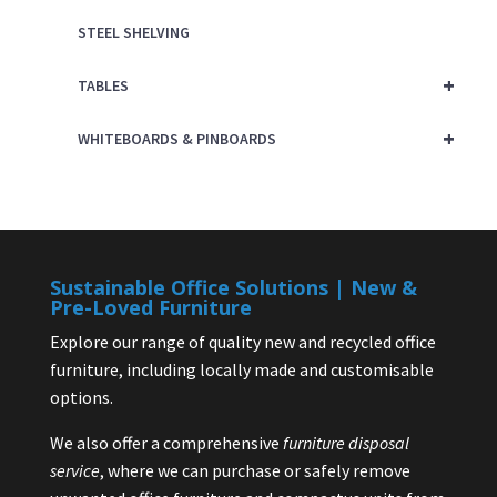
STEEL SHELVING
+
TABLES
+
WHITEBOARDS & PINBOARDS
Sustainable Office Solutions | New &
Pre-Loved Furniture
Explore our range of quality new and recycled office
furniture, including locally made and customisable
options.
We also offer a comprehensive
furniture disposal
service
, where we can purchase or safely remove