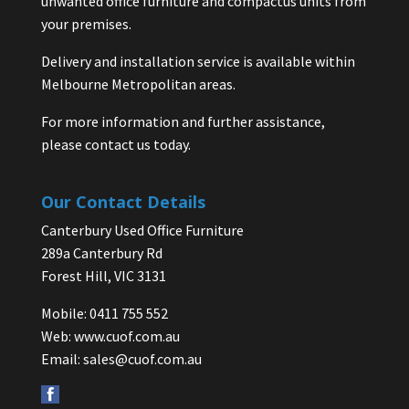
unwanted office furniture and compactus units from
your premises.
Delivery and installation service is available within
Melbourne Metropolitan areas.
For more information and further assistance,
please contact us today.
Our Contact Details
Canterbury Used Office Furniture
289a Canterbury Rd
Forest Hill, VIC 3131
Mobile: 0411 755 552
Web:
www.cuof.com.au
Email:
sales@cuof.com.au