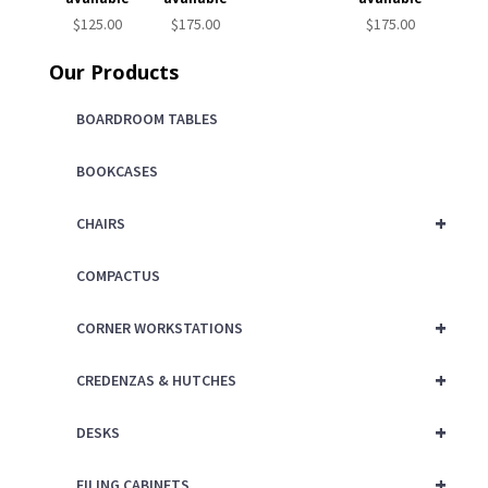
$
125.00
$
175.00
$
175.00
Our Products
BOARDROOM TABLES
BOOKCASES
+
CHAIRS
COMPACTUS
+
CORNER WORKSTATIONS
+
CREDENZAS & HUTCHES
+
DESKS
+
FILING CABINETS