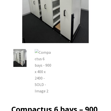
Compactus 6 bays – 900