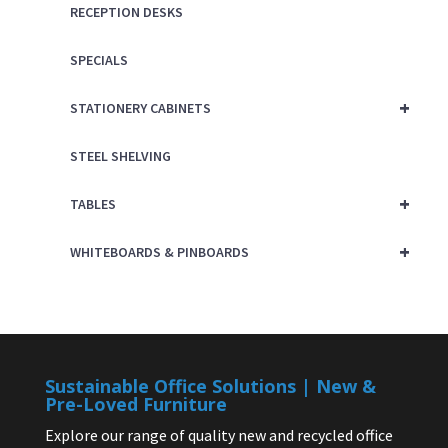
RECEPTION DESKS
SPECIALS
+
STATIONERY CABINETS
STEEL SHELVING
+
TABLES
+
WHITEBOARDS & PINBOARDS
Sustainable Office Solutions | New &
Pre-Loved Furniture
Explore our range of quality new and recycled office