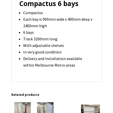
Compactus 6 bays
Compactus
Each bay is 900mm wide x 400mm deep x
2400mm high
6 bays
Track 3200mm long
With adjustable shelves
In very good condition
Delivery and Installation available
within Melbourne Metro areas
Related products