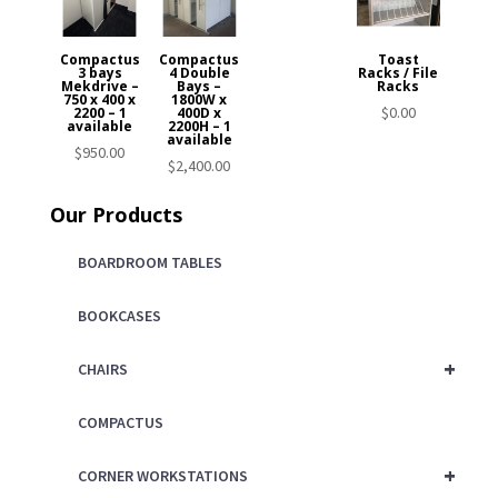
Compactus
Compactus
Toast
3 bays
4 Double
Racks / File
Mekdrive –
Bays –
Racks
750 x 400 x
1800W x
$
0.00
2200 – 1
400D x
available
2200H – 1
available
$
950.00
$
2,400.00
Our Products
BOARDROOM TABLES
BOOKCASES
+
CHAIRS
COMPACTUS
+
CORNER WORKSTATIONS