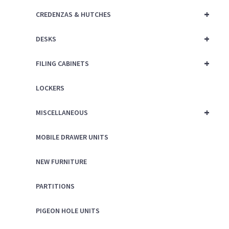
+
CREDENZAS & HUTCHES
+
DESKS
+
FILING CABINETS
LOCKERS
+
MISCELLANEOUS
MOBILE DRAWER UNITS
NEW FURNITURE
PARTITIONS
PIGEON HOLE UNITS