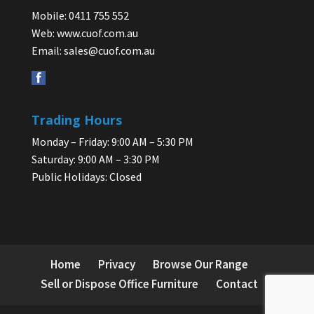
Mobile: 0411 755 552
Web:
www.cuof.com.au
Email:
sales@cuof.com.au
Trading Hours
Monday – Friday: 9:00 AM – 5:30 PM
Saturday: 9:00 AM – 3:30 PM
Public Holidays: Closed
Home
Privacy
Browse Our Range
Sell or Dispose Office Furniture
Contact