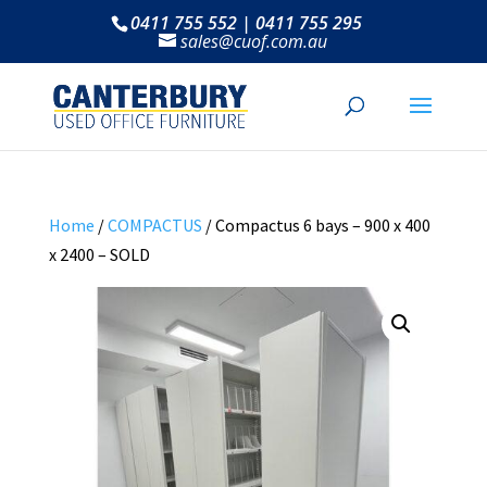
0411 755 552 | 0411 755 295
sales@cuof.com.au
Home
/
COMPACTUS
/ Compactus 6 bays – 900 x 400
x 2400 – SOLD