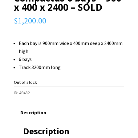
x 400 x 2400 – SOLD
$
1,200.00
Each bay is 900mm wide x 400mm deep x 2400mm
high
6 bays
Track 3200mm long
Out of stock
ID:
49482
Description
Description