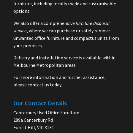
furniture, including locally made and customisable
options.
We also offer a comprehensive
furniture disposal
service
, where we can purchase or safely remove
unwanted office furniture and compactus units from
your premises.
Delivery and installation service is available within
Melbourne Metropolitan areas.
For more information and further assistance,
please contact us today.
Our Contact Details
Canterbury Used Office Furniture
289a Canterbury Rd
Forest Hill, VIC 3131