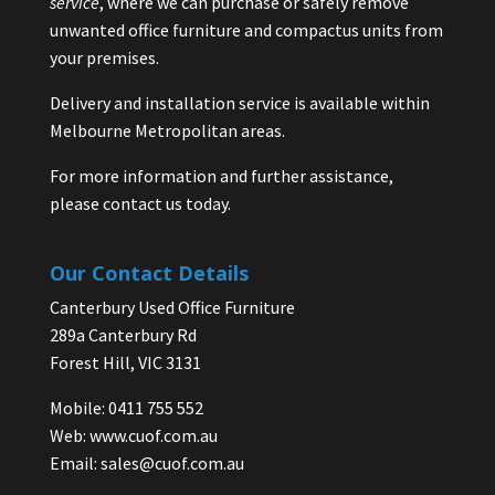
service
, where we can purchase or safely remove
unwanted office furniture and compactus units from
your premises.
Delivery and installation service is available within
Melbourne Metropolitan areas.
For more information and further assistance,
please contact us today.
Our Contact Details
Canterbury Used Office Furniture
289a Canterbury Rd
Forest Hill, VIC 3131
Mobile: 0411 755 552
Web:
www.cuof.com.au
Email:
sales@cuof.com.au