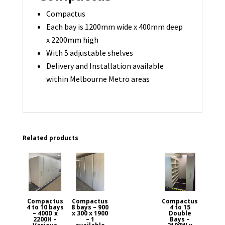
Compactus
Each bay is 1200mm wide x 400mm deep
x 2200mm high
With 5 adjustable shelves
Delivery and Installation available
within Melbourne Metro areas
Related products
Compactus
Compactus
Compactus
4 to 10 bays
8 bays – 900
4 to 15
– 400D x
x 300 x 1900
Double
2200H –
– 1
Bays –