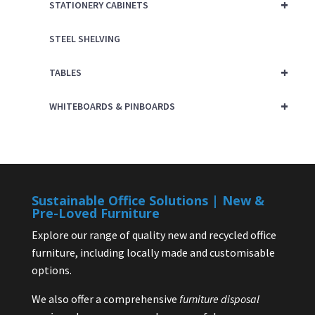
+
STATIONERY CABINETS
STEEL SHELVING
+
TABLES
+
WHITEBOARDS & PINBOARDS
Sustainable Office Solutions | New &
Pre-Loved Furniture
Explore our range of quality new and recycled office
furniture, including locally made and customisable
options.
We also offer a comprehensive
furniture disposal