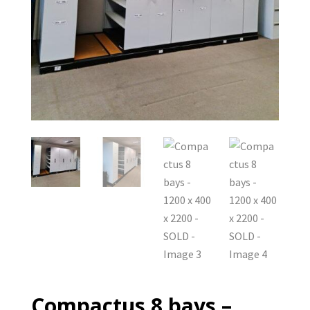
Compactus 8 bays –