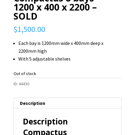
1200 x 400 x 2200 –
SOLD
$
1,500.00
Each bay is 1200mm wide x 400mm deep x
2200mm high
With 5 adjustable shelves
Out of stock
ID:
44430
Description
Description
Compactus