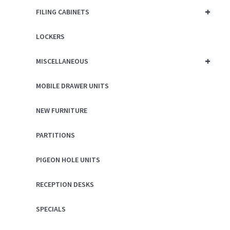
+
FILING CABINETS
LOCKERS
+
MISCELLANEOUS
MOBILE DRAWER UNITS
NEW FURNITURE
PARTITIONS
PIGEON HOLE UNITS
RECEPTION DESKS
SPECIALS