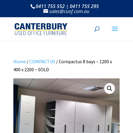
0411 755 552 | 0411 755 295
sales@cuof.com.au
Home
/
COMPACTUS
/ Compactus 8 bays – 1200 x
400 x 2200 – SOLD