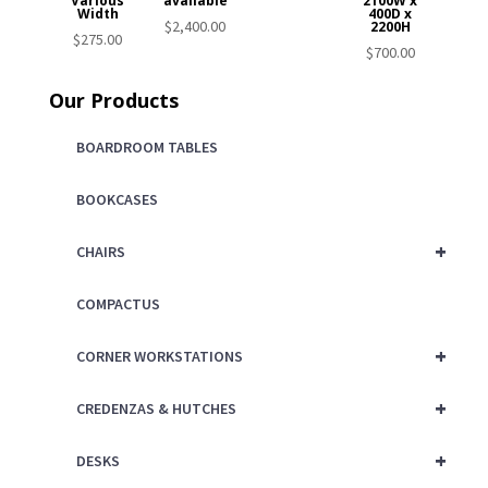
Various
available
2100W x
Width
400D x
$
2,400.00
2200H
$
275.00
$
700.00
Our Products
BOARDROOM TABLES
BOOKCASES
+
CHAIRS
COMPACTUS
+
CORNER WORKSTATIONS
+
CREDENZAS & HUTCHES
+
DESKS