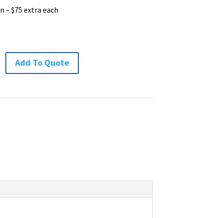
n – $75 extra each
Add To Quote
ion