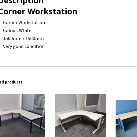
Description
Corner Workstation
Corner Workstation
Colour: White
1500mm x 1500mm
Very good condition
ed products