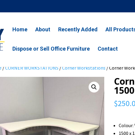
Home
About
Recently Added
All Product
Dispose or Sell Office Furniture
Contact
e
/
CORNER WORKSTATIONS
/
Corner Workstations
/ Corner Works
Corn
1500
$
250.
Colour:
1500 x 