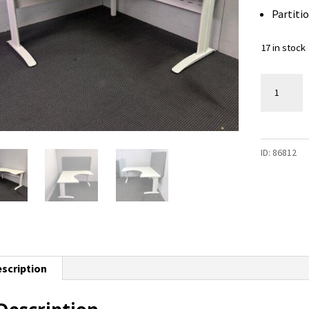
Partitio
17 in stock
Corner
Workstat
-
1500
ID:
86812
x
1500
-
17
available
quantity
scription