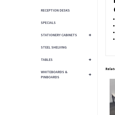
RECEPTION DESKS
SPECIALS
+
STATIONERY CABINETS
STEEL SHELVING
+
TABLES
Relat
WHITEBOARDS &
+
PINBOARDS