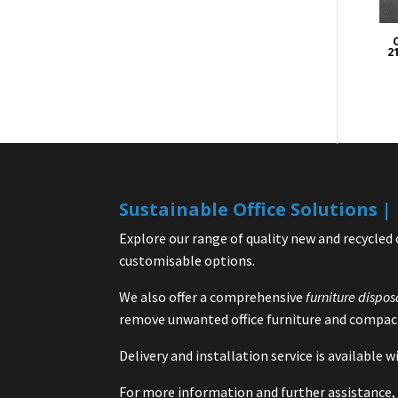
21
Sustainable Office Solutions 
Explore our range of quality new and recycled 
customisable options.
We also offer a comprehensive
furniture dispos
remove unwanted office furniture and compact
Delivery and installation service is available
For more information and further assistance, 