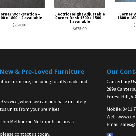
Corner Workstation –
Electric Height Adjustable
Corner 
00 x 1800 – 2 available
Corner Desk 1500 x 1500 –
1800 x 180
1 available
$
250.00
$
$
675.00
| New & Pre-Loved Furniture
Our Cont
office furniture, including locally made and
Canterbury Use
289a Canterbu
Forest Hill, V
al service
, where we can purchase or safely
us units from your premises.
Mobile: 0411 
Web:
www.cuo
 within Melbourne Metropolitan areas.
Email:
sales@
please contact us today.