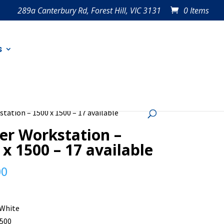
289a Canterbury Rd, Forest Hill, VIC 3131
0 Items
s
tation – 1500 x 1500 – 17 available
er Workstation –
 x 1500 – 17 available
00
 White
1500