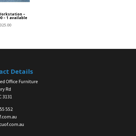
Workstation –
0 – 1 available
325.00
act Details
d Office Furniture
ry Rd
IC 3131
755 552
f.com.au
cuof.com.au