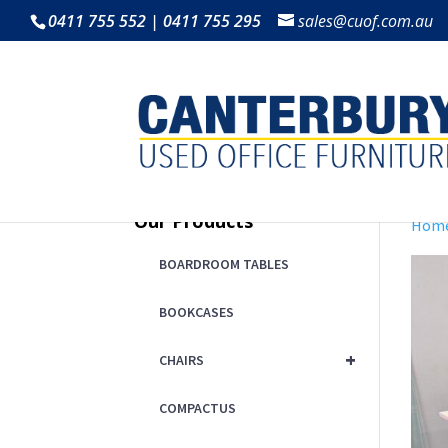
0411 755 552 | 0411 755 295
sales@cuof.com.au
Our Products
Hom
BOARDROOM TABLES
BOOKCASES
+
CHAIRS
COMPACTUS