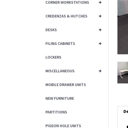
+
CORNER WORKSTATIONS
+
CREDENZAS & HUTCHES
+
DESKS
+
FILING CABINETS
LOCKERS
+
MISCELLANEOUS
MOBILE DRAWER UNITS
NEW FURNITURE
De
PARTITIONS
PIGEON HOLE UNITS