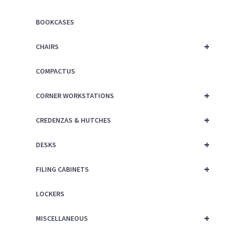
BOOKCASES
+
CHAIRS
COMPACTUS
+
CORNER WORKSTATIONS
+
CREDENZAS & HUTCHES
+
DESKS
+
FILING CABINETS
LOCKERS
+
MISCELLANEOUS