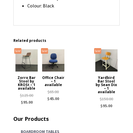
Colour: Black
Related products
Sale!
Sale!
Sale!
Zorro Bar
Office Chair
Yardbird
Stool by
– 1
Bar Stool
KROSt – 1
available
by Sean Dix
available
– 1
Original
$
65.00
available
Original
$
125.00
price
Current
$
45.00
Original
$
150.00
Current
price
$
95.00
was:
price
Current
price
$
95.00
price
was:
$65.00.
is:
price
was:
is:
$125.00.
Our Products
$45.00.
is:
$150.00.
$95.00.
$95.00.
BOARDROOM TABLES