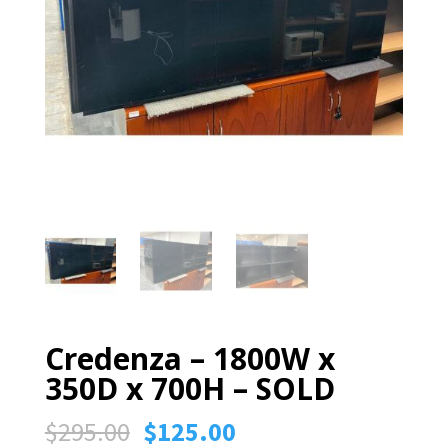
Credenza – 1800W x
350D x 700H – SOLD
Original
Current
$
295.00
$
125.00