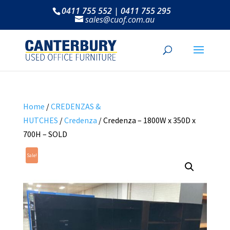
0411 755 552 | 0411 755 295
sales@cuof.com.au
Home
/
CREDENZAS &
HUTCHES
/
Credenza
/ Credenza – 1800W x 350D x
700H – SOLD
Sale!