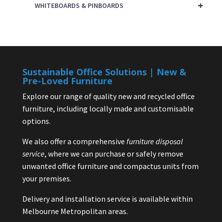
+
WHITEBOARDS & PINBOARDS
Sustainable Office Solutions | New &
Pre-Loved Furniture
Explore our range of quality new and recycled office
furniture, including locally made and customisable
options.
We also offer a comprehensive
furniture disposal
service
, where we can purchase or safely remove
unwanted office furniture and compactus units from
your premises.
Delivery and installation service is available within
Melbourne Metropolitan areas.