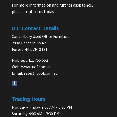
For more information and further assistance,
please contact us today.
Our Contact Details
Canterbury Used Office Furniture
289a Canterbury Rd
Forest Hill, VIC 3131
Mobile: 0411 755 552
Web:
www.cuof.com.au
Email:
sales@cuof.com.au
Trading Hours
Monday – Friday: 9:00 AM – 5:30 PM
Saturday: 9:00 AM – 3:30 PM