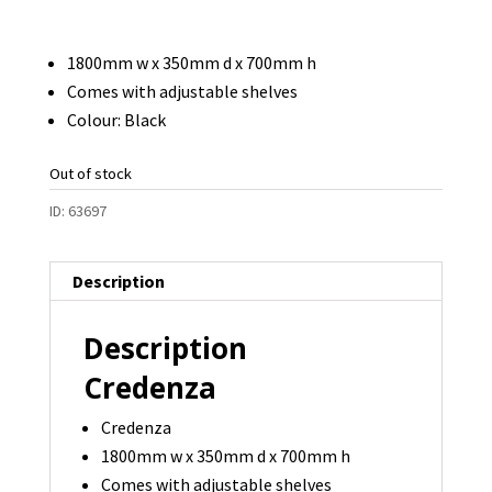
price
price
was:
is:
1800mm w x 350mm d x 700mm h
$295.00.
$125.00.
Comes with adjustable shelves
Colour: Black
Out of stock
ID:
63697
Description
Description
Credenza
Credenza
1800mm w x 350mm d x 700mm h
Comes with adjustable shelves