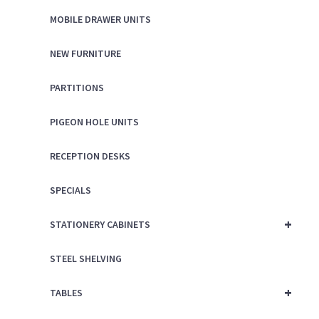
MOBILE DRAWER UNITS
NEW FURNITURE
PARTITIONS
PIGEON HOLE UNITS
RECEPTION DESKS
SPECIALS
+
STATIONERY CABINETS
STEEL SHELVING
+
TABLES