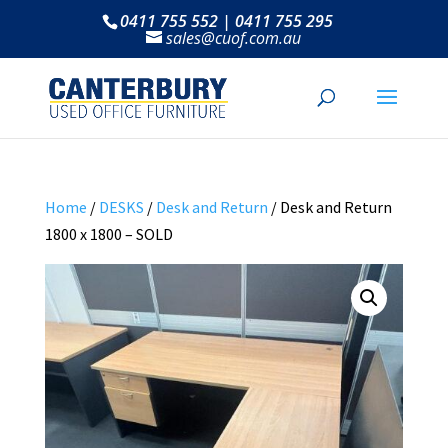
0411 755 552 | 0411 755 295
sales@cuof.com.au
Home
/
DESKS
/
Desk and Return
/ Desk and Return
1800 x 1800 – SOLD