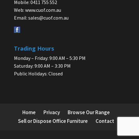
Mobile: 0411 755 552
Web:
www.cuof.com.au
Email:
sales@cuof.com.au
Trading Hours
Monday – Friday: 9:00 AM – 5:30 PM
Saturday: 9:00 AM – 3:30 PM
Public Holidays: Closed
Home
Privacy
Browse Our Range
Sell or Dispose Office Furniture
Contact