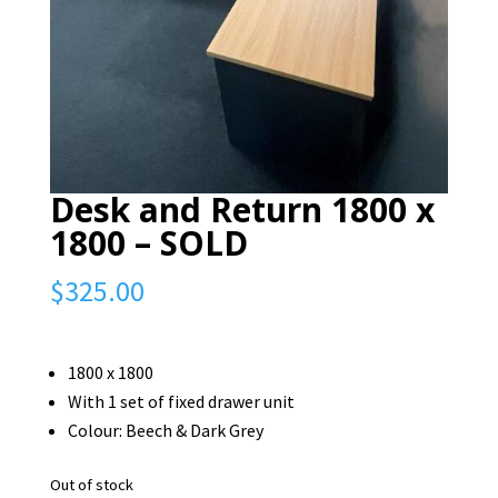
Desk and Return 1800 x
1800 – SOLD
$
325.00
1800 x 1800
With 1 set of fixed drawer unit
Colour: Beech & Dark Grey
Out of stock