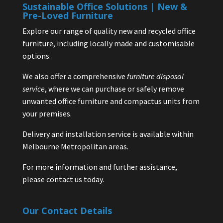
Sustainable Office Solutions | New &
Pre-Loved Furniture
Explore our range of quality new and recycled office
furniture, including locally made and customisable
options.
We also offer a comprehensive
furniture disposal
service
, where we can purchase or safely remove
unwanted office furniture and compactus units from
your premises.
Delivery and installation service is available within
Melbourne Metropolitan areas.
For more information and further assistance,
please contact us today.
Our Contact Details