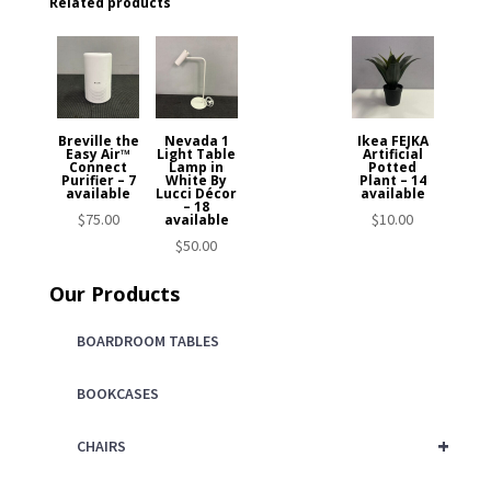
Related products
Breville the
Nevada 1
Ikea FEJKA
Easy Air™
Light Table
Artificial
Connect
Lamp in
Potted
Purifier – 7
White By
Plant – 14
available
Lucci Décor
available
– 18
$
75.00
$
10.00
available
$
50.00
Our Products
BOARDROOM TABLES
BOOKCASES
+
CHAIRS