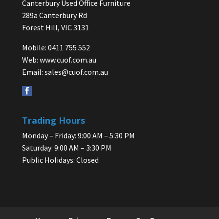
Canterbury Used Office Furniture
289a Canterbury Rd
Forest Hill, VIC 3131
Mobile: 0411 755 552
Web:
www.cuof.com.au
Email:
sales@cuof.com.au
Trading Hours
Monday – Friday: 9:00 AM – 5:30 PM
Saturday: 9:00 AM – 3:30 PM
Public Holidays: Closed