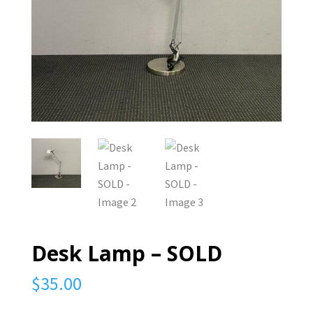
Desk Lamp – SOLD
$
35.00