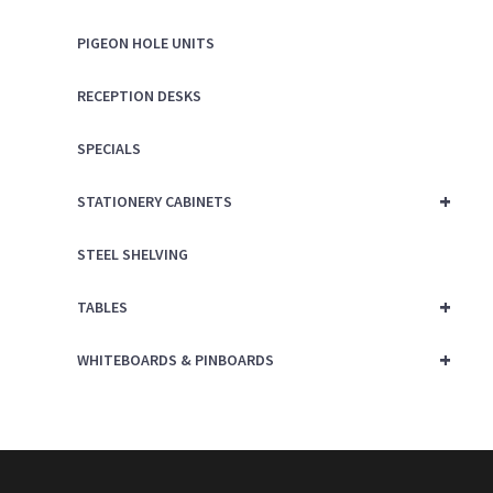
PIGEON HOLE UNITS
RECEPTION DESKS
SPECIALS
+
STATIONERY CABINETS
STEEL SHELVING
+
TABLES
+
WHITEBOARDS & PINBOARDS