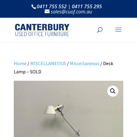
0411 755 552 | 0411 755 295
sales@cuof.com.au
Home
/
MISCELLANEOUS
/
Miscellaneous
/ Desk
Lamp – SOLD