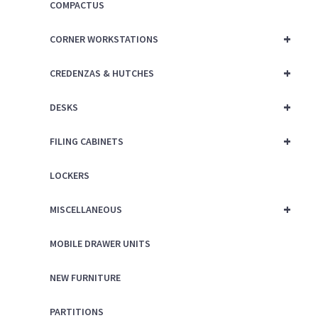
COMPACTUS
+
CORNER WORKSTATIONS
+
CREDENZAS & HUTCHES
+
DESKS
+
FILING CABINETS
LOCKERS
+
MISCELLANEOUS
MOBILE DRAWER UNITS
NEW FURNITURE
PARTITIONS