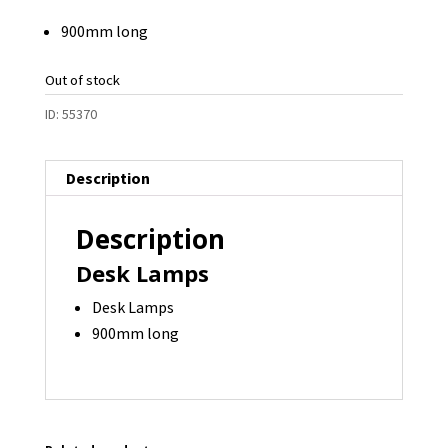
900mm long
Out of stock
ID:
55370
Description
Description
Desk Lamps
Desk Lamps
900mm long