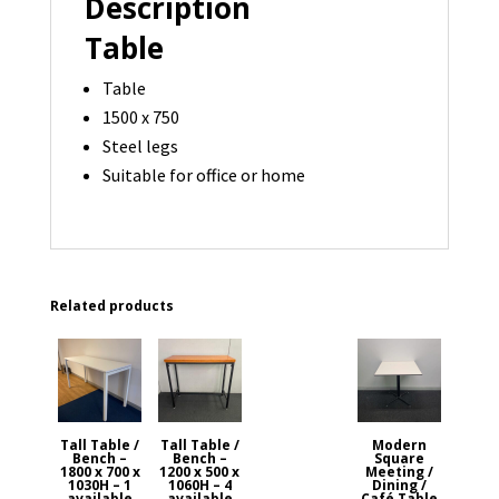
Description
Table
Table
1500 x 750
Steel legs
Suitable for office or home
Related products
Tall Table /
Tall Table /
Modern
Bench –
Bench –
Square
1800 x 700 x
1200 x 500 x
Meeting /
1030H – 1
1060H – 4
Dining /
available
available
Café Table