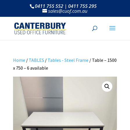
0411 755 552 | 0411 755 295
sales@cuof.com.au
Home
/
TABLES
/
Tables - Steel Frame
/ Table – 1500
x 750 – 6 available