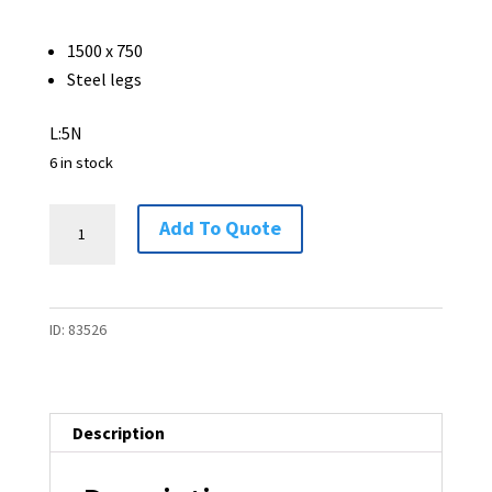
1500 x 750
Steel legs
L:5N
6 in stock
Table
Add To Quote
-
1500
x
ID:
83526
750
-
6
available
Description
quantity