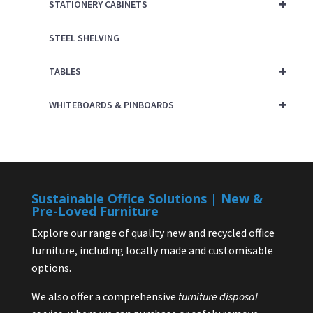
+
STATIONERY CABINETS
STEEL SHELVING
+
TABLES
+
WHITEBOARDS & PINBOARDS
Sustainable Office Solutions | New &
Pre-Loved Furniture
Explore our range of quality new and recycled office
furniture, including locally made and customisable
options.
We also offer a comprehensive
furniture disposal