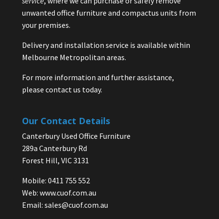
service
, where we can purchase or safely remove
unwanted office furniture and compactus units from
your premises.
Delivery and installation service is available within
Melbourne Metropolitan areas.
For more information and further assistance,
please contact us today.
Our Contact Details
Canterbury Used Office Furniture
289a Canterbury Rd
Forest Hill, VIC 3131
Mobile: 0411 755 552
Web:
www.cuof.com.au
Email:
sales@cuof.com.au