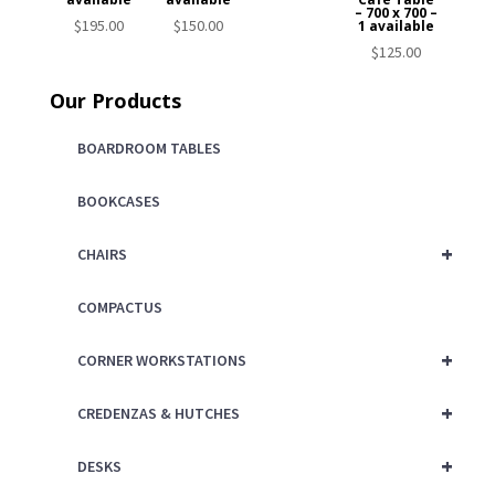
– 700 x 700 –
$
195.00
$
150.00
1 available
$
125.00
Our Products
BOARDROOM TABLES
BOOKCASES
+
CHAIRS
COMPACTUS
+
CORNER WORKSTATIONS
+
CREDENZAS & HUTCHES
+
DESKS