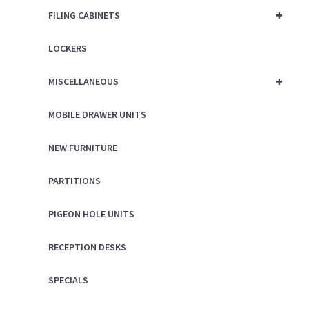
+
FILING CABINETS
LOCKERS
+
MISCELLANEOUS
MOBILE DRAWER UNITS
NEW FURNITURE
PARTITIONS
PIGEON HOLE UNITS
RECEPTION DESKS
SPECIALS