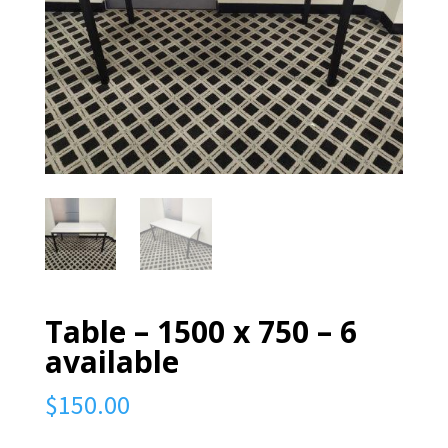
Table – 1500 x 750 – 6
available
$
150.00