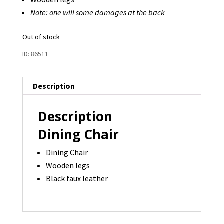
Note: one will some damages at the back
Out of stock
ID:
86511
Description
Description
Dining Chair
Dining Chair
Wooden legs
Black faux leather