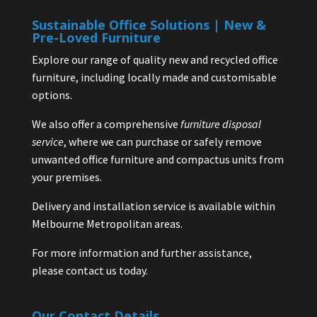
Sustainable Office Solutions | New &
Pre-Loved Furniture
Explore our range of quality new and recycled office
furniture, including locally made and customisable
options.
We also offer a comprehensive
furniture disposal
service
, where we can purchase or safely remove
unwanted office furniture and compactus units from
your premises.
Delivery and installation service is available within
Melbourne Metropolitan areas.
For more information and further assistance,
please contact us today.
Our Contact Details