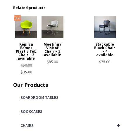
Related products
Sale!
Replica
Meeting /
Stackable
Eames
Visitor
Black Chair
Plastic Tub
Chair – 3
– 4
Chair – 3
available
available
available
$
85.00
$
75.00
Original
$
50.00
price
Current
$
35.00
was:
price
Our Products
$50.00.
is:
$35.00.
BOARDROOM TABLES
BOOKCASES
+
CHAIRS