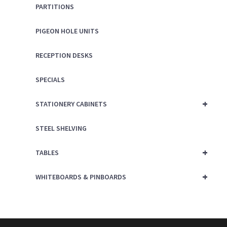
PARTITIONS
PIGEON HOLE UNITS
RECEPTION DESKS
SPECIALS
+
STATIONERY CABINETS
STEEL SHELVING
+
TABLES
+
WHITEBOARDS & PINBOARDS