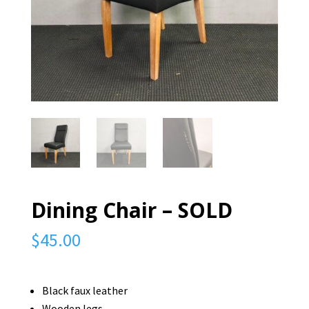
Dining Chair – SOLD
$
45.00
Black faux leather
Wooden legs