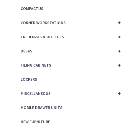
COMPACTUS
+
CORNER WORKSTATIONS
+
CREDENZAS & HUTCHES
+
DESKS
+
FILING CABINETS
LOCKERS
+
MISCELLANEOUS
MOBILE DRAWER UNITS
NEW FURNITURE