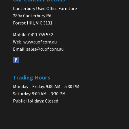
Canterbury Used Office Furniture
289a Canterbury Rd
Forest Hill, VIC 3131
Mobile: 0411 755 552
Web:
www.cuof.com.au
Email:
sales@cuof.com.au
Trading Hours
Monday – Friday: 9:00 AM – 5:30 PM
Saturday: 9:00 AM – 3:30 PM
Public Holidays: Closed