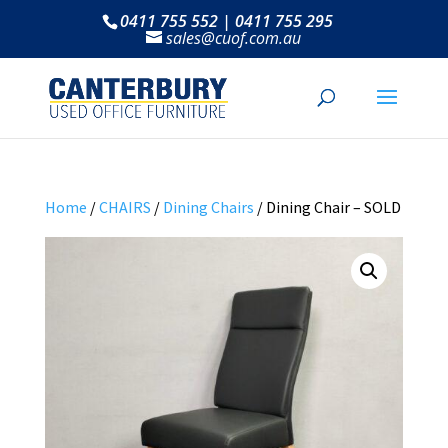
0411 755 552 | 0411 755 295
sales@cuof.com.au
Home
/
CHAIRS
/
Dining Chairs
/ Dining Chair – SOLD