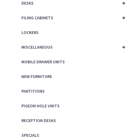
+
DESKS
+
FILING CABINETS
LOCKERS
+
MISCELLANEOUS
MOBILE DRAWER UNITS
NEW FURNITURE
PARTITIONS
PIGEON HOLE UNITS
RECEPTION DESKS
SPECIALS