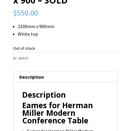
x 900 – SOLD
$
550.00
2100mm x 900mm
White top
Out of stock
ID:
44347
Description
Description
Eames for Herman
Miller Modern
Conference Table
Eames for Herman Miller Modern