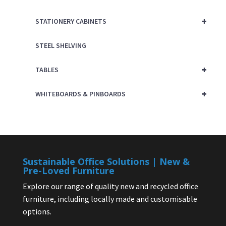
+
STATIONERY CABINETS
STEEL SHELVING
+
TABLES
+
WHITEBOARDS & PINBOARDS
Sustainable Office Solutions | New &
Pre-Loved Furniture
Explore our range of quality new and recycled office
furniture, including locally made and customisable
options.