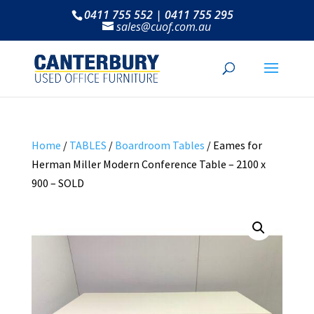
0411 755 552 | 0411 755 295
sales@cuof.com.au
Home
/
TABLES
/
Boardroom Tables
/ Eames for
Herman Miller Modern Conference Table – 2100 x
900 – SOLD