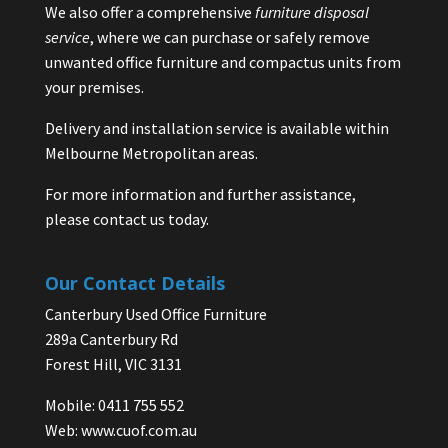
We also offer a comprehensive
furniture disposal
service
, where we can purchase or safely remove
unwanted office furniture and compactus units from
your premises.
Delivery and installation service is available within
Melbourne Metropolitan areas.
For more information and further assistance,
please contact us today.
Our Contact Details
Canterbury Used Office Furniture
289a Canterbury Rd
Forest Hill, VIC 3131
Mobile: 0411 755 552
Web:
www.cuof.com.au