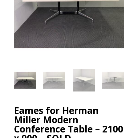
Eames for Herman
Miller Modern
Conference Table – 2100