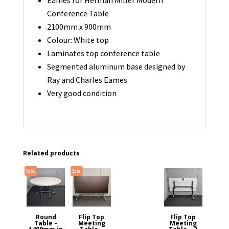
Conference Table
2100mm x 900mm
Colour: White top
Laminates top conference table
Segmented aluminum base designed by
Ray and Charles Eames
Very good condition
Related products
Sale!
Sale!
Round
Flip Top
Flip Top
Table –
Meeting
Meeting