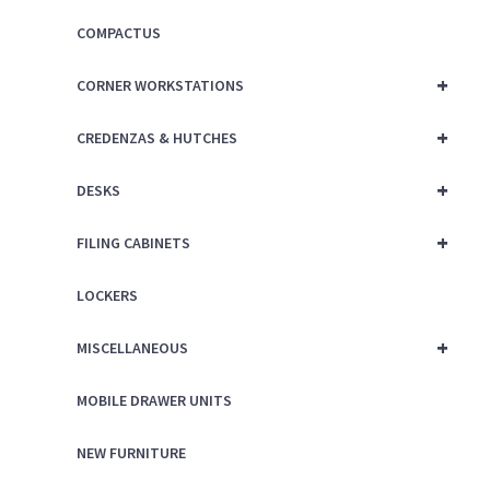
COMPACTUS
+
CORNER WORKSTATIONS
+
CREDENZAS & HUTCHES
+
DESKS
+
FILING CABINETS
LOCKERS
+
MISCELLANEOUS
MOBILE DRAWER UNITS
NEW FURNITURE