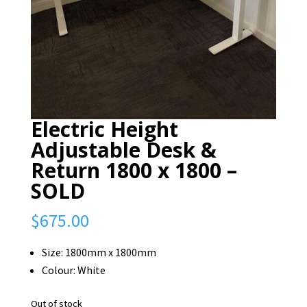
Electric Height
Adjustable Desk &
Return 1800 x 1800 –
SOLD
$
675.00
Size: 1800mm x 1800mm
Colour: White
Out of stock