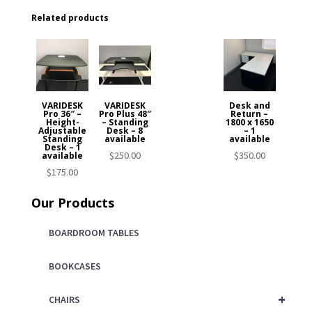
Related products
VARIDESK
VARIDESK
Desk and
Pro 36″ –
Pro Plus 48″
Return –
Height-
– Standing
1800 x 1650
Adjustable
Desk – 8
– 1
Standing
available
available
Desk – 1
$
250.00
$
350.00
available
$
175.00
Our Products
BOARDROOM TABLES
BOOKCASES
+
CHAIRS