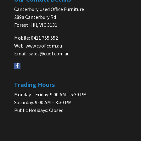
Canterbury Used Office Furniture
289a Canterbury Rd
Forest Hill, VIC 3131
Mobile: 0411 755 552
Web:
www.cuof.com.au
Email:
sales@cuof.com.au
Trading Hours
Monday – Friday: 9:00 AM – 5:30 PM
Saturday: 9:00 AM – 3:30 PM
Public Holidays: Closed