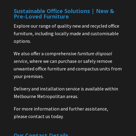
Sustainable Office Solutions | New &
Pre-Loved Furniture
Explore our range of quality new and recycled office
furniture, including locally made and customisable
options.
We also offer a comprehensive
furniture disposal
service
, where we can purchase or safely remove
unwanted office furniture and compactus units from
your premises.
Delivery and installation service is available within
Melbourne Metropolitan areas.
For more information and further assistance,
please contact us today.
Our Contact Details