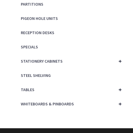
PARTITIONS
PIGEON HOLE UNITS
RECEPTION DESKS
SPECIALS
+
STATIONERY CABINETS
STEEL SHELVING
+
TABLES
+
WHITEBOARDS & PINBOARDS