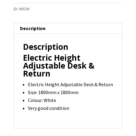
ID:
86536
Description
Description
Electric Height
Adjustable Desk &
Return
Electric Height Adjustable Desk & Return
Size: 1800mm x 1800mm
Colour: White
Very good condition