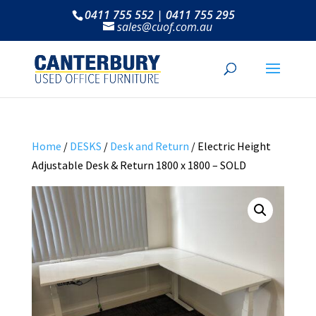
0411 755 552 | 0411 755 295
sales@cuof.com.au
Home
/
DESKS
/
Desk and Return
/ Electric Height
Adjustable Desk & Return 1800 x 1800 – SOLD