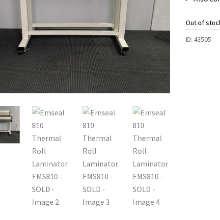
Out of stoc
ID:
43505