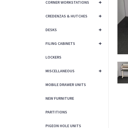
+
CORNER WORKSTATIONS
+
CREDENZAS & HUTCHES
+
DESKS
+
FILING CABINETS
LOCKERS
+
MISCELLANEOUS
MOBILE DRAWER UNITS
NEW FURNITURE
PARTITIONS
PIGEON HOLE UNITS