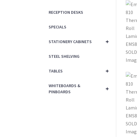
RECEPTION DESKS
SPECIALS
+
STATIONERY CABINETS
STEEL SHELVING
+
TABLES
WHITEBOARDS &
+
PINBOARDS