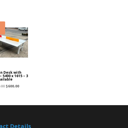
!
on Desk with
– 5400 x 1615 – 3
ailable
Original
Current
.00
$
600.00
price
price
was:
is:
$1,050.00.
$600.00.
act Details