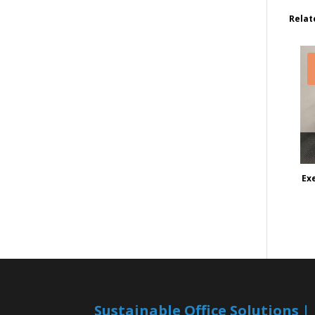
Relat
Ex
Sustainable Office Solutions 