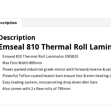
scription
Description
Emseal 810 Thermal Roll Lami
Emseal 810 Thermal Roll Laminator EMS810
Max Film Width 800mm
Power packed industrial grade motor with forward/reverse & var
Powerful Teflon coated heater bars ensure fast & even heating of
Easy loading system, incorporating drop down idler bars
Also comes with 2 x New rolls of 790mm