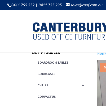
0411 755 552 | 0411 755 295
sales@cuof.com.au
Our Products
Hom
BOARDROOM TABLES
S
BOOKCASES
+
CHAIRS
COMPACTUS