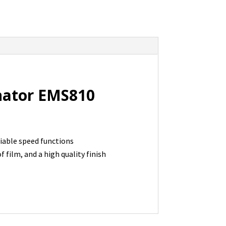
nator EMS810
iable speed functions
 film, and a high quality finish