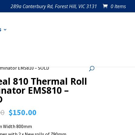
289a Canterbury Rd, Forest Hill, VIC 3131
0 Items
s
aminator EMS810 – SOLD
al 810 Thermal Roll
nator EMS810 –
D
Original
Current
00
$
150.00
price
price
lm Width 800mm
was:
is:
mes with 2 x New rolls of 790mm