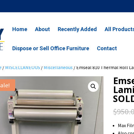
Home
About
Recently Added
All Product
Dispose or Sell Office Furniture
Contact
e
/
MISCELLANEOUS
/
Miscellaneous
/ Emseal 810 Thermal Roll L
Emse
ale!
Lami
SOL
$
950.
Max Fi
Also co