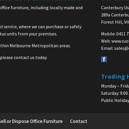
office furniture, including locally made and
Canterbury Use
289a Canterbu
Forest Hill, V
al service
, where we can purchase or safely
us units from your premises.
Mobile: 0411 
Web:
www.cuo
 within Melbourne Metropolitan areas.
Email:
sales@
please contact us today.
Trading 
Monday – Frida
Saturday: 9:00
Public Holiday
Sell or Dispose Office Furniture
Contact