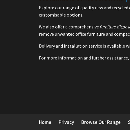
Explore our range of quality new and recycled 
customisable options.
We also offer a comprehensive
furniture dispos
remove unwanted office furniture and compact
Delivery and installation service is available
For more information and further assistance, 
Home
Privacy
Browse Our Range