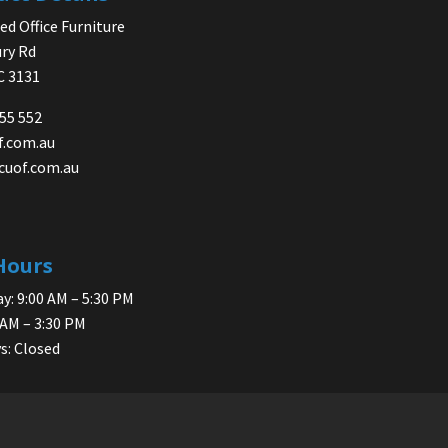
d Office Furniture
ry Rd
IC 3131
755 552
f.com.au
cuof.com.au
Hours
y: 9:00 AM – 5:30 PM
 AM – 3:30 PM
s: Closed