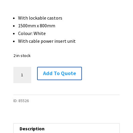
With lockable castors
1500mm x 800mm
Colour: White
With cable power insert unit
2 in stock
Flip
Add To Quote
Top
Meeting
Table
ID:
85526
-
1500
x
800
Description