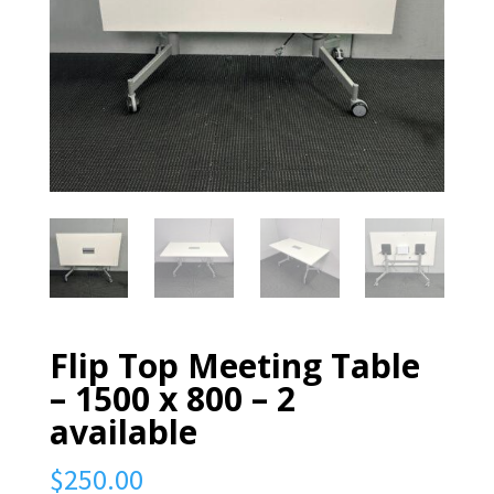
Flip Top Meeting Table
– 1500 x 800 – 2
available
$
250.00