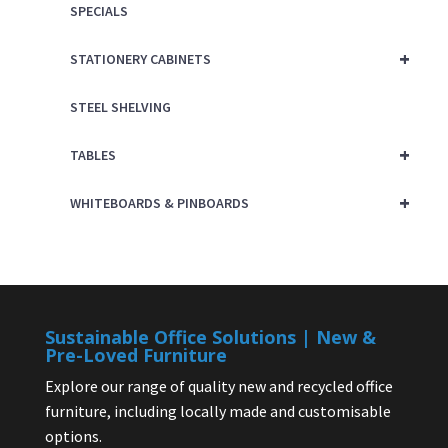
SPECIALS
+
STATIONERY CABINETS
STEEL SHELVING
+
TABLES
+
WHITEBOARDS & PINBOARDS
Sustainable Office Solutions | New &
Pre-Loved Furniture
Explore our range of quality new and recycled office
furniture, including locally made and customisable
options.