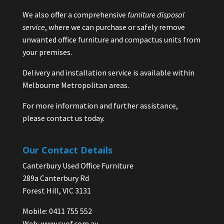
We also offer a comprehensive
furniture disposal
service
, where we can purchase or safely remove
unwanted office furniture and compactus units from
your premises.
Delivery and installation service is available within
Melbourne Metropolitan areas.
For more information and further assistance,
please contact us today.
Our Contact Details
Canterbury Used Office Furniture
289a Canterbury Rd
Forest Hill, VIC 3131
Mobile: 0411 755 552
Web:
www.cuof.com.au