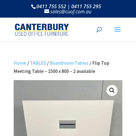
0411 755 552 | 0411 755 295
sales@cuof.com.au
Home
/
TABLES
/
Boardroom Tables
/ Flip Top
Meeting Table – 1500 x 800 – 2 available