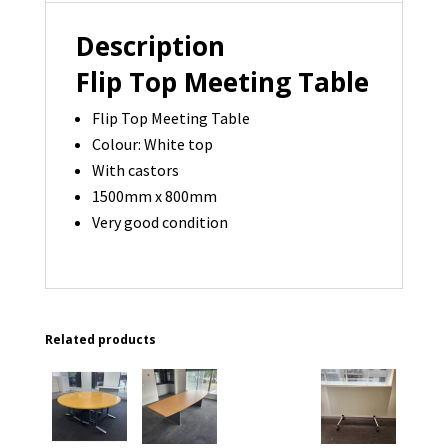
-
2
Description
available
Flip Top Meeting Table
quantity
Flip Top Meeting Table
Colour: White top
With castors
1500mm x 800mm
Very good condition
Related products