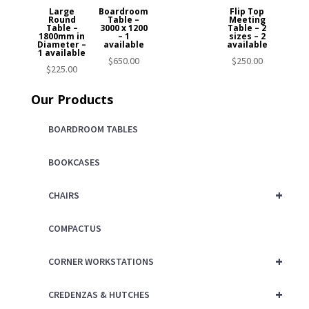
Large
Boardroom
Flip Top
Round
Table –
Meeting
Table –
3000 x 1200
Table – 2
1800mm in
– 1
sizes – 2
Diameter –
available
available
1 available
$
650.00
$
250.00
$
225.00
Our Products
BOARDROOM TABLES
BOOKCASES
+
CHAIRS
COMPACTUS
+
CORNER WORKSTATIONS
+
CREDENZAS & HUTCHES