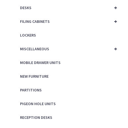
+
DESKS
+
FILING CABINETS
LOCKERS
+
MISCELLANEOUS
MOBILE DRAWER UNITS
NEW FURNITURE
PARTITIONS
PIGEON HOLE UNITS
RECEPTION DESKS