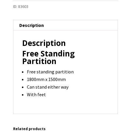
ID:
83603
Description
Description
Free Standing
Partition
Free standing partition
1800mm x 1500mm
Can stand either way
With feet
Related products