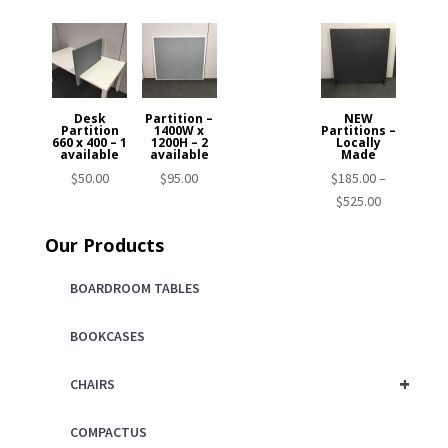
Desk
Partition –
NEW
Partition
1400W x
Partitions –
660 x 400 – 1
1200H – 2
Locally
available
available
Made
$
50.00
$
95.00
$
185.00
–
Price
$
525.00
range:
Our Products
$185.00
through
BOARDROOM TABLES
$525.00
BOOKCASES
+
CHAIRS
COMPACTUS