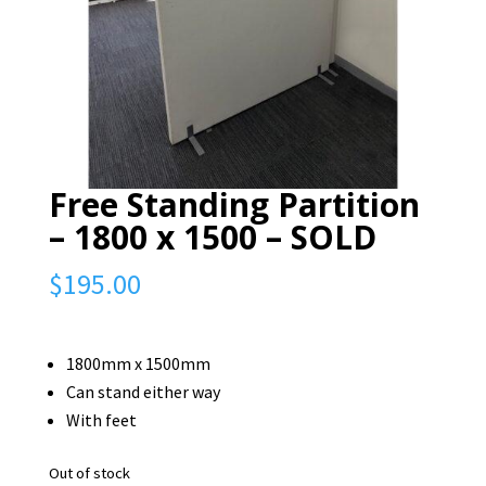
Free Standing Partition
– 1800 x 1500 – SOLD
$
195.00
1800mm x 1500mm
Can stand either way
With feet
Out of stock