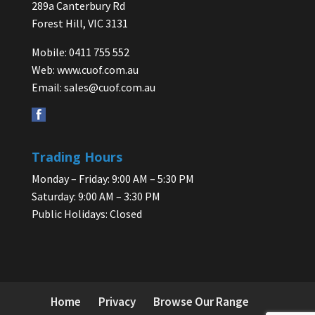
289a Canterbury Rd
Forest Hill, VIC 3131
Mobile: 0411 755 552
Web:
www.cuof.com.au
Email:
sales@cuof.com.au
Trading Hours
Monday – Friday: 9:00 AM – 5:30 PM
Saturday: 9:00 AM – 3:30 PM
Public Holidays: Closed
Home
Privacy
Browse Our Range