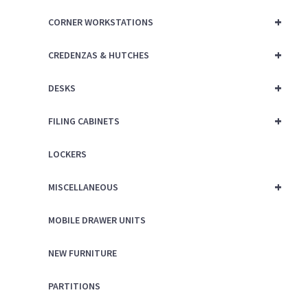
+
CORNER WORKSTATIONS
+
CREDENZAS & HUTCHES
+
DESKS
+
FILING CABINETS
LOCKERS
+
MISCELLANEOUS
MOBILE DRAWER UNITS
NEW FURNITURE
PARTITIONS