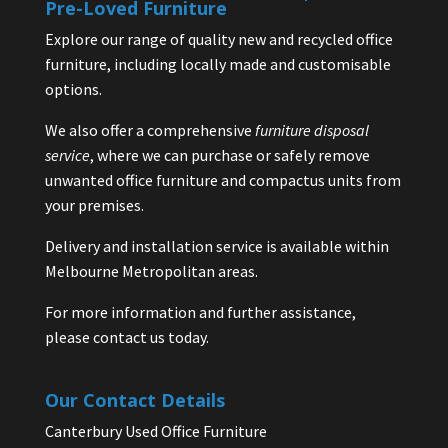
Pre-Loved Furniture
Explore our range of quality new and recycled office
furniture, including locally made and customisable
options.
We also offer a comprehensive
furniture disposal
service
, where we can purchase or safely remove
unwanted office furniture and compactus units from
your premises.
Delivery and installation service is available within
Melbourne Metropolitan areas.
For more information and further assistance,
please contact us today.
Our Contact Details
Canterbury Used Office Furniture