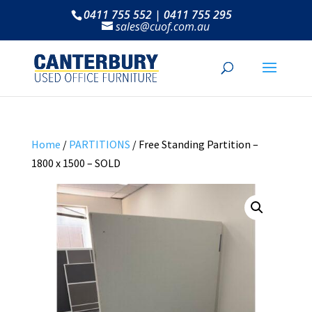
0411 755 552 | 0411 755 295
sales@cuof.com.au
Home
/
PARTITIONS
/ Free Standing Partition –
1800 x 1500 – SOLD