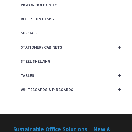
PIGEON HOLE UNITS
RECEPTION DESKS
SPECIALS
+
STATIONERY CABINETS
STEEL SHELVING
+
TABLES
+
WHITEBOARDS & PINBOARDS
Sustainable Office Solutions | New &