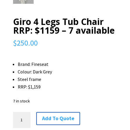
Giro 4 Legs Tub Chair
RRP: $1159 – 7 available
$
250.00
Brand: Fineseat
Colour: Dark Grey
Steel frame
RRP: $1,159
7 in stock
Giro
Add To Quote
4