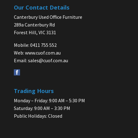
Our Contact Details
Canterbury Used Office Furniture
289a Canterbury Rd
Forest Hill, VIC 3131
Mobile: 0411 755 552
Web:
www.cuof.com.au
Email:
sales@cuof.com.au
Trading Hours
Monday – Friday: 9:00 AM – 5:30 PM
Saturday: 9:00 AM – 3:30 PM
Public Holidays: Closed