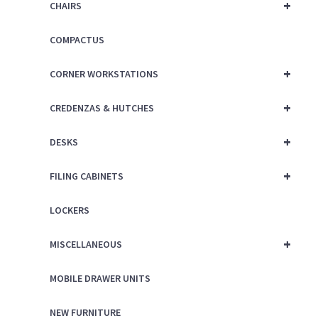
+
CHAIRS
COMPACTUS
+
CORNER WORKSTATIONS
+
CREDENZAS & HUTCHES
+
DESKS
+
FILING CABINETS
LOCKERS
+
MISCELLANEOUS
MOBILE DRAWER UNITS
NEW FURNITURE