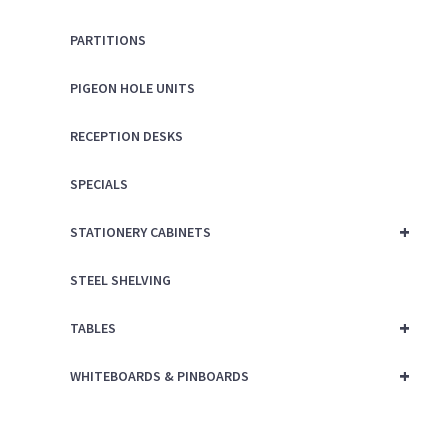
PARTITIONS
PIGEON HOLE UNITS
RECEPTION DESKS
SPECIALS
+
STATIONERY CABINETS
STEEL SHELVING
+
TABLES
+
WHITEBOARDS & PINBOARDS