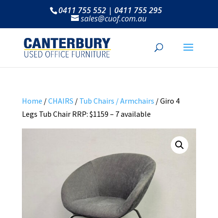
0411 755 552 | 0411 755 295
sales@cuof.com.au
Home
/
CHAIRS
/
Tub Chairs / Armchairs
/ Giro 4
Legs Tub Chair RRP: $1159 – 7 available