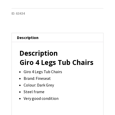
Legs
Tub
ID:
63434
Chair
RRP:
$1159
-
Description
7
available
Description
quantity
Giro 4 Legs Tub Chairs
Giro 4 Legs Tub Chairs
Brand: Fineseat
Colour: Dark Grey
Steel frame
Very good condition