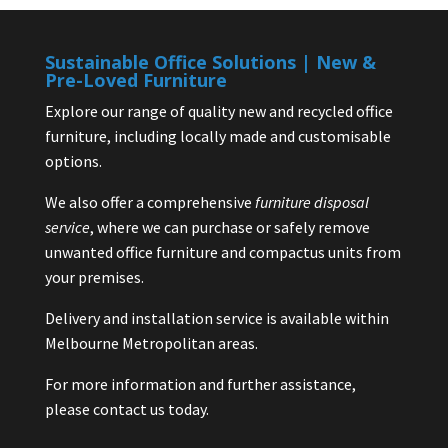
Sustainable Office Solutions | New &
Pre-Loved Furniture
Explore our range of quality new and recycled office
furniture, including locally made and customisable
options.
We also offer a comprehensive
furniture disposal
service
, where we can purchase or safely remove
unwanted office furniture and compactus units from
your premises.
Delivery and installation service is available within
Melbourne Metropolitan areas.
For more information and further assistance,
please contact us today.