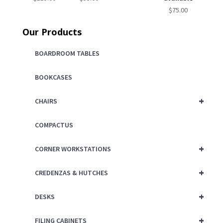
$
75.00
Our Products
BOARDROOM TABLES
BOOKCASES
+
CHAIRS
COMPACTUS
+
CORNER WORKSTATIONS
+
CREDENZAS & HUTCHES
+
DESKS
+
FILING CABINETS