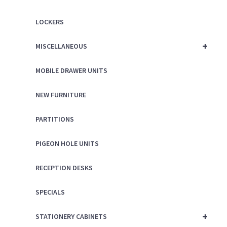
LOCKERS
+
MISCELLANEOUS
MOBILE DRAWER UNITS
NEW FURNITURE
PARTITIONS
PIGEON HOLE UNITS
RECEPTION DESKS
SPECIALS
+
STATIONERY CABINETS