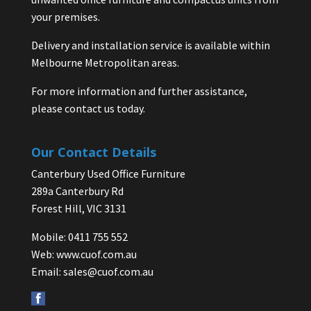
your premises.
Delivery and installation service is available within
Melbourne Metropolitan areas.
For more information and further assistance,
please contact us today.
Our Contact Details
Canterbury Used Office Furniture
289a Canterbury Rd
Forest Hill, VIC 3131
Mobile: 0411 755 552
Web:
www.cuof.com.au
Email:
sales@cuof.com.au