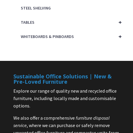
STEEL SHELVING
+
TABLES
+
WHITEBOARDS & PINBOARDS
Sustainable Office Solutions | New &
Pre-Loved Furniture
Explore our range of quality new and recycled office
furniture, including locally made and customisable
options.
We also offer a comprehensive
furniture disposal
service
, where we can purchase or safely remove
unwanted office furniture and compactus units from