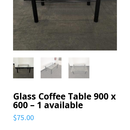
Glass Coffee Table 900 x
600 – 1 available
$
75.00