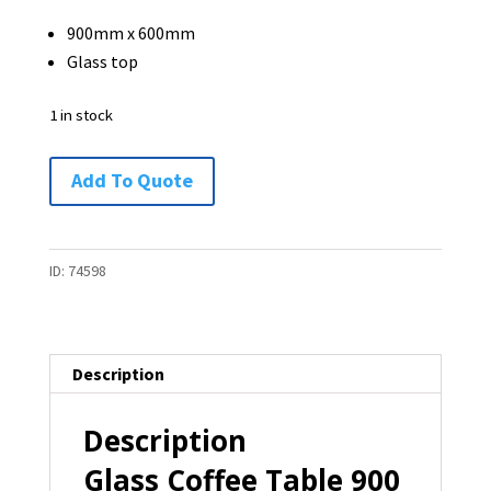
900mm x 600mm
Glass top
1 in stock
Glass
Add To Quote
Coffee
Table
900
ID:
74598
x
600
-
Description
1
available
Description
quantity
Glass Coffee Table 900