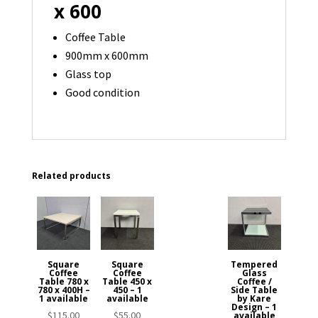
x 600
Coffee Table
900mm x 600mm
Glass top
Good condition
Related products
Square
Square
Tempered
Coffee
Coffee
Glass
Table 780 x
Table 450 x
Coffee /
780 x 400H –
450 – 1
Side Table
1 available
available
by Kare
Design – 1
$
115.00
$
55.00
available