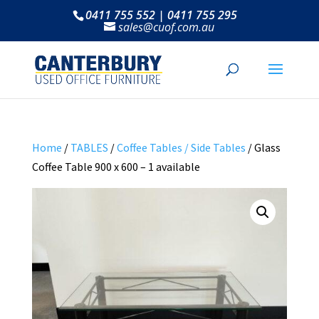
0411 755 552 | 0411 755 295
sales@cuof.com.au
Home
/
TABLES
/
Coffee Tables / Side Tables
/ Glass
Coffee Table 900 x 600 – 1 available