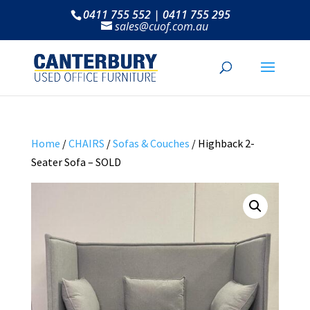
0411 755 552 | 0411 755 295
sales@cuof.com.au
Home
/
CHAIRS
/
Sofas & Couches
/ Highback 2-
Seater Sofa – SOLD