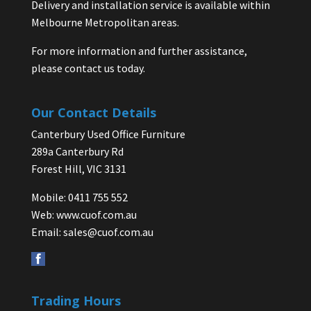
Delivery and installation service is available within
Melbourne Metropolitan areas.
For more information and further assistance,
please contact us today.
Our Contact Details
Canterbury Used Office Furniture
289a Canterbury Rd
Forest Hill, VIC 3131
Mobile: 0411 755 552
Web:
www.cuof.com.au
Email:
sales@cuof.com.au
Trading Hours