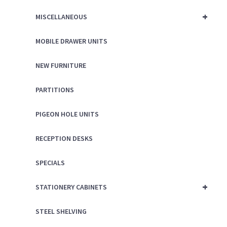
+
MISCELLANEOUS
MOBILE DRAWER UNITS
NEW FURNITURE
PARTITIONS
PIGEON HOLE UNITS
RECEPTION DESKS
SPECIALS
+
STATIONERY CABINETS
STEEL SHELVING