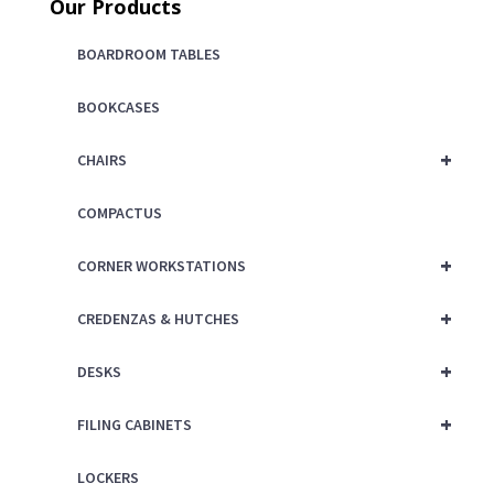
Our Products
BOARDROOM TABLES
BOOKCASES
+
CHAIRS
COMPACTUS
+
CORNER WORKSTATIONS
+
CREDENZAS & HUTCHES
+
DESKS
+
FILING CABINETS
LOCKERS