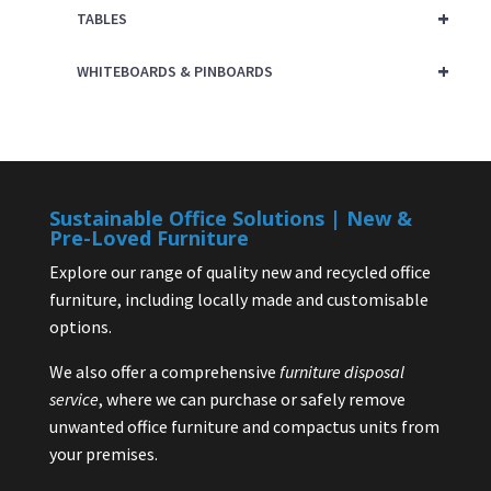
+
TABLES
+
WHITEBOARDS & PINBOARDS
Sustainable Office Solutions | New &
Pre-Loved Furniture
Explore our range of quality new and recycled office
furniture, including locally made and customisable
options.
We also offer a comprehensive
furniture disposal
service
, where we can purchase or safely remove
unwanted office furniture and compactus units from
your premises.