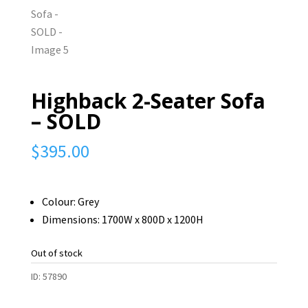
Highback 2-Seater Sofa
– SOLD
$
395.00
Colour: Grey
Dimensions: 1700W x 800D x 1200H
Out of stock
ID:
57890