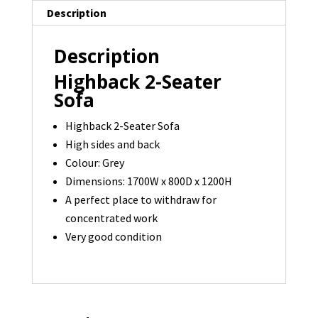
Description
Description
Highback 2-Seater
Sofa
Highback 2-Seater Sofa
High sides and back
Colour: Grey
Dimensions: 1700W x 800D x 1200H
A perfect place to withdraw for
concentrated work
Very good condition