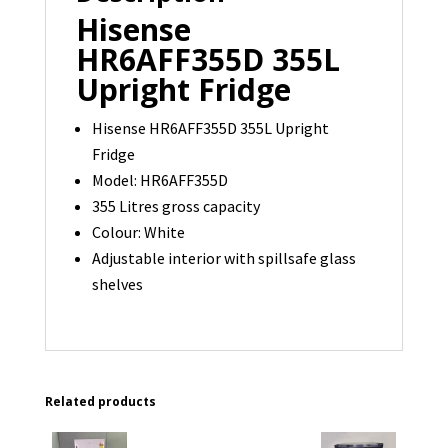
Hisense
HR6AFF355D 355L
Upright Fridge
Hisense HR6AFF355D 355L Upright
Fridge
Model: HR6AFF355D
355 Litres gross capacity
Colour: White
Adjustable interior with spillsafe glass
shelves
Related products