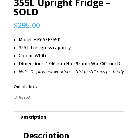
355L Upright Fridge –
SOLD
$
295.00
Model: HR6AFF355D
355 Litres gross capacity
Colour: White
Dimensions: 1746 mm H x 595 mm W x 700 mm D
Note: Display not working — fridge still runs perfectly
Out of stock
ID:
81768
Description
Description