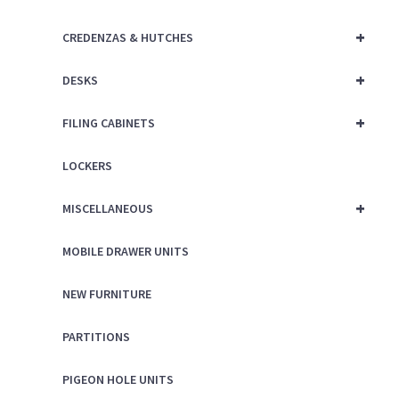
+
CREDENZAS & HUTCHES
+
DESKS
+
FILING CABINETS
LOCKERS
+
MISCELLANEOUS
MOBILE DRAWER UNITS
NEW FURNITURE
PARTITIONS
PIGEON HOLE UNITS