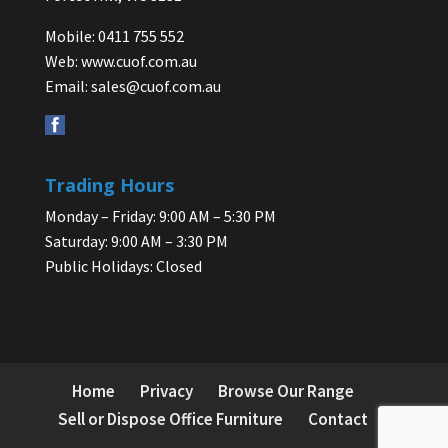
Mobile: 0411 755 552
Web:
www.cuof.com.au
Email:
sales@cuof.com.au
Trading Hours
Monday – Friday: 9:00 AM – 5:30 PM
Saturday: 9:00 AM – 3:30 PM
Public Holidays: Closed
Home
Privacy
Browse Our Range
Sell or Dispose Office Furniture
Contact