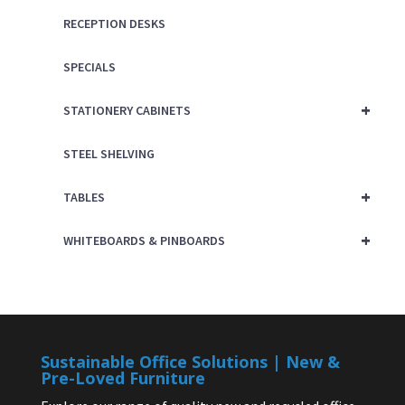
RECEPTION DESKS
SPECIALS
+
STATIONERY CABINETS
STEEL SHELVING
+
TABLES
+
WHITEBOARDS & PINBOARDS
Sustainable Office Solutions | New &
Pre-Loved Furniture