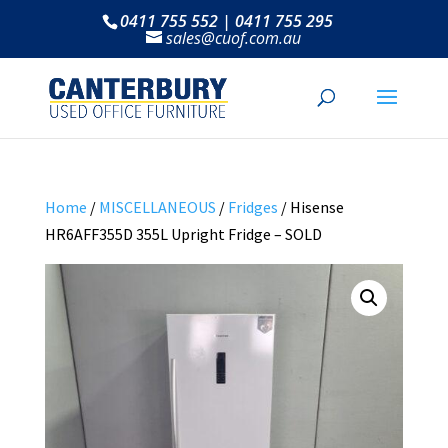
0411 755 552 | 0411 755 295
sales@cuof.com.au
Home
/
MISCELLANEOUS
/
Fridges
/ Hisense
HR6AFF355D 355L Upright Fridge – SOLD