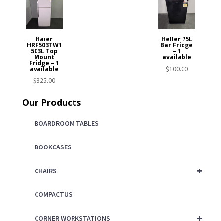
Haier
Heller 75L
HRF503TW1
Bar Fridge
503L Top
– 1
Mount
available
Fridge – 1
$
100.00
available
$
325.00
Our Products
BOARDROOM TABLES
BOOKCASES
+
CHAIRS
COMPACTUS
+
CORNER WORKSTATIONS