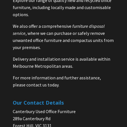
Explore our range of quality new and recycled office
furniture, including locally made and customisable
options.
We also offer a comprehensive
furniture disposal
service
, where we can purchase or safely remove
unwanted office furniture and compactus units from
your premises.
Delivery and installation service is available within
Melbourne Metropolitan areas.
For more information and further assistance,
please contact us today.
Our Contact Details
Canterbury Used Office Furniture
289a Canterbury Rd
Forest Hill, VIC 3131