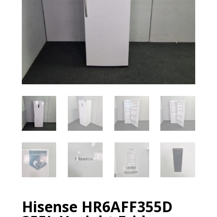
Hisense HR6AFF355D