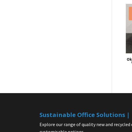
Ok
Sustainable Office Solutions 
Explore our range of quality new and recycled 
customisable options.