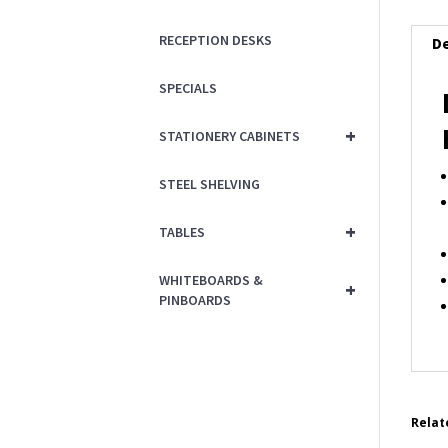
RECEPTION DESKS
De
SPECIALS
+
STATIONERY CABINETS
STEEL SHELVING
+
TABLES
WHITEBOARDS &
+
PINBOARDS
Relat