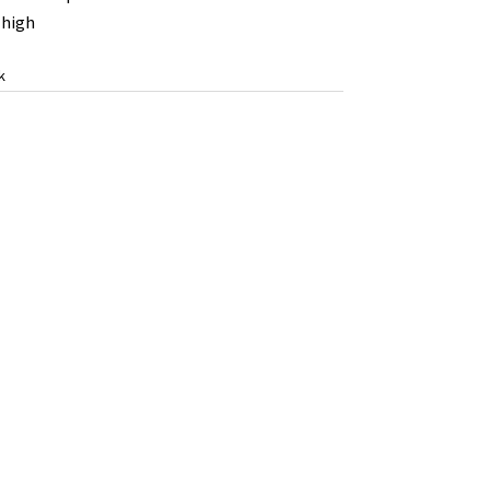
high
k