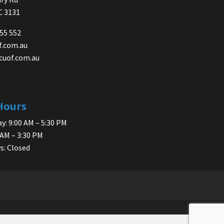
IC 3131
755 552
f.com.au
cuof.com.au
Hours
y: 9:00 AM – 5:30 PM
 AM – 3:30 PM
s: Closed