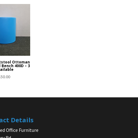
tstool Ottoman
l Bench 400D – 3
ailable
$
50.00
act Details
d Office Furniture
ry Rd