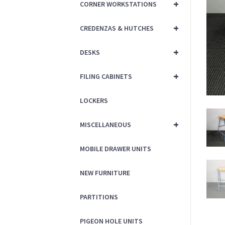
+
CORNER WORKSTATIONS
+
CREDENZAS & HUTCHES
+
DESKS
+
FILING CABINETS
LOCKERS
+
MISCELLANEOUS
MOBILE DRAWER UNITS
NEW FURNITURE
PARTITIONS
PIGEON HOLE UNITS