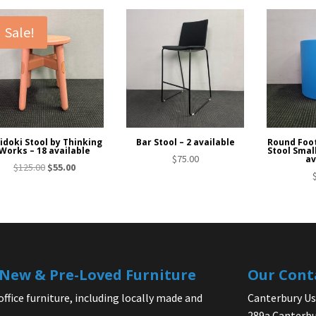
Sale!
idoki Stool by Thinking
Bar Stool – 2 available
Round Foo
Works – 18 available
Stool Smal
$
75.00
av
Original
Current
$
125.00
$
55.00
price
price
was:
is:
$125.00.
$55.00.
| New & Pre-Loved Furniture
Our Cont
office furniture, including locally made and
Canterbury Use
289a Canterbu