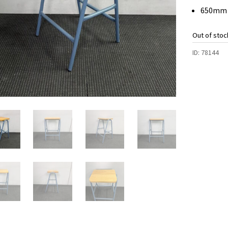
650mm 
Out of stoc
ID:
78144