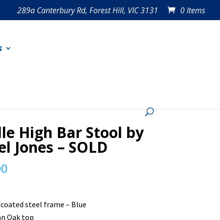
289a Canterbury Rd, Forest Hill, VIC 3131
0 Items
s
D
le High Bar Stool by
l Jones – SOLD
00
coated steel frame – Blue
an Oak top