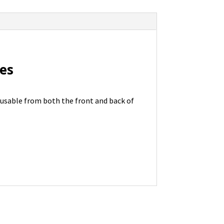
nes
 usable from both the front and back of