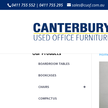
0411 755 552 | 0411 755 295
sales@cuof.com.au
Our Products
Hom
BOARDROOM TABLES
BOOKCASES
+
CHAIRS
COMPACTUS