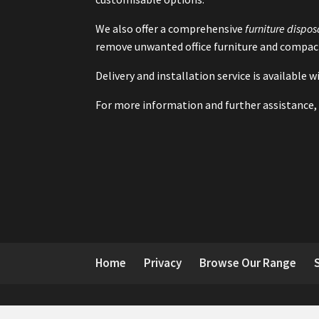
We also offer a comprehensive
furniture dispos
remove unwanted office furniture and compact
Delivery and installation service is available
For more information and further assistance, 
Home
Privacy
Browse Our Range