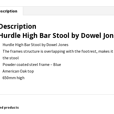
scription
Description
Hurdle High Bar Stool by Dowel Jo
Hurdle High Bar Stool by Dowel Jones
The frames structure is overlapping with the footrest, makes it
the stool
Powder coated steel frame – Blue
American Oak top
650mm high
ed products