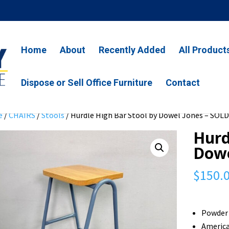
Home
About
Recently Added
All Product
Dispose or Sell Office Furniture
Contact
e
/
CHAIRS
/
Stools
/ Hurdle High Bar Stool by Dowel Jones – SOL
Hurd
Dowe
$
150.
Powder 
Americ