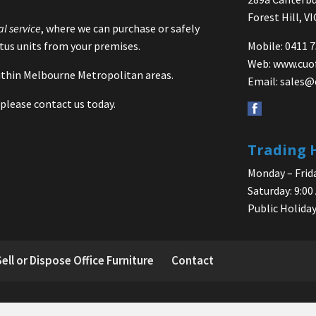
Forest Hill, V
al service
, where we can purchase or safely
us units from your premises.
Mobile: 0411 
Web:
www.cuo
 within Melbourne Metropolitan areas.
Email:
sales@
please contact us today.
Trading 
Monday – Frida
Saturday: 9:00
Public Holiday
Sell or Dispose Office Furniture
Contact