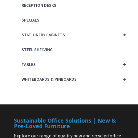
RECEPTION DESKS
SPECIALS
+
STATIONERY CABINETS
STEEL SHELVING
+
TABLES
+
WHITEBOARDS & PINBOARDS
Sustainable Office Solutions | New &
Pre-Loved Furniture
Explore our range of quality new and recycled office