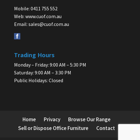
Mobile: 0411 755 552
Web:
www.cuof.com.au
Email:
sales@cuof.com.au
Trading Hours
Monday – Friday: 9:00 AM – 5:30 PM
Saturday: 9:00 AM – 3:30 PM
Public Holidays: Closed
Home
Privacy
Browse Our Range
Sell or Dispose Office Furniture
Contact