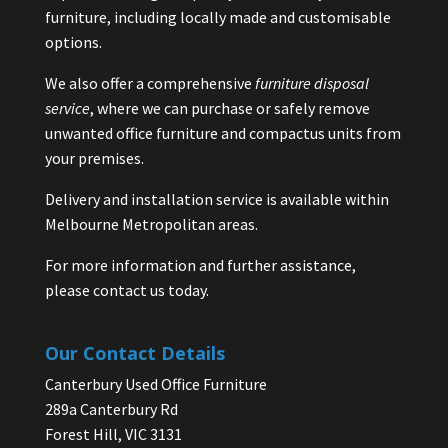
furniture, including locally made and customisable
options.
We also offer a comprehensive
furniture disposal
service
, where we can purchase or safely remove
unwanted office furniture and compactus units from
your premises.
Delivery and installation service is available within
Melbourne Metropolitan areas.
For more information and further assistance,
please contact us today.
Our Contact Details
Canterbury Used Office Furniture
289a Canterbury Rd
Forest Hill, VIC 3131