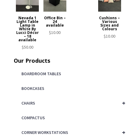
Nevada 1
Office Bin –
Cushions –
Light Table
24
Various
Lamp in
available
Sizes and
White By
Colours
$
10.00
Lucci Décor
$
10.00
– 18
available
$
50.00
Our Products
BOARDROOM TABLES
BOOKCASES
+
CHAIRS
COMPACTUS
+
CORNER WORKSTATIONS