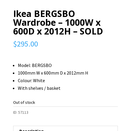
Ikea BERGSBO
Wardrobe – 1000W x
600D x 2012H – SOLD
$
295.00
Model: BERGSBO
1000mm W x 600mm D x 2012mm H
Colour: White
With shelves / basket
Out of stock
ID:
57113