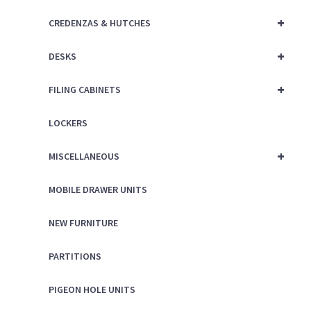
+
CREDENZAS & HUTCHES
+
DESKS
+
FILING CABINETS
LOCKERS
+
MISCELLANEOUS
MOBILE DRAWER UNITS
NEW FURNITURE
PARTITIONS
PIGEON HOLE UNITS