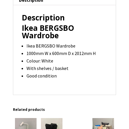
Description
Description
Ikea BERGSBO
Wardrobe
Ikea BERGSBO Wardrobe
1000mm W x 600mm D x 2012mm H
Colour: White
With shelves / basket
Good condition
Related products