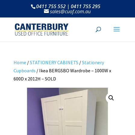
0411 755 552 | 0411 755 295
sales@cuof.com.au
Home
/
STATIONERY CABINETS
/
Stationery
Cupboards
/ Ikea BERGSBO Wardrobe – 1000W x
600D x 2012H – SOLD