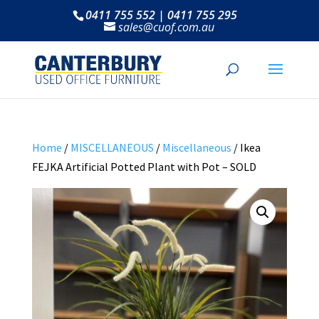
0411 755 552 | 0411 755 295
sales@cuof.com.au
Home
/
MISCELLANEOUS
/
Miscellaneous
/ Ikea
FEJKA Artificial Potted Plant with Pot – SOLD