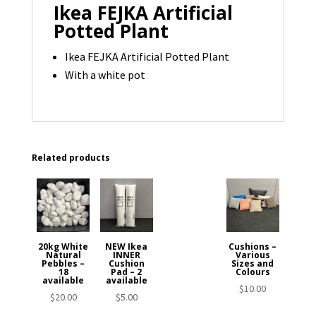
Ikea FEJKA Artificial
Potted Plant
Ikea FEJKA Artificial Potted Plant
With a white pot
Related products
20kg White
NEW Ikea
Cushions –
Natural
INNER
Various
Pebbles –
Cushion
Sizes and
18
Pad – 2
Colours
available
available
$
10.00
$
20.00
$
5.00