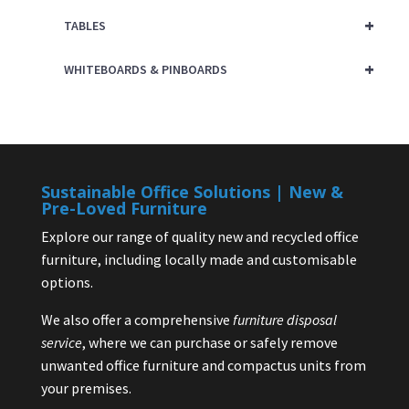
+
TABLES
+
WHITEBOARDS & PINBOARDS
Sustainable Office Solutions | New &
Pre-Loved Furniture
Explore our range of quality new and recycled office
furniture, including locally made and customisable
options.
We also offer a comprehensive
furniture disposal
service
, where we can purchase or safely remove
unwanted office furniture and compactus units from
your premises.