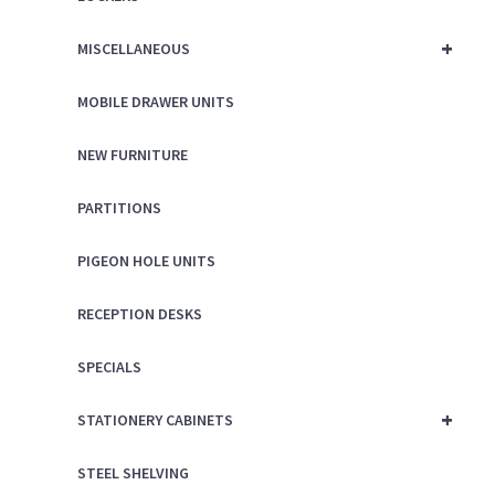
+
MISCELLANEOUS
MOBILE DRAWER UNITS
NEW FURNITURE
PARTITIONS
PIGEON HOLE UNITS
RECEPTION DESKS
SPECIALS
+
STATIONERY CABINETS
STEEL SHELVING