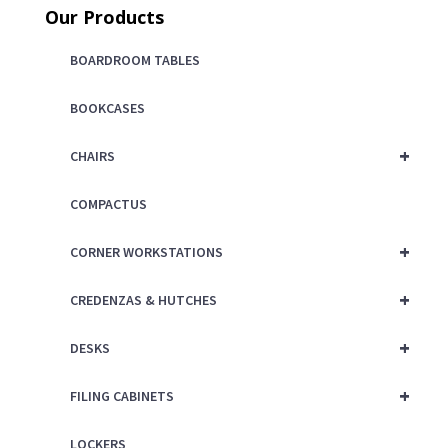
Our Products
BOARDROOM TABLES
BOOKCASES
+
CHAIRS
COMPACTUS
+
CORNER WORKSTATIONS
+
CREDENZAS & HUTCHES
+
DESKS
+
FILING CABINETS
LOCKERS