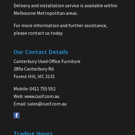
Delivery and installation service is available within
Melbourne Metropolitan areas.
For more information and further assistance,
please contact us today.
Our Contact Details
Canterbury Used Office Furniture
289a Canterbury Rd
Forest Hill, VIC 3131
Mobile: 0411 755 552
Web:
www.cuof.com.au
Email:
sales@cuof.com.au
Trading Hours