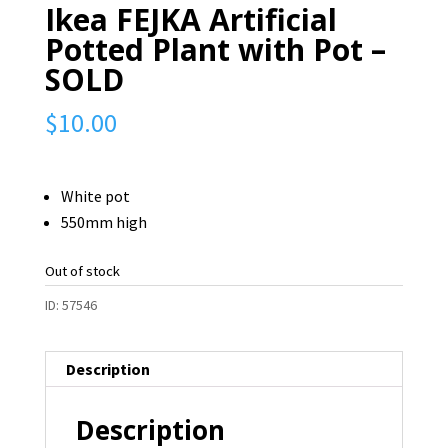
Ikea FEJKA Artificial
Potted Plant with Pot –
SOLD
$
10.00
White pot
550mm high
Out of stock
ID:
57546
Description
Description