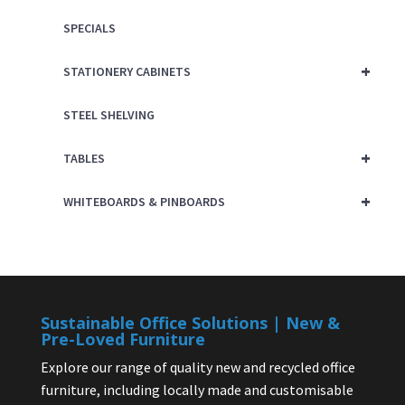
SPECIALS
+
STATIONERY CABINETS
STEEL SHELVING
+
TABLES
+
WHITEBOARDS & PINBOARDS
Sustainable Office Solutions | New &
Pre-Loved Furniture
Explore our range of quality new and recycled office
furniture, including locally made and customisable