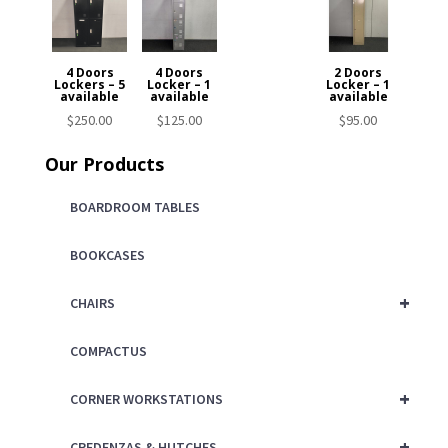
4 Doors
4 Doors
2 Doors
Lockers – 5
Locker – 1
Locker – 1
available
available
available
$
250.00
$
125.00
$
95.00
Our Products
BOARDROOM TABLES
BOOKCASES
+
CHAIRS
COMPACTUS
+
CORNER WORKSTATIONS
+
CREDENZAS & HUTCHES