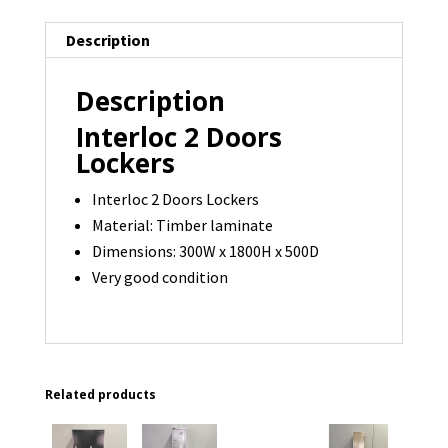
available
Description
quantity
Description
Interloc 2 Doors
Lockers
Interloc 2 Doors Lockers
Material: Timber laminate
Dimensions: 300W x 1800H x 500D
Very good condition
Related products