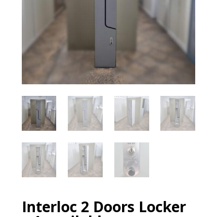
Interloc 2 Doors Locker