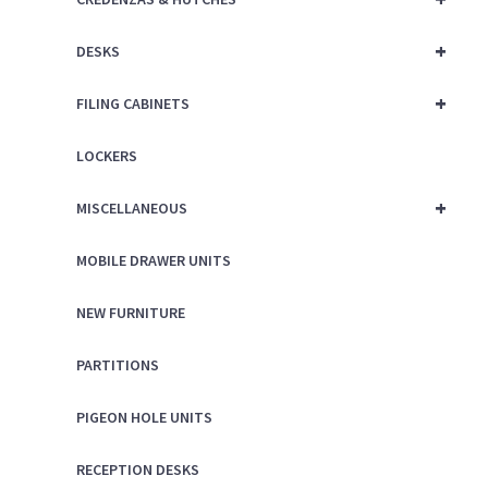
+
DESKS
+
FILING CABINETS
LOCKERS
+
MISCELLANEOUS
MOBILE DRAWER UNITS
NEW FURNITURE
PARTITIONS
PIGEON HOLE UNITS
RECEPTION DESKS