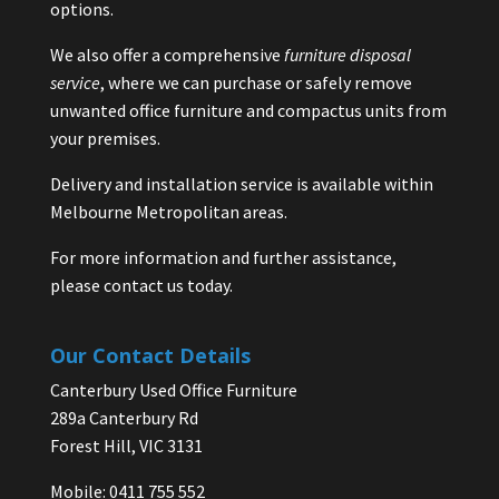
options.
We also offer a comprehensive
furniture disposal
service
, where we can purchase or safely remove
unwanted office furniture and compactus units from
your premises.
Delivery and installation service is available within
Melbourne Metropolitan areas.
For more information and further assistance,
please contact us today.
Our Contact Details
Canterbury Used Office Furniture
289a Canterbury Rd
Forest Hill, VIC 3131
Mobile: 0411 755 552