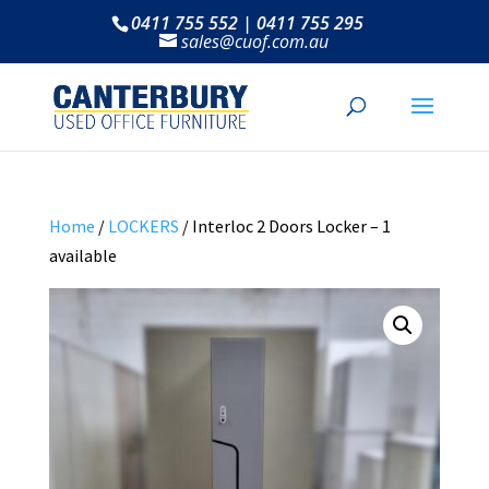
0411 755 552 | 0411 755 295
sales@cuof.com.au
Home
/
LOCKERS
/ Interloc 2 Doors Locker – 1
available