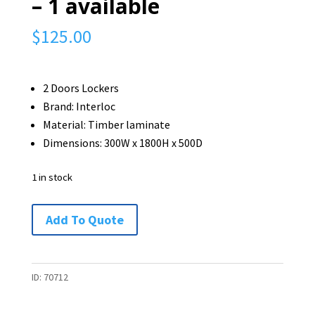
– 1 available
$
125.00
2 Doors Lockers
Brand: Interloc
Material: Timber laminate
Dimensions: 300W x 1800H x 500D
1 in stock
Interloc
Add To Quote
2
Doors
Locker
ID:
70712
-
1