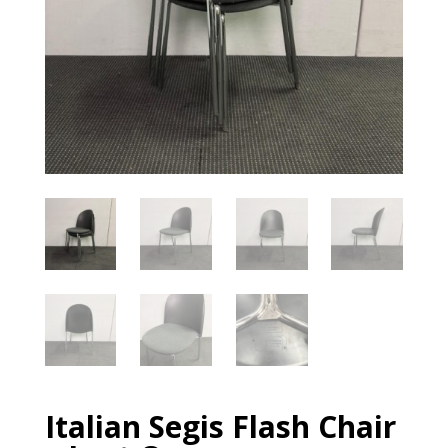
Italian Segis Flash Chair