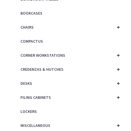
BOOKCASES
+
CHAIRS
COMPACTUS
+
CORNER WORKSTATIONS
+
CREDENZAS & HUTCHES
+
DESKS
+
FILING CABINETS
LOCKERS
+
MISCELLANEOUS