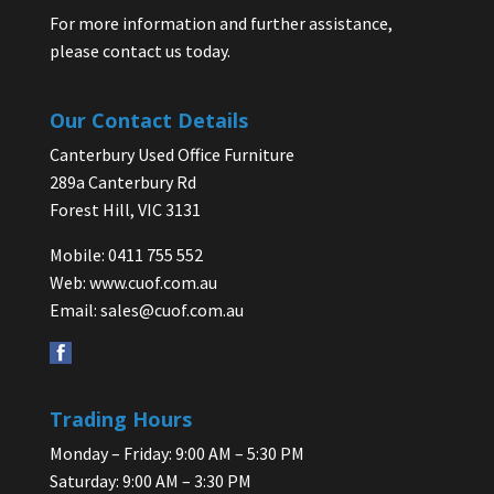
For more information and further assistance,
please contact us today.
Our Contact Details
Canterbury Used Office Furniture
289a Canterbury Rd
Forest Hill, VIC 3131
Mobile: 0411 755 552
Web:
www.cuof.com.au
Email:
sales@cuof.com.au
Trading Hours
Monday – Friday: 9:00 AM – 5:30 PM
Saturday: 9:00 AM – 3:30 PM