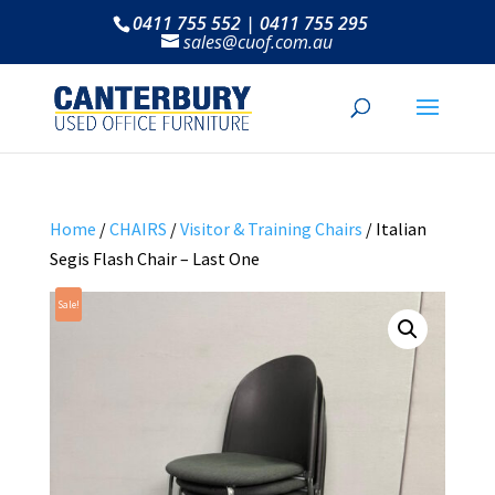
0411 755 552 | 0411 755 295
sales@cuof.com.au
Home
/
CHAIRS
/
Visitor & Training Chairs
/ Italian
Segis Flash Chair – Last One
Sale!