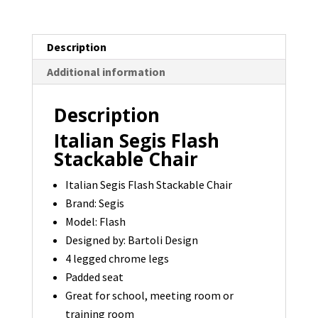
Last
One
Description
quantity
Additional information
Description
Italian Segis Flash
Stackable Chair
Italian Segis Flash Stackable Chair
Brand: Segis
Model: Flash
Designed by: Bartoli Design
4 legged chrome legs
Padded seat
Great for school, meeting room or
training room