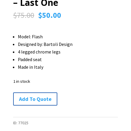
– Last One
Original
Current
$
75.00
$
50.00
price
price
was:
is:
Model: Flash
$75.00.
$50.00.
Designed by: Bartoli Design
4 legged chrome legs
Padded seat
Made in Italy
1 in stock
Italian
Add To Quote
Segis
Flash
Chair
ID:
77025
-