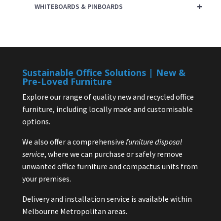
+
WHITEBOARDS & PINBOARDS
Sustainable Office Solutions | New &
Pre-Loved Furniture
Explore our range of quality new and recycled office
furniture, including locally made and customisable
options.
We also offer a comprehensive
furniture disposal
service
, where we can purchase or safely remove
unwanted office furniture and compactus units from
your premises.
Delivery and installation service is available within
Melbourne Metropolitan areas.