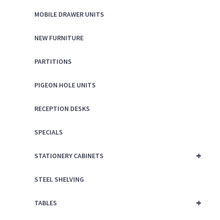
MOBILE DRAWER UNITS
NEW FURNITURE
PARTITIONS
PIGEON HOLE UNITS
RECEPTION DESKS
SPECIALS
+
STATIONERY CABINETS
STEEL SHELVING
+
TABLES