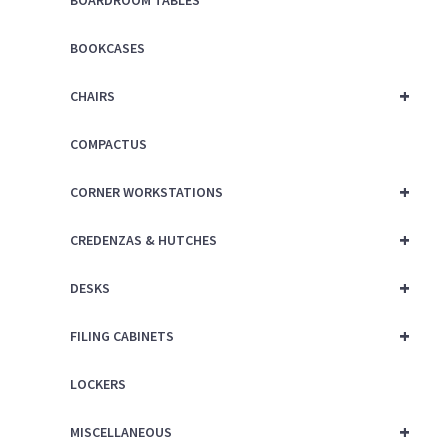
BOOKCASES
+
CHAIRS
COMPACTUS
+
CORNER WORKSTATIONS
+
CREDENZAS & HUTCHES
+
DESKS
+
FILING CABINETS
LOCKERS
+
MISCELLANEOUS