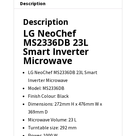
Description
Description
LG NeoChef
MS2336DB 23L
Smart Inverter
Microwave
LG NeoChef MS2336DB 23L Smart
Inverter Microwave
Model: MS2336DB
Finish Colour: Black
Dimensions: 272mm H x 476mm W x
369mm D
Microwave Volume: 23 L
Turntable size: 292 mm
Power: 1000 W