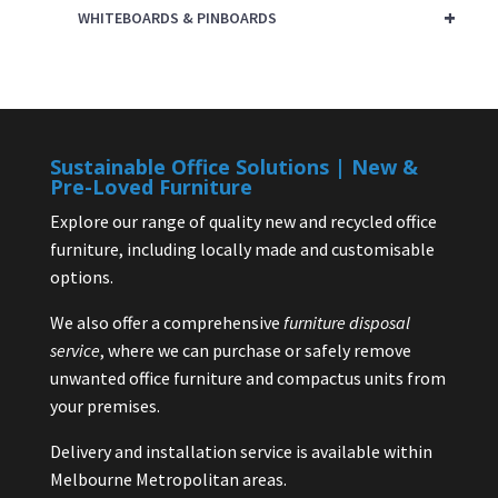
+
WHITEBOARDS & PINBOARDS
Sustainable Office Solutions | New &
Pre-Loved Furniture
Explore our range of quality new and recycled office
furniture, including locally made and customisable
options.
We also offer a comprehensive
furniture disposal
service
, where we can purchase or safely remove
unwanted office furniture and compactus units from
your premises.
Delivery and installation service is available within
Melbourne Metropolitan areas.