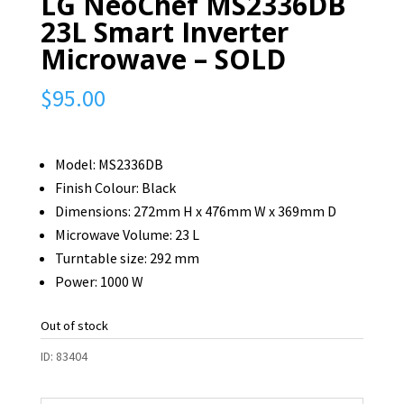
LG NeoChef MS2336DB
23L Smart Inverter
Microwave – SOLD
$
95.00
Model: MS2336DB
Finish Colour: Black
Dimensions: 272mm H x 476mm W x 369mm D
Microwave Volume: 23 L
Turntable size: 292 mm
Power: 1000 W
Out of stock
ID:
83404