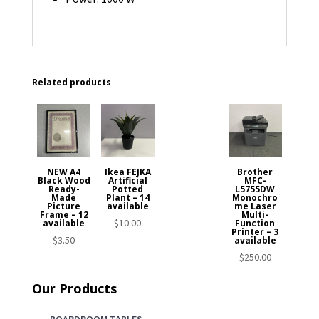
Related products
NEW A4
Ikea FEJKA
Brother
Black Wood
Artificial
MFC-
Ready-
Potted
L5755DW
Made
Plant – 14
Monochro
Picture
available
me Laser
Frame – 12
Multi-
$
10.00
available
Function
Printer – 3
$
3.50
available
$
250.00
Our Products
BOARDROOM TABLES