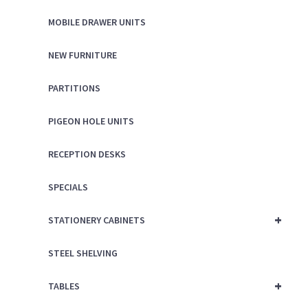
MOBILE DRAWER UNITS
NEW FURNITURE
PARTITIONS
PIGEON HOLE UNITS
RECEPTION DESKS
SPECIALS
+
STATIONERY CABINETS
STEEL SHELVING
+
TABLES