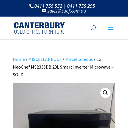
0411 755 552 | 0411 755 295
sales@cuof.com.au
Home
/
MISCELLANEOUS
/
Miscellaneous
/ LG
NeoChef MS2336DB 23L Smart Inverter Microwave –
SOLD