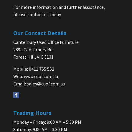
For more information and further assistance,
please contact us today.
Our Contact Details
Canterbury Used Office Furniture
289a Canterbury Rd
Forest Hill, VIC 3131
Mobile: 0411 755 552
Web:
www.cuof.com.au
Email:
sales@cuof.com.au
Trading Hours
Monday – Friday: 9:00 AM – 5:30 PM
Saturday: 9:00 AM – 3:30 PM