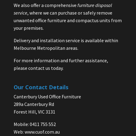
We also offer a comprehensive
furniture disposal
service
, where we can purchase or safely remove
unwanted office furniture and compactus units from
your premises.
Delivery and installation service is available within
Melbourne Metropolitan areas.
For more information and further assistance,
please contact us today.
Our Contact Details
Canterbury Used Office Furniture
289a Canterbury Rd
Forest Hill, VIC 3131
Mobile: 0411 755 552
Web:
www.cuof.com.au