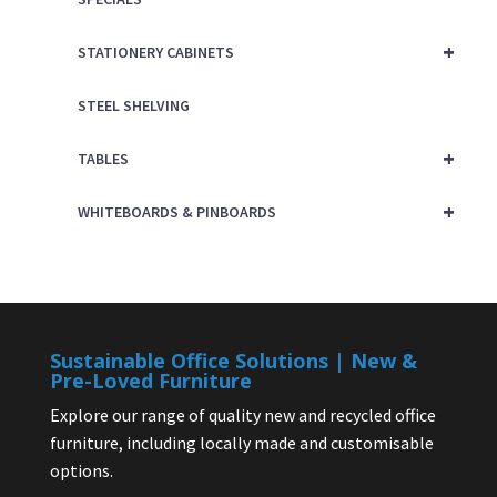
+
STATIONERY CABINETS
STEEL SHELVING
+
TABLES
+
WHITEBOARDS & PINBOARDS
Sustainable Office Solutions | New &
Pre-Loved Furniture
Explore our range of quality new and recycled office
furniture, including locally made and customisable
options.