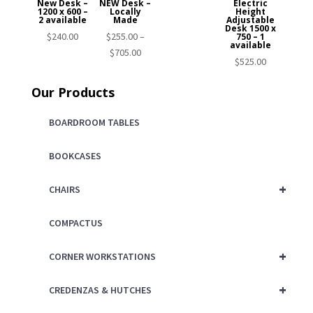
New Desk –
NEW Desk –
Electric
1200 x 600 –
Locally
Height
2 available
Made
Adjustable
Desk 1500 x
$
240.00
$
255.00
–
750 – 1
available
Price
$
705.00
$
525.00
range:
$255.00
Our Products
through
$705.00
BOARDROOM TABLES
BOOKCASES
+
CHAIRS
COMPACTUS
+
CORNER WORKSTATIONS
+
CREDENZAS & HUTCHES