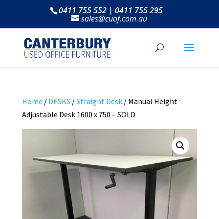
0411 755 552 | 0411 755 295
sales@cuof.com.au
Home
/
DESKS
/
Straight Desk
/ Manual Height
Adjustable Desk 1600 x 750 – SOLD