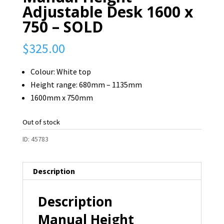
Adjustable Desk 1600 x
750 – SOLD
$
325.00
Colour: White top
Height range: 680mm – 1135mm
1600mm x 750mm
Out of stock
ID:
45783
Description
Description
Manual Height