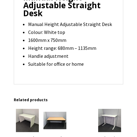
Adjustable Straight
Desk
Manual Height Adjustable Straight Desk
Colour: White top
1600mm x 750mm
Height range: 680mm – 1135mm
Handle adjustment
Suitable for office or home
Related products