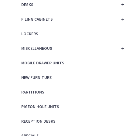
+
DESKS
+
FILING CABINETS
LOCKERS
+
MISCELLANEOUS
MOBILE DRAWER UNITS
NEW FURNITURE
PARTITIONS
PIGEON HOLE UNITS
RECEPTION DESKS
SPECIALS