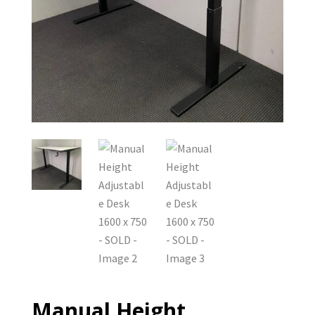
Manual Height