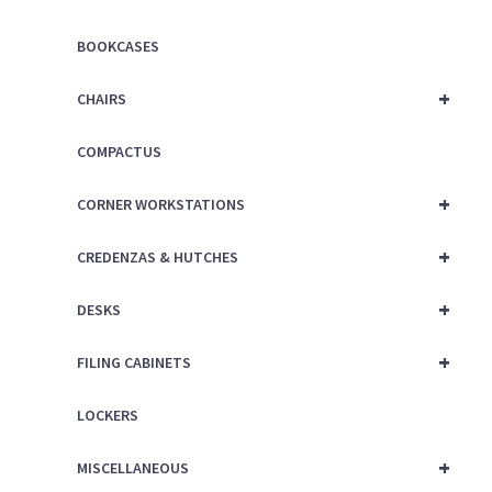
BOOKCASES
+
CHAIRS
COMPACTUS
+
CORNER WORKSTATIONS
+
CREDENZAS & HUTCHES
+
DESKS
+
FILING CABINETS
LOCKERS
+
MISCELLANEOUS