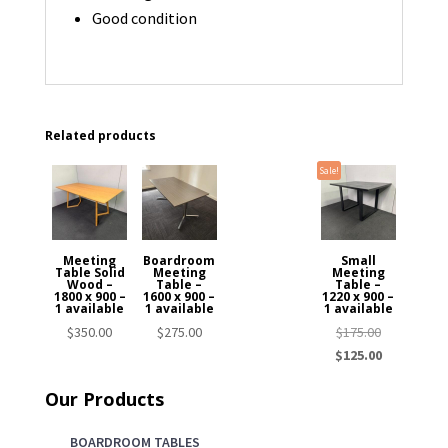
Good condition
Related products
Sale!
Meeting
Boardroom
Small
Table Solid
Meeting
Meeting
Wood –
Table –
Table –
1800 x 900 –
1600 x 900 –
1220 x 900 –
1 available
1 available
1 available
Original
$
350.00
$
275.00
$
175.00
price
Current
$
125.00
was:
price
Our Products
$175.00.
is:
$125.00.
BOARDROOM TABLES