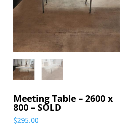
Meeting Table – 2600 x
800 – SOLD
$
295.00