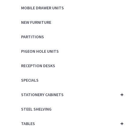
MOBILE DRAWER UNITS
NEW FURNITURE
PARTITIONS
PIGEON HOLE UNITS
RECEPTION DESKS
SPECIALS
+
STATIONERY CABINETS
STEEL SHELVING
+
TABLES