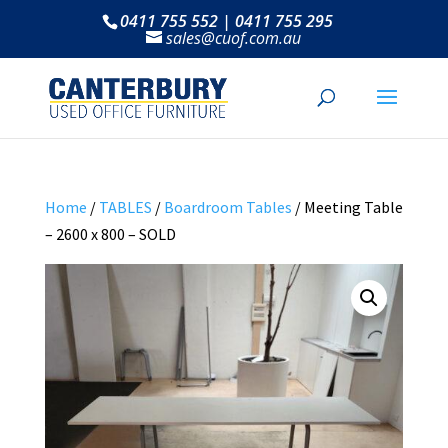
0411 755 552 | 0411 755 295
sales@cuof.com.au
Home
/
TABLES
/
Boardroom Tables
/ Meeting Table
– 2600 x 800 – SOLD