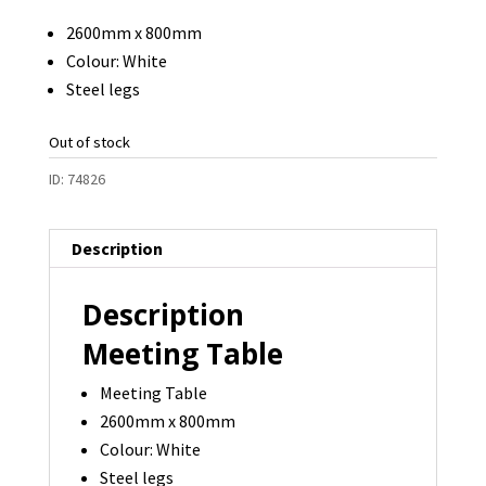
2600mm x 800mm
Colour: White
Steel legs
Out of stock
ID:
74826
Description
Description
Meeting Table
Meeting Table
2600mm x 800mm
Colour: White
Steel legs