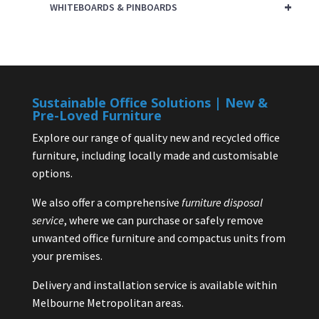
+
WHITEBOARDS & PINBOARDS
Sustainable Office Solutions | New &
Pre-Loved Furniture
Explore our range of quality new and recycled office
furniture, including locally made and customisable
options.
We also offer a comprehensive
furniture disposal
service
, where we can purchase or safely remove
unwanted office furniture and compactus units from
your premises.
Delivery and installation service is available within
Melbourne Metropolitan areas.