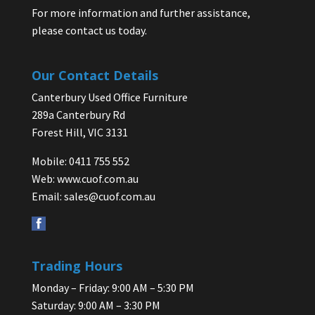
For more information and further assistance,
please contact us today.
Our Contact Details
Canterbury Used Office Furniture
289a Canterbury Rd
Forest Hill, VIC 3131
Mobile: 0411 755 552
Web:
www.cuof.com.au
Email:
sales@cuof.com.au
Trading Hours
Monday – Friday: 9:00 AM – 5:30 PM
Saturday: 9:00 AM – 3:30 PM