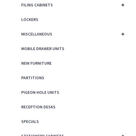
+
FILING CABINETS
LOCKERS
+
MISCELLANEOUS
MOBILE DRAWER UNITS
NEW FURNITURE
PARTITIONS
PIGEON HOLE UNITS
RECEPTION DESKS
SPECIALS
+