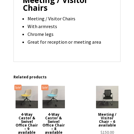
Chairs
Meeting / Visitor Chairs
With armrests
Chrome legs
Great for reception or meeting area
Related products
Sale!
Sale!
4-Way
4-Way
Meeting /
Castor &
Castor &
Visitor
Swivel
Swivel
Chair – 6
Office Chair
Office Chair
available
– 9
– 8
$
150.00
available
available