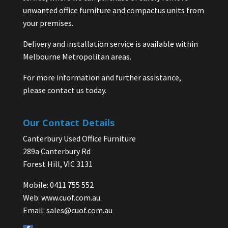
unwanted office furniture and compactus units from
your premises.
Delivery and installation service is available within
Melbourne Metropolitan areas.
For more information and further assistance,
please contact us today.
Our Contact Details
Canterbury Used Office Furniture
289a Canterbury Rd
Forest Hill, VIC 3131
Mobile: 0411 755 552
Web:
www.cuof.com.au
Email:
sales@cuof.com.au