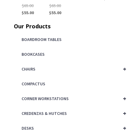
Original
Original
$
65.00
$
65.00
price
Current
price
Current
$
55.00
$
55.00
was:
price
was:
price
Our Products
$65.00.
is:
$65.00.
is:
$55.00.
$55.00.
BOARDROOM TABLES
BOOKCASES
+
CHAIRS
COMPACTUS
+
CORNER WORKSTATIONS
+
CREDENZAS & HUTCHES
+
DESKS