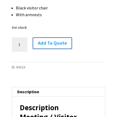
Black visitor chair
With armrests
4 in stock
Meeting
Add To Quote
/
Visitor
Chair
ID:
84323
-
4
available
quantity
Description
Description
Meeting / Visitor