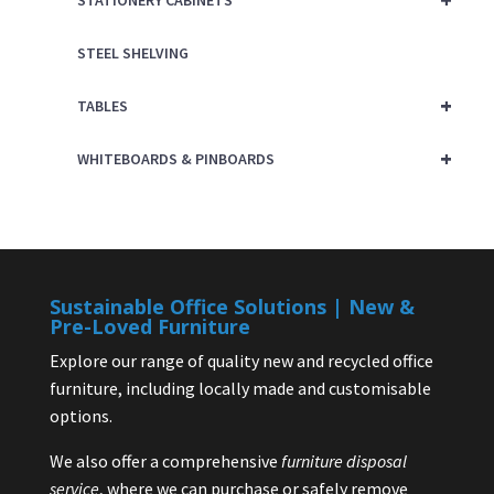
STATIONERY CABINETS
STEEL SHELVING
+
TABLES
+
WHITEBOARDS & PINBOARDS
Sustainable Office Solutions | New &
Pre-Loved Furniture
Explore our range of quality new and recycled office
furniture, including locally made and customisable
options.
We also offer a comprehensive
furniture disposal
service
, where we can purchase or safely remove