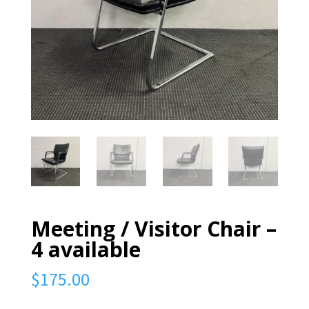
Meeting / Visitor Chair –
4 available
$
175.00