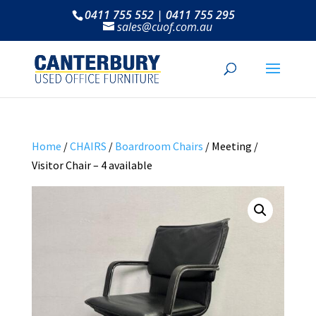
0411 755 552 | 0411 755 295
sales@cuof.com.au
Home
/
CHAIRS
/
Boardroom Chairs
/ Meeting /
Visitor Chair – 4 available