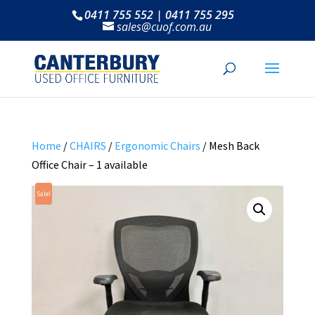
0411 755 552 | 0411 755 295
sales@cuof.com.au
Home
/
CHAIRS
/
Ergonomic Chairs
/ Mesh Back
Office Chair – 1 available
Sale!