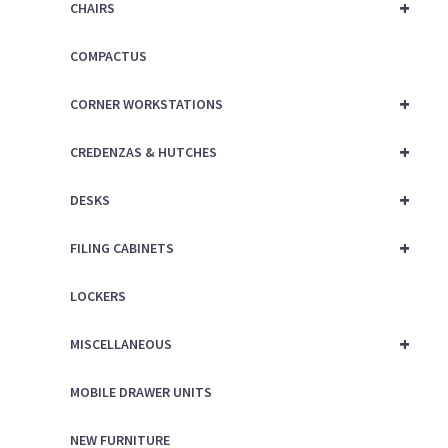
+
CHAIRS
COMPACTUS
+
CORNER WORKSTATIONS
+
CREDENZAS & HUTCHES
+
DESKS
+
FILING CABINETS
LOCKERS
+
MISCELLANEOUS
MOBILE DRAWER UNITS
NEW FURNITURE