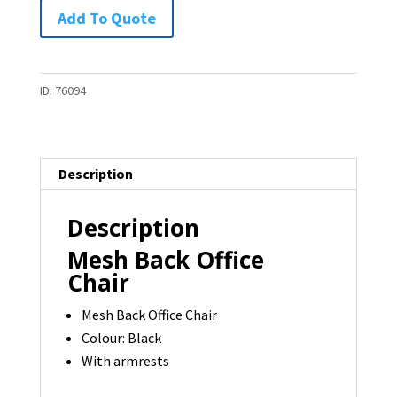
Mesh
Add To Quote
Back
Office
Chair
ID:
76094
-
1
available
Description
quantity
Description
Mesh Back Office
Chair
Mesh Back Office Chair
Colour: Black
With armrests