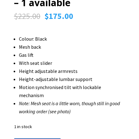
– 1 available
Original
Current
$
225.00
$
175.00
price
price
was:
is:
Colour: Black
$225.00.
$175.00.
Mesh back
Gas lift
With seat slider
Height adjustable armrests
Height-adjustable lumbar support
Motion synchronised tilt with lockable
mechanism
Note: Mesh seat is a little worn, though still in good
working order (see photo)
1 in stock