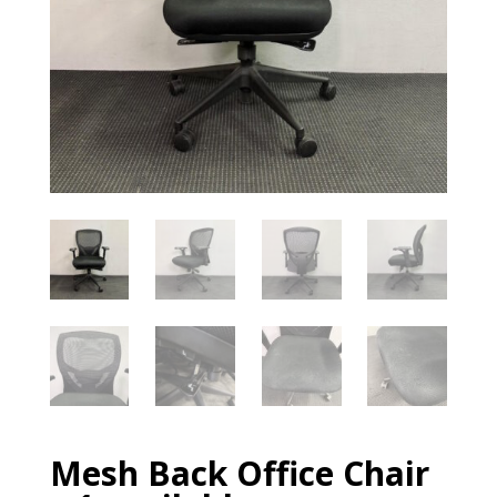
Mesh Back Office Chair