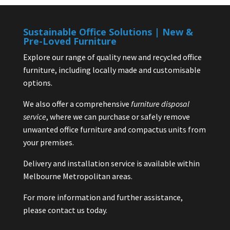
Sustainable Office Solutions | New &
Pre-Loved Furniture
Explore our range of quality new and recycled office
furniture, including locally made and customisable
options.
We also offer a comprehensive
furniture disposal
service
, where we can purchase or safely remove
unwanted office furniture and compactus units from
your premises.
Delivery and installation service is available within
Melbourne Metropolitan areas.
For more information and further assistance,
please contact us today.