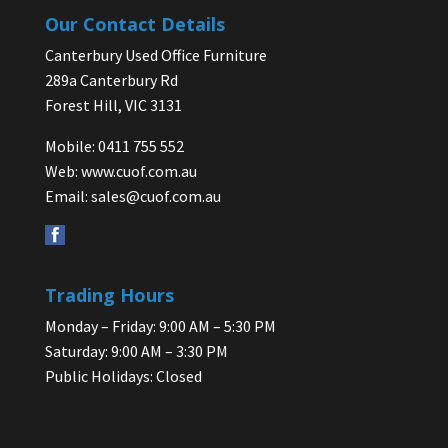
Our Contact Details
Canterbury Used Office Furniture
289a Canterbury Rd
Forest Hill, VIC 3131
Mobile: 0411 755 552
Web:
www.cuof.com.au
Email:
sales@cuof.com.au
Trading Hours
Monday – Friday: 9:00 AM – 5:30 PM
Saturday: 9:00 AM – 3:30 PM
Public Holidays: Closed