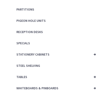
PARTITIONS
PIGEON HOLE UNITS
RECEPTION DESKS
SPECIALS
+
STATIONERY CABINETS
STEEL SHELVING
+
TABLES
+
WHITEBOARDS & PINBOARDS