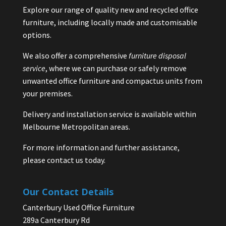
Explore our range of quality new and recycled office
furniture, including locally made and customisable
options.
We also offer a comprehensive
furniture disposal
service
, where we can purchase or safely remove
unwanted office furniture and compactus units from
your premises.
Delivery and installation service is available within
Melbourne Metropolitan areas.
For more information and further assistance,
please contact us today.
Our Contact Details
Canterbury Used Office Furniture
289a Canterbury Rd