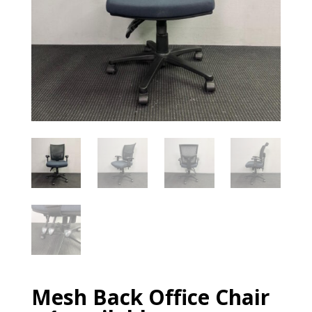
Mesh Back Office Chair