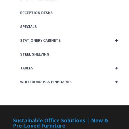
RECEPTION DESKS
SPECIALS
+
STATIONERY CABINETS
STEEL SHELVING
+
TABLES
+
WHITEBOARDS & PINBOARDS
Sustainable Office Solutions | New &
Pre-Loved Furniture