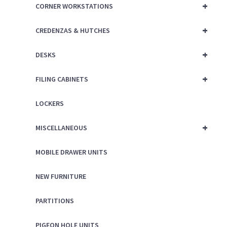
+
CORNER WORKSTATIONS
+
CREDENZAS & HUTCHES
+
DESKS
+
FILING CABINETS
LOCKERS
+
MISCELLANEOUS
MOBILE DRAWER UNITS
NEW FURNITURE
PARTITIONS
PIGEON HOLE UNITS