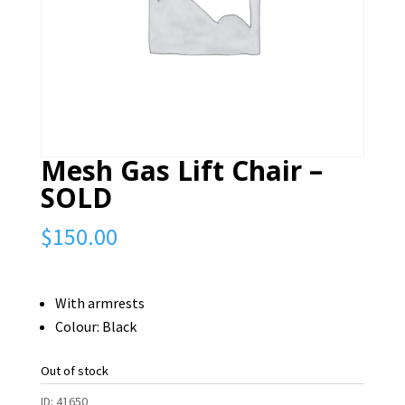
Mesh Gas Lift Chair –
SOLD
$
150.00
With armrests
Colour: Black
Out of stock
ID:
41650