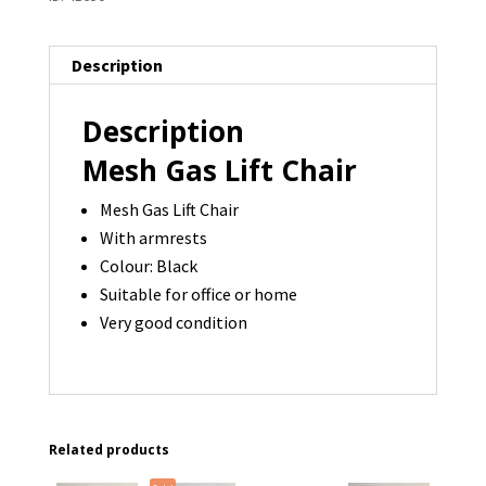
Description
Description
Mesh Gas Lift Chair
Mesh Gas Lift Chair
With armrests
Colour: Black
Suitable for office or home
Very good condition
Related products