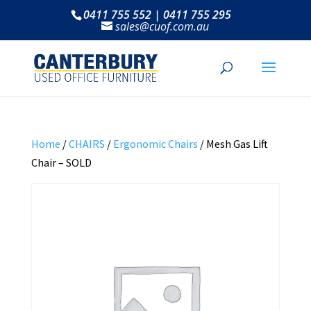
0411 755 552 | 0411 755 295
sales@cuof.com.au
Home
/
CHAIRS
/
Ergonomic Chairs
/ Mesh Gas Lift
Chair – SOLD