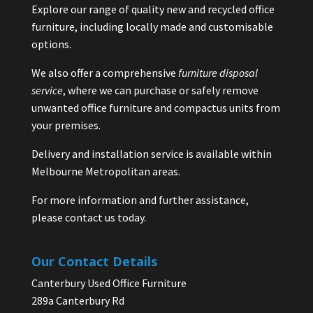
Explore our range of quality new and recycled office
furniture, including locally made and customisable
options.
We also offer a comprehensive
furniture disposal
service
, where we can purchase or safely remove
unwanted office furniture and compactus units from
your premises.
Delivery and installation service is available within
Melbourne Metropolitan areas.
For more information and further assistance,
please contact us today.
Our Contact Details
Canterbury Used Office Furniture
289a Canterbury Rd