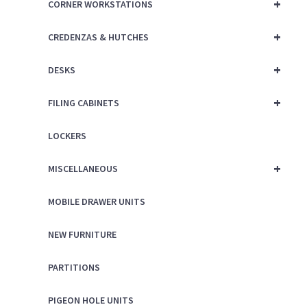
+
CORNER WORKSTATIONS
+
CREDENZAS & HUTCHES
+
DESKS
+
FILING CABINETS
LOCKERS
+
MISCELLANEOUS
MOBILE DRAWER UNITS
NEW FURNITURE
PARTITIONS
PIGEON HOLE UNITS