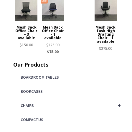
Sale!
Mesh Back
Mesh Back
Mesh Back
Office Chair
Office Chair
Task High
– 3
– 1
Drafting
available
available
Chair – 1
available
Original
$
150.00
$
125.00
$
275.00
Current
price
$
75.00
price
was:
Our Products
is:
$125.00.
$75.00.
BOARDROOM TABLES
BOOKCASES
+
CHAIRS
COMPACTUS