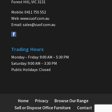
Forest Hill, VIC 3131
Mobile: 0411 755 552
Web:
www.cuof.com.au
Email:
sales@cuof.com.au
Trading Hours
Monday – Friday: 9:00 AM – 5:30 PM
Saturday: 9:00 AM – 3:30 PM
Public Holidays: Closed
Home
Privacy
Browse Our Range
Sell or Dispose Office Furniture
Contact