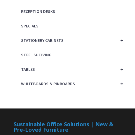
RECEPTION DESKS
SPECIALS
+
STATIONERY CABINETS
STEEL SHELVING
+
TABLES
+
WHITEBOARDS & PINBOARDS
Sustainable Office Solutions | New &
Pre-Loved Furniture