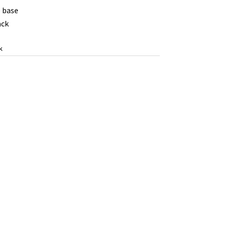
 base
ack
k