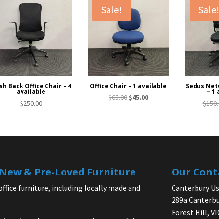
Sale!
Sale
h Back Office Chair – 4
Office Chair – 1 available
Sedus Netw
available
– 1 
Original
Current
$
65.00
$
45.00
$
250.00
$
150.
price
price
was:
is:
$65.00.
$45.00.
| New & Pre-Loved Furniture
Our Cont
office furniture, including locally made and
Canterbury Use
289a Canterbu
Forest Hill, V