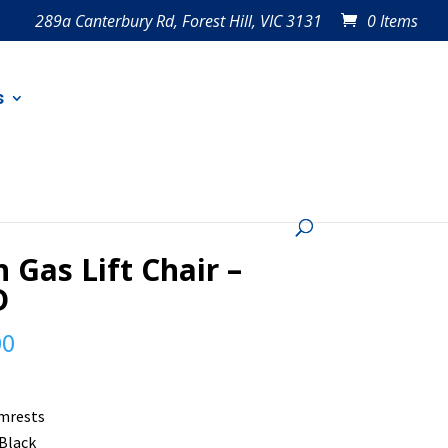
289a Canterbury Rd, Forest Hill, VIC 3131
0 Items
s
 Gas Lift Chair –
D
00
mrests
 Black