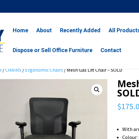
Home
About
Recently Added
All Product
Dispose or Sell Office Furniture
Contact
e
/
CHAIRS
/
Ergonomic Chairs
/ Mesh Gas Lift Chair – SOLD
Mesh
SOL
$
175.
With ar
Colour: