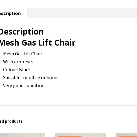
scription
Description
Mesh Gas Lift Chair
Mesh Gas Lift Chair
With armrests
Colour: Black
Suitable for office or home
Very good condition
ed products