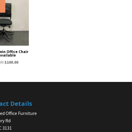
!
in Office Chair
available
Original
Current
00
$
100.00
price
price
was:
is:
$150.00.
$100.00.
act Details
d Office Furniture
ry Rd
IC 3131