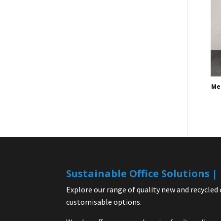
Mes
Sustainable Office Solutions 
Explore our range of quality new and recycled 
customisable options.