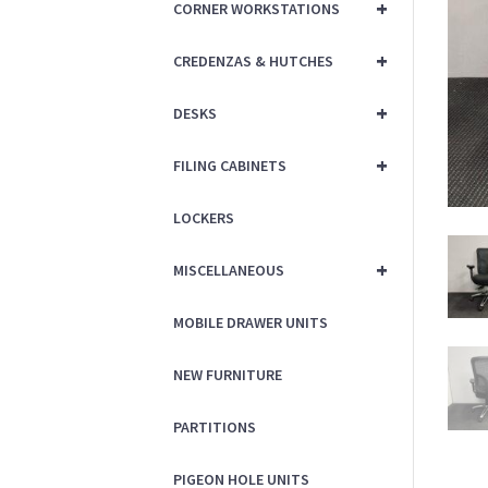
+
CORNER WORKSTATIONS
+
CREDENZAS & HUTCHES
+
DESKS
+
FILING CABINETS
LOCKERS
+
MISCELLANEOUS
MOBILE DRAWER UNITS
NEW FURNITURE
PARTITIONS
PIGEON HOLE UNITS