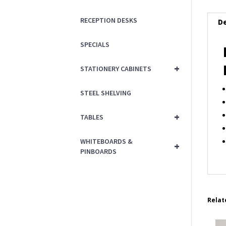
RECEPTION DESKS
De
SPECIALS
+
STATIONERY CABINETS
STEEL SHELVING
+
TABLES
WHITEBOARDS &
+
PINBOARDS
Relat