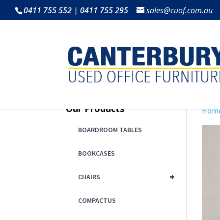
0411 755 552 | 0411 755 295
sales@cuof.com.au
Our Products
Hom
BOARDROOM TABLES
BOOKCASES
+
CHAIRS
COMPACTUS