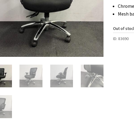
Chrome
Mesh b
Out of stoc
ID:
83690